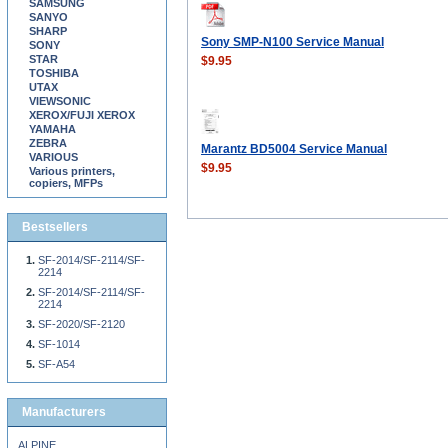
SAMSUNG
SANYO
SHARP
Sony SMP-N100 Service Manual
SONY
STAR
$9.95
TOSHIBA
UTAX
VIEWSONIC
XEROX/FUJI XEROX
YAMAHA
ZEBRA
Marantz BD5004 Service Manual
VARIOUS
$9.95
Various printers,
copiers, MFPs
Bestsellers
SF-2014/SF-2114/SF-
2214
SF-2014/SF-2114/SF-
2214
SF-2020/SF-2120
SF-1014
SF-A54
Manufacturers
ALPINE