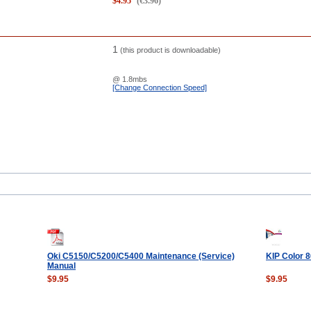
$
4.95
(
€
3.96
)
1
(this product is downloadable)
@ 1.8mbs
[Change Connection Speed]
Oki C5150/C5200/C5400 Maintenance (Service)
KIP Color 
Manual
$9.95
$9.95