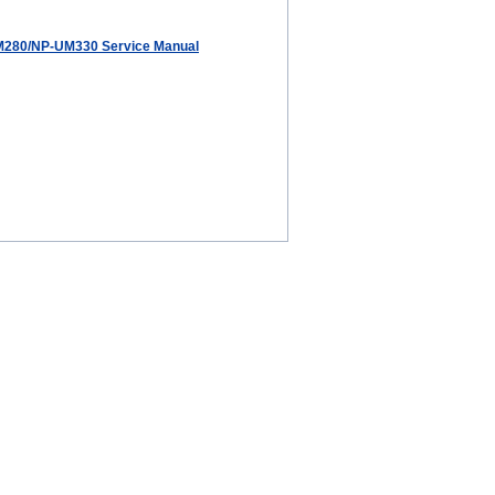
280/NP-UM330 Service Manual