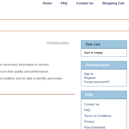
Home
FAQ
Contact Us
Shopping Cart
Printable version
Your cart
Cart is empty
he necessary information to service.
Authentication
nsure their quality and performance.
Sign in
Register
 bulletins and be able to identify and isolate
Forgot password?
Help
Contact us
FAQ
Terms & Conditions
Privacy
How Download