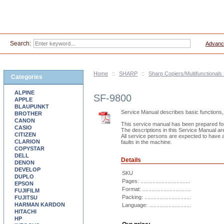
Search:
Advanc
Home
::
SHARP
::
Sharp Copiers/Multifunctionals
Categories
ALPINE
SF-9800
APPLE
BLAUPUNKT
Service Manual describes basic functions, 
BROTHER
CANON
This service manual has been prepared for 
CASIO
The descriptions in this Service Manual ar
CITIZEN
All service persons are expected to have a 
CLARION
faults in the machine.
COPYSTAR
DELL
Details
DENON
DEVELOP
SKU
DUPLO
Pages: .................................
EPSON
Format: ................................
FUJIFILM
Packing: ...............................
FUJITSU
HARMAN KARDON
Language: ............................
HITACHI
HP