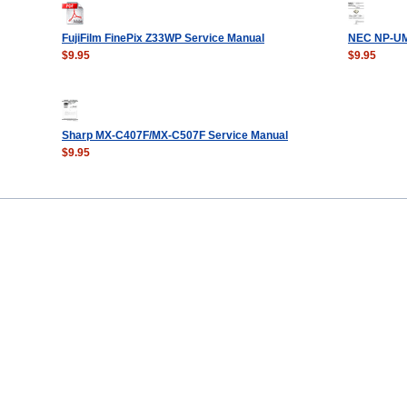
FujiFilm FinePix Z33WP Service Manual
NEC NP-UM
$9.95
$9.95
Sharp MX-C407F/MX-C507F Service Manual
$9.95