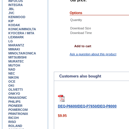
Our price:
INFOCUS
INTEGRA
JBL
Options
JVC
KENWOOD
Quantity
KIP
KODAK
Download Size
KONICA/MINOLTA
Download Time
KYOCERA / MITA
LEXMARK
LG
MARANTZ
Add to cart
MIMAKI
MINOLTA/KONICA
Ask a question about this product
MITSUBISHI
MURATEC
MUTOH
NAD
NEC
Customers also bought
NIKON
OCE
OKI
OLIVETTI
ONKYO
PANASONIC
PHILIPS
PIONEER
DEQ-P6600/DEQ-P7650/DEQ-P8000
POWERCOM
PRINTRONIX
$9.95
RICOH
RISO
ROLAND