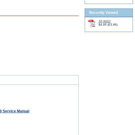
Recently Viewed
SF-9800
$4.95
(
€3.96
)
80 Service Manual