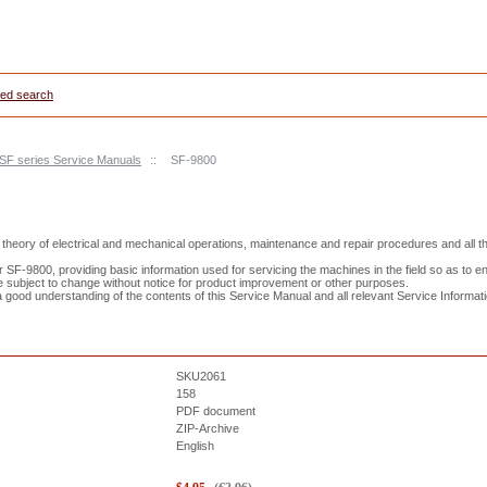
ed search
 SF series Service Manuals
::
SF-9800
theory of electrical and mechanical operations, maintenance and repair procedures and all t
SF-9800, providing basic information used for servicing the machines in the field so as to e
e subject to change without notice for product improvement or other purposes.
good understanding of the contents of this Service Manual and all relevant Service Information
SKU2061
158
PDF document
ZIP-Archive
English