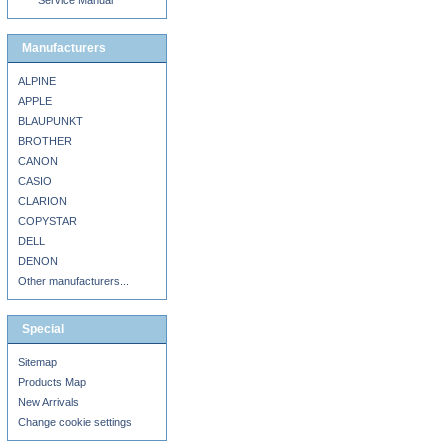
Service Manual
Manufacturers
ALPINE
APPLE
BLAUPUNKT
BROTHER
CANON
CASIO
CLARION
COPYSTAR
DELL
DENON
Other manufacturers...
Special
Sitemap
Products Map
New Arrivals
Change cookie settings