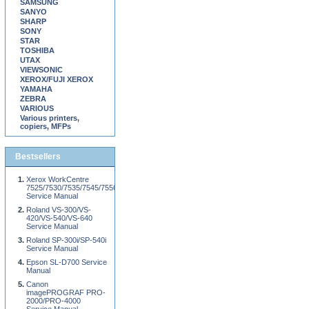
SAMSUNG
SANYO
SHARP
SONY
STAR
TOSHIBA
UTAX
VIEWSONIC
XEROX/FUJI XEROX
YAMAHA
ZEBRA
VARIOUS
Various printers,
copiers, MFPs
Bestsellers
Xerox WorkCentre
7525/7530/7535/7545/7556
Service Manual
Roland VS-300/VS-
420/VS-540/VS-640
Service Manual
Roland SP-300i/SP-540i
Service Manual
Epson SL-D700 Service
Manual
Canon
imagePROGRAF PRO-
2000/PRO-4000