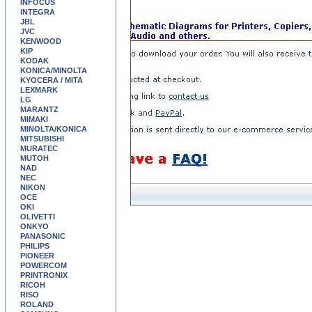
INFOCUS
INTEGRA
JBL
JVC
KENWOOD
KIP
KODAK
KONICA/MINOLTA
KYOCERA / MITA
LEXMARK
LG
MARANTZ
MIMAKI
MINOLTA/KONICA
MITSUBISHI
MURATEC
MUTOH
NAD
NEC
NIKON
OCE
OKI
OLIVETTI
ONKYO
PANASONIC
PHILIPS
PIONEER
POWERCOM
PRINTRONIX
RICOH
RISO
ROLAND