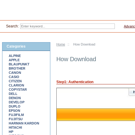
Search:
Advanc
Home
::
How Download
Categories
ALPINE
How Download
APPLE
BLAUPUNKT
BROTHER
CANON
CASIO
CITIZEN
Step1: Authentication
CLARION
COPYSTAR
DELL
DENON
DEVELOP
DUPLO
EPSON
FUJIFILM
FUJITSU
HARMAN KARDON
HITACHI
HP