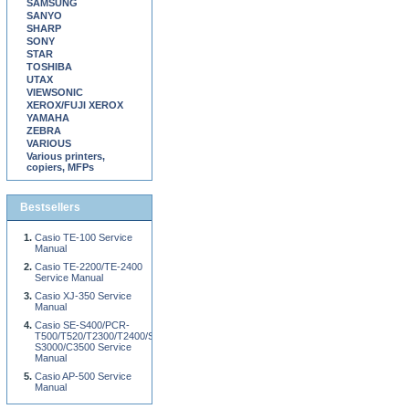
SAMSUNG
SANYO
SHARP
SONY
STAR
TOSHIBA
UTAX
VIEWSONIC
XEROX/FUJI XEROX
YAMAHA
ZEBRA
VARIOUS
Various printers,
copiers, MFPs
Bestsellers
Casio TE-100 Service
Manual
Casio TE-2200/TE-2400
Service Manual
Casio XJ-350 Service
Manual
Casio SE-S400/PCR-
T500/T520/T2300/T2400/SE-
S3000/C3500 Service
Manual
Casio AP-500 Service
Manual