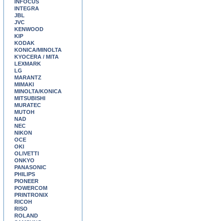
INFOCUS
INTEGRA
JBL
JVC
KENWOOD
KIP
KODAK
KONICA/MINOLTA
KYOCERA / MITA
LEXMARK
LG
MARANTZ
MIMAKI
MINOLTA/KONICA
MITSUBISHI
MURATEC
MUTOH
NAD
NEC
NIKON
OCE
OKI
OLIVETTI
ONKYO
PANASONIC
PHILIPS
PIONEER
POWERCOM
PRINTRONIX
RICOH
RISO
ROLAND