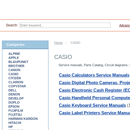
Search:
Advanc
Home
::
CASIO
Categories
ALPINE
CASIO
APPLE
BLAUPUNKT
Service manuals, Parts Catalog, Circuit diagrams,
BROTHER
CANON
CASIO
Casio Calculators Service Manuals
CITIZEN
CLARION
Casio Digital Photo Cameras, Proj
COPYSTAR
Casio Electronic Cash Register (E
DELL
DENON
Casio Handheld Personal Compute
DEVELOP
DUPLO
Casio Keyboard Service Manuals
(
EPSON
FUJIFILM
Casio Label Printers Service Manu
FUJITSU
HARMAN KARDON
HITACHI
HP