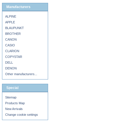
Manufacturers
ALPINE
APPLE
BLAUPUNKT
BROTHER
CANON
CASIO
CLARION
COPYSTAR
DELL
DENON
Other manufacturers...
Special
Sitemap
Products Map
New Arrivals
Change cookie settings