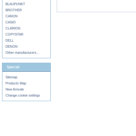
BLAUPUNKT
BROTHER
CANON
CASIO
CLARION
COPYSTAR
DELL
DENON
Other manufacturers...
Special
Sitemap
Products Map
New Arrivals
Change cookie settings