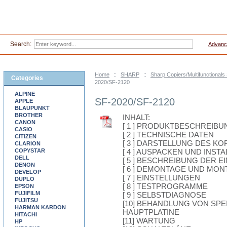
Search:
Advanc
Home
::
SHARP
::
Sharp Copiers/Multifunctionals
Categories
2020/SF-2120
ALPINE
SF-2020/SF-2120
APPLE
BLAUPUNKT
BROTHER
INHALT:
CANON
[ 1 ] PRODUKTBESCHREIBU
CASIO
[ 2 ] TECHNISCHE DATEN
CITIZEN
[ 3 ] DARSTELLUNG DES KO
CLARION
COPYSTAR
[ 4 ] AUSPACKEN UND INST
DELL
[ 5 ] BESCHREIBUNG DER E
DENON
[ 6 ] DEMONTAGE UND MO
DEVELOP
[ 7 ] EINSTELLUNGEN
DUPLO
[ 8 ] TESTPROGRAMME
EPSON
FUJIFILM
[ 9 ] SELBSTDIAGNOSE
FUJITSU
[10] BEHANDLUNG VON SP
HARMAN KARDON
HAUPTPLATINE
HITACHI
[11] WARTUNG
HP