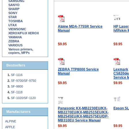
SAMSUNG
SANYO
SHARP
SONY
STAR
TOSHIBA
UTAX
Alpine MDA-7755R Service
HP Laser
VIEWSONIC
Manual
h/f/fskm
XEROX/FUJI XEROX
YAMAHA
ZEBRA
$9.95
$9.95
VARIOUS
Various printers,
copiers, MFPs
Bestsellers
ZEBRA TTP8000 Service
Lexmark
Manual
CS820de/
SF-1116
Service 
SF-9700/SF-9750
$9.95
$9.95
SF-9800
SF-1118
SF-1020/SF-1120
Panasonic KX-MB2230EU/KX-
Epson SL
Manufacturers
MB2270EU/KX-MB2515EU/KX-
MB2545EU/KX-MB2575EU/DP-
MB310EU Service Manual
ALPINE
$9.95
$9.95
APPLE