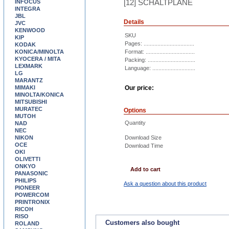
[12] SCHALTPLÄNE
INFOCUS
INTEGRA
JBL
Details
JVC
KENWOOD
SKU
KIP
Pages: .................................
KODAK
KONICA/MINOLTA
Format: ................................
KYOCERA / MITA
Packing: ...............................
LEXMARK
Language: ............................
LG
MARANTZ
MIMAKI
Our price:
MINOLTA/KONICA
MITSUBISHI
MURATEC
Options
MUTOH
Quantity
NAD
NEC
NIKON
Download Size
OCE
Download Time
OKI
OLIVETTI
ONKYO
Add to cart
PANASONIC
PHILIPS
Ask a question about this product
PIONEER
POWERCOM
PRINTRONIX
RICOH
RISO
Customers also bought
ROLAND