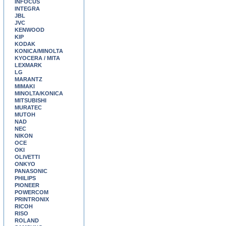
INFOCUS
INTEGRA
JBL
JVC
KENWOOD
KIP
KODAK
KONICA/MINOLTA
KYOCERA / MITA
LEXMARK
LG
MARANTZ
MIMAKI
MINOLTA/KONICA
MITSUBISHI
MURATEC
MUTOH
NAD
NEC
NIKON
OCE
OKI
OLIVETTI
ONKYO
PANASONIC
PHILIPS
PIONEER
POWERCOM
PRINTRONIX
RICOH
RISO
ROLAND