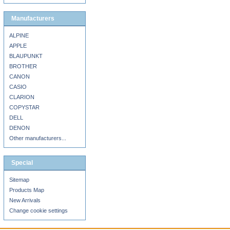
Manufacturers
ALPINE
APPLE
BLAUPUNKT
BROTHER
CANON
CASIO
CLARION
COPYSTAR
DELL
DENON
Other manufacturers...
Special
Sitemap
Products Map
New Arrivals
Change cookie settings