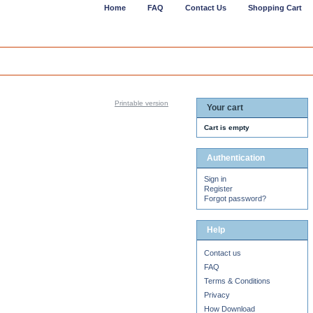
Home
FAQ
Contact Us
Shopping Cart
Printable version
Your cart
Cart is empty
Authentication
Sign in
Register
Forgot password?
Help
Contact us
FAQ
Terms & Conditions
Privacy
How Download