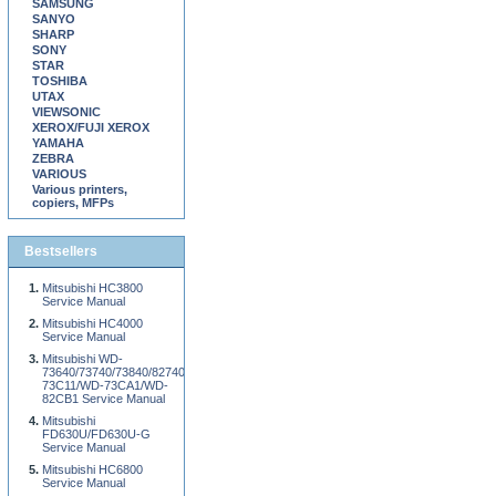
SAMSUNG
SANYO
SHARP
SONY
STAR
TOSHIBA
UTAX
VIEWSONIC
XEROX/FUJI XEROX
YAMAHA
ZEBRA
VARIOUS
Various printers,
copiers, MFPs
Bestsellers
Mitsubishi HC3800
Service Manual
Mitsubishi HC4000
Service Manual
Mitsubishi WD-
73640/73740/73840/82740/82840/92840/WD-
73C11/WD-73CA1/WD-
82CB1 Service Manual
Mitsubishi
FD630U/FD630U-G
Service Manual
Mitsubishi HC6800
Service Manual