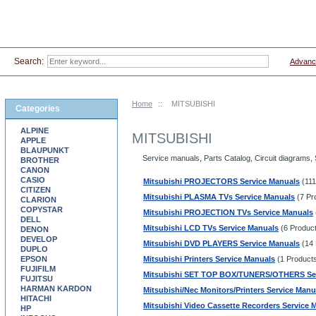
Search:
Advanc
Home
::
MITSUBISHI
Categories
ALPINE
MITSUBISHI
APPLE
BLAUPUNKT
Service manuals, Parts Catalog, Circuit diagrams,
BROTHER
CANON
CASIO
Mitsubishi PROJECTORS Service Manuals
(111
CITIZEN
Mitsubishi PLASMA TVs Service Manuals
(7 Pr
CLARION
COPYSTAR
Mitsubishi PROJECTION TVs Service Manuals
DELL
Mitsubishi LCD TVs Service Manuals
(6 Produc
DENON
DEVELOP
Mitsubishi DVD PLAYERS Service Manuals
(14 
DUPLO
EPSON
Mitsubishi Printers Service Manuals
(1 Product
FUJIFILM
Mitsubishi SET TOP BOX/TUNERS/OTHERS Ser
FUJITSU
HARMAN KARDON
Mitsubishi/Nec Monitors/Printers Service Manu
HITACHI
Mitsubishi Video Cassette Recorders Service 
HP