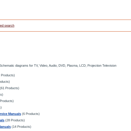
ed search
 Schematic diagrams for TV, Video, Audio, DVD, Plasma, LCD, Projection Television
 Products)
oducts)
(61 Products)
ts)
Products)
s)
vice Manuals
(6 Products)
als
(28 Products)
Manuals
(14 Products)