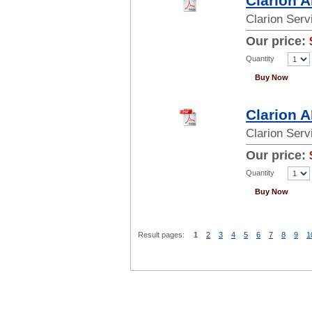
Clarion 
Clarion Ser
Our price:
Quantity
Buy Now
Clarion 
Clarion Ser
Our price:
Quantity
Buy Now
Result pages:
1
2
3
4
5
6
7
8
9
1