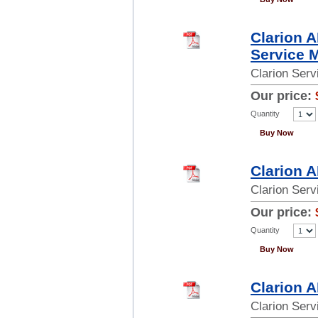
Clarion 
Service 
Clarion Ser
Our price:
Quantity
Buy Now
Clarion 
Clarion Ser
Our price:
Quantity
Buy Now
Clarion 
Clarion Ser