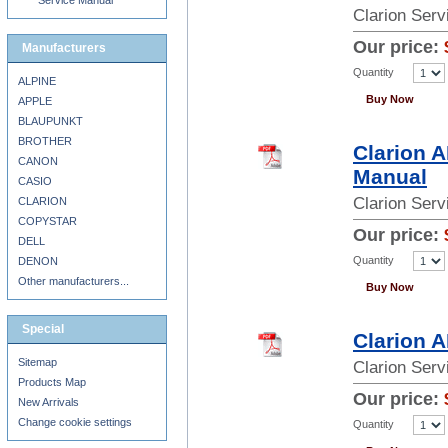
Service Manual
Clarion Ser
Our price:
Manufacturers
Quantity
ALPINE
Buy Now
APPLE
BLAUPUNKT
BROTHER
Clarion 
CANON
Manual
CASIO
Clarion Ser
CLARION
COPYSTAR
Our price:
DELL
Quantity
DENON
Other manufacturers...
Buy Now
Special
Clarion 
Sitemap
Clarion Ser
Products Map
Our price:
New Arrivals
Change cookie settings
Quantity