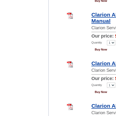
Buy Now
Clarion 
Manual
Clarion Ser
Our price:
Quantity
Buy Now
Clarion 
Clarion Ser
Our price:
Quantity
Buy Now
Clarion 
Clarion Ser