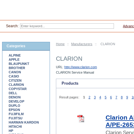
Search:
Advanc
Home
::
Manufacturers
::
CLARION
Categories
ALPINE
CLARION
APPLE
BLAUPUNKT
URL:
http://www.clarion.com
BROTHER
CANON
CLARION Service Manual
CASIO
CITIZEN
Products
CLARION
COPYSTAR
DELL
DENON
Result pages:
1
2
3
4
5
6
7
8
9
1
DEVELOP
DUPLO
EPSON
FUJIFILM
Clarion
FUJITSU
HARMAN KARDON
A/PE-265
HITACHI
HP
Clarion Ser