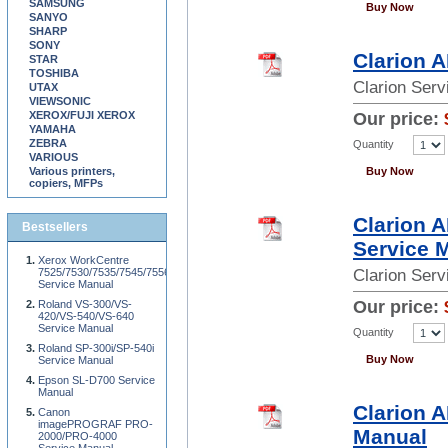
SAMSUNG
Buy Now
SANYO
SHARP
SONY
Clarion 
STAR
TOSHIBA
Clarion Ser
UTAX
VIEWSONIC
XEROX/FUJI XEROX
Our price:
YAMAHA
ZEBRA
Quantity
VARIOUS
Various printers,
Buy Now
copiers, MFPs
Clarion 
Bestsellers
Service 
Xerox WorkCentre
7525/7530/7535/7545/7556
Clarion Ser
Service Manual
Our price:
Roland VS-300/VS-
420/VS-540/VS-640
Service Manual
Quantity
Roland SP-300i/SP-540i
Buy Now
Service Manual
Epson SL-D700 Service
Manual
Clarion 
Canon
imagePROGRAF PRO-
Manual
2000/PRO-4000