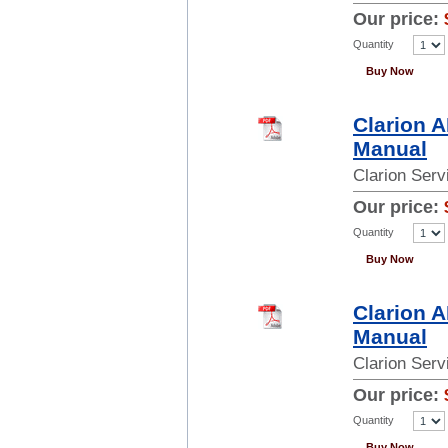
Our price:
Quantity
Buy Now
Clarion 
Manual
Clarion Ser
Our price:
Quantity
Buy Now
Clarion 
Manual
Clarion Ser
Our price:
Quantity
Buy Now