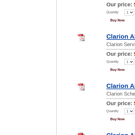
Our price:
Quantity
Buy Now
Clarion 
Clarion Ser
Our price:
Quantity
Buy Now
Clarion 
Clarion Sch
Our price:
Quantity
Buy Now