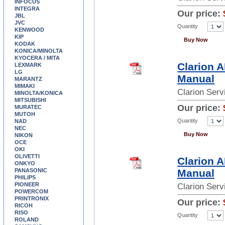
INFOCUS
INTEGRA
Our price:
JBL
JVC
Quantity
KENWOOD
KIP
Buy Now
KODAK
KONICA/MINOLTA
KYOCERA / MITA
Clarion 
LEXMARK
LG
Manual
MARANTZ
MIMAKI
Clarion Ser
MINOLTA/KONICA
MITSUBISHI
Our price:
MURATEC
MUTOH
Quantity
NAD
NEC
Buy Now
NIKON
OCE
OKI
OLIVETTI
Clarion 
ONKYO
PANASONIC
Manual
PHILIPS
PIONEER
Clarion Ser
POWERCOM
PRINTRONIX
Our price:
RICOH
RISO
Quantity
ROLAND