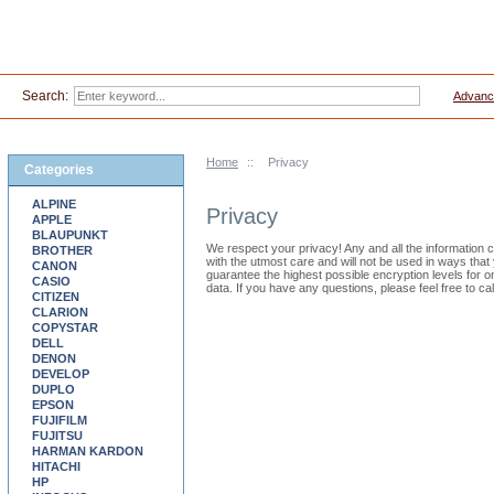
Search:
Advanc
Home
::
Privacy
Categories
ALPINE
Privacy
APPLE
BLAUPUNKT
We respect your privacy! Any and all the information col
BROTHER
with the utmost care and will not be used in ways th
CANON
guarantee the highest possible encryption levels for 
CASIO
data. If you have any questions, please feel free to cal
CITIZEN
CLARION
COPYSTAR
DELL
DENON
DEVELOP
DUPLO
EPSON
FUJIFILM
FUJITSU
HARMAN KARDON
HITACHI
HP