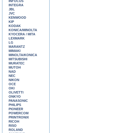
INFOCUS
INTEGRA
JBL
JVC
KENWOOD
KIP
KODAK
KONICA/MINOLTA
KYOCERA / MITA
LEXMARK
LG
MARANTZ
MIMAKI
MINOLTA/KONICA
MITSUBISHI
MURATEC
MUTOH
NAD
NEC
NIKON
OCE
OKI
OLIVETTI
ONKYO
PANASONIC
PHILIPS
PIONEER
POWERCOM
PRINTRONIX
RICOH
RISO
ROLAND