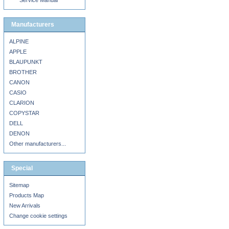
Service Manual
Manufacturers
ALPINE
APPLE
BLAUPUNKT
BROTHER
CANON
CASIO
CLARION
COPYSTAR
DELL
DENON
Other manufacturers...
Special
Sitemap
Products Map
New Arrivals
Change cookie settings