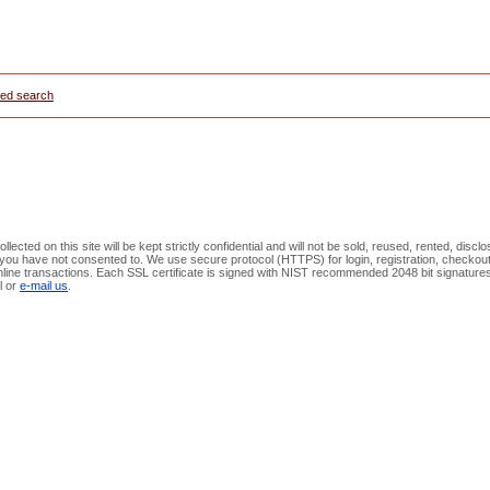
ed search
lected on this site will be kept strictly confidential and will not be sold, reused, rented, discl
at you have not consented to. We use secure protocol (HTTPS) for login, registration, check
online transactions. Each SSL certificate is signed with NIST recommended 2048 bit signature
l or
e-mail us
.