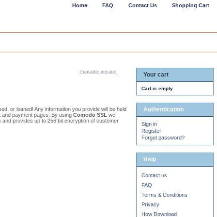
Home
FAQ
Contact Us
Shopping Cart
Printable version
Your cart
Cart is empty
osed, or loaned! Any information you provide will be held
Authentication
out and payment pages. By using
Comodo SSL
we
s and provides up to 256 bit encryption of customer
Sign in
Register
Forgot password?
Help
Contact us
FAQ
Terms & Conditions
Privacy
How Download