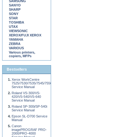
SAMSUNG
SANYO
SHARP
SONY
STAR
TOSHIBA
UTAX
VIEWSONIC
XEROX/FUJI XEROX
YAMAHA
ZEBRA
VARIOUS
Various printers,
copiers, MFPs
Bestsellers
Xerox WorkCentre
7525/7530/7535/7545/7556
Service Manual
Roland VS-300/VS-
420/VS-540/VS-640
Service Manual
Roland SP-300i/SP-540i
Service Manual
Epson SL-D700 Service
Manual
Canon
imagePROGRAF PRO-
2000/PRO-4000