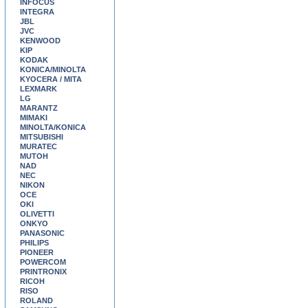
INFOCUS
INTEGRA
JBL
JVC
KENWOOD
KIP
KODAK
KONICA/MINOLTA
KYOCERA / MITA
LEXMARK
LG
MARANTZ
MIMAKI
MINOLTA/KONICA
MITSUBISHI
MURATEC
MUTOH
NAD
NEC
NIKON
OCE
OKI
OLIVETTI
ONKYO
PANASONIC
PHILIPS
PIONEER
POWERCOM
PRINTRONIX
RICOH
RISO
ROLAND