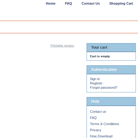
Home
FAQ
Contact Us
Shopping Cart
Printable version
Your cart
Cart is empty
Authentication
Sign in
Register
Forgot password?
Help
Contact us
FAQ
Terms & Conditions
Privacy
How Download