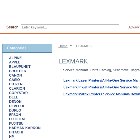
Search:
Advanc
Home
::
LEXMARK
Categories
ALPINE
LEXMARK
APPLE
BLAUPUNKT
Service Manuals, Parts Catalog, Schematic Diagram
BROTHER
CANON
CASIO
Lexmark Laser Printers/All-In-One Service M
CITIZEN
Lexmark Inkjet Printers/All-In-One Service M
CLARION
COPYSTAR
Lexmark Matrix Printers Service Manuals Dow
DELL
DENON
DEVELOP
DUPLO
EPSON
FUJIFILM
FUJITSU
HARMAN KARDON
HITACHI
HP