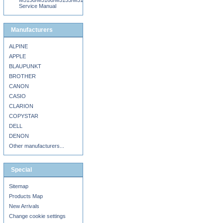
M5150/M5160/M5155/M5163/M5170/DN/MS710DN/MS711DN/MS810N/DN/DE/MS8
Service Manual
Manufacturers
ALPINE
APPLE
BLAUPUNKT
BROTHER
CANON
CASIO
CLARION
COPYSTAR
DELL
DENON
Other manufacturers...
Special
Sitemap
Products Map
New Arrivals
Change cookie settings