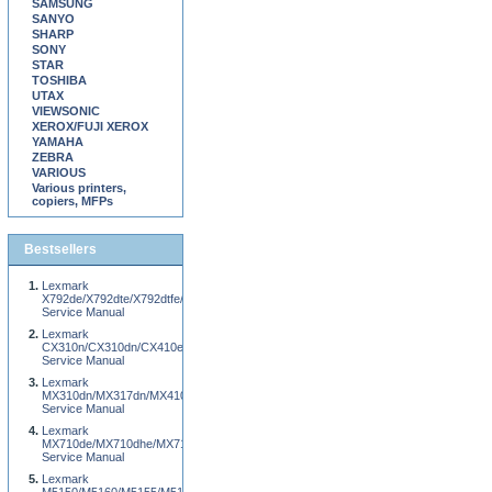
SAMSUNG
SANYO
SHARP
SONY
STAR
TOSHIBA
UTAX
VIEWSONIC
XEROX/FUJI XEROX
YAMAHA
ZEBRA
VARIOUS
Various printers,
copiers, MFPs
Bestsellers
Lexmark
X792de/X792dte/X792dtfe/X792dtpe/X792dtme/X792dtse/XS796de/XS796dte
Service Manual
Lexmark
CX310n/CX310dn/CX410e/CX410de/CX510e/CX510de
Service Manual
Lexmark
MX310dn/MX317dn/MX410de/MX417de/MX510de/MX511de/MX511dhe/MX517de/XM
Service Manual
Lexmark
MX710de/MX710dhe/MX711de/MX711dhe/MX810de/MX811de/MX812de
Service Manual
Lexmark