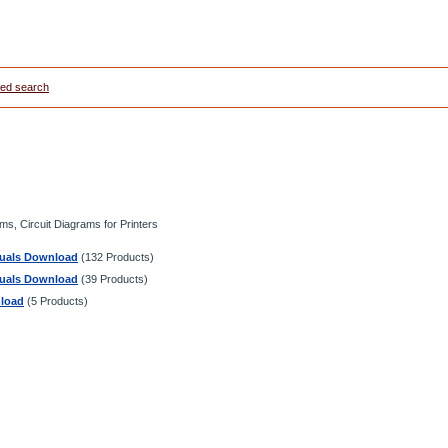
ed search
s, Circuit Diagrams for Printers
anuals Download
(132 Products)
anuals Download
(39 Products)
nload
(5 Products)