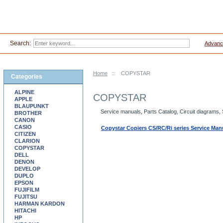
Search:
Advanc
Home
::
COPYSTAR
Categories
ALPINE
COPYSTAR
APPLE
BLAUPUNKT
Service manuals, Parts Catalog, Circuit diagram
BROTHER
CANON
CASIO
Copystar Copiers CS/RC/Ri series Service Man
CITIZEN
CLARION
COPYSTAR
DELL
DENON
DEVELOP
DUPLO
EPSON
FUJIFILM
FUJITSU
HARMAN KARDON
HITACHI
HP