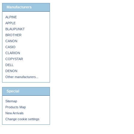
Manufacturers
ALPINE
APPLE
BLAUPUNKT
BROTHER
CANON
CASIO
CLARION
COPYSTAR
DELL
DENON
Other manufacturers...
Special
Sitemap
Products Map
New Arrivals
Change cookie settings