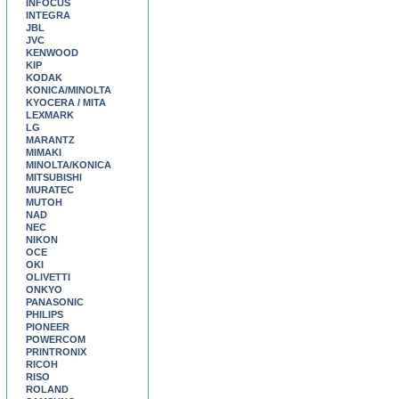
INFOCUS
INTEGRA
JBL
JVC
KENWOOD
KIP
KODAK
KONICA/MINOLTA
KYOCERA / MITA
LEXMARK
LG
MARANTZ
MIMAKI
MINOLTA/KONICA
MITSUBISHI
MURATEC
MUTOH
NAD
NEC
NIKON
OCE
OKI
OLIVETTI
ONKYO
PANASONIC
PHILIPS
PIONEER
POWERCOM
PRINTRONIX
RICOH
RISO
ROLAND