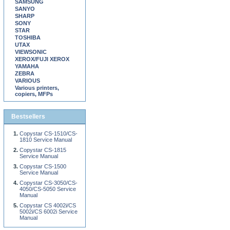
SAMSUNG
SANYO
SHARP
SONY
STAR
TOSHIBA
UTAX
VIEWSONIC
XEROX/FUJI XEROX
YAMAHA
ZEBRA
VARIOUS
Various printers,
copiers, MFPs
Bestsellers
Copystar CS-1510/CS-
1810 Service Manual
Copystar CS-1815
Service Manual
Copystar CS-1500
Service Manual
Copystar CS-3050/CS-
4050/CS-5050 Service
Manual
Copystar CS 4002i/CS
5002i/CS 6002i Service
Manual