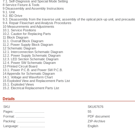
7.1. Self-Diagnosis and Special Mode Setting
8 Service Fixture & Tools
9 Disassembly and Assembly Instructions
9.1. Unit
9.2. BD Drive
9.3. Disassembly from the traverse unit, assembly of the optical pick-up unit, and precaut
9.4. Repair Flowchart and Analysis Procedures
10 Measurements and Adjustments
10.1. Service Positions
10.2. Caution for Replacing Parts
11 Block Diagram
11.1. Overall Block Diagram
11.2. Power Supply Block Diagram
12 Schematic Diagram
12.1. Interconnection Schematic Diagram
12.2. Power Supply Schematic Diagram
12.3. LED Section Schematic Diagram
12.4. Power SW Schematic Diagram
13 Printed Circuit Board
13.1. Power P.C.B. and Power SW P.C.B.
14 Appendix for Schematic Diagram
14.1. Voltage and Waveform Chart
15 Exploded View and Replacement Parts List
15.1. Exploded Views
15.2. Electrical Replacement Parts List
Details
SKU
SKU67676
Pages: .................................
55
Format: ................................
PDF document
Packing: ...............................
ZIP-Archive
Language: ............................
English