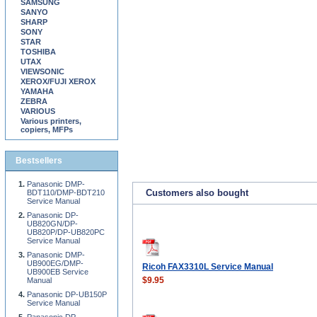
SAMSUNG
SANYO
SHARP
SONY
STAR
TOSHIBA
UTAX
VIEWSONIC
XEROX/FUJI XEROX
YAMAHA
ZEBRA
VARIOUS
Various printers,
copiers, MFPs
Bestsellers
Panasonic DMP-
Customers also bought
BDT110/DMP-BDT210
Service Manual
Panasonic DP-
UB820GN/DP-
UB820P/DP-UB820PC
Service Manual
Panasonic DMP-
UB900EG/DMP-
Ricoh FAX3310L Service Manual
UB900EB Service
$9.95
Manual
Panasonic DP-UB150P
Service Manual