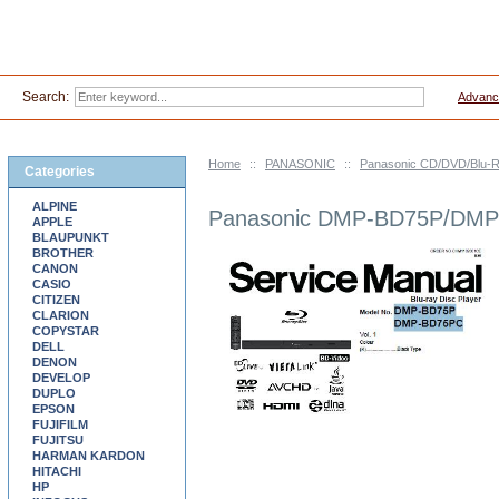
Search:
Advanc
Home
::
PANASONIC
::
Panasonic CD/DVD/Blu-R
Categories
ALPINE
Panasonic DMP-BD75P/DMP-
APPLE
BLAUPUNKT
BROTHER
CANON
CASIO
CITIZEN
CLARION
COPYSTAR
DELL
DENON
DEVELOP
DUPLO
EPSON
FUJIFILM
FUJITSU
HARMAN KARDON
HITACHI
HP