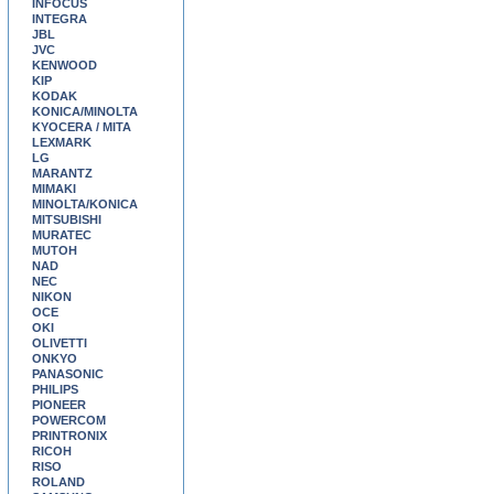
INFOCUS
INTEGRA
JBL
JVC
KENWOOD
KIP
KODAK
KONICA/MINOLTA
KYOCERA / MITA
LEXMARK
LG
MARANTZ
MIMAKI
MINOLTA/KONICA
MITSUBISHI
MURATEC
MUTOH
NAD
NEC
NIKON
OCE
OKI
OLIVETTI
ONKYO
PANASONIC
PHILIPS
PIONEER
POWERCOM
PRINTRONIX
RICOH
RISO
ROLAND