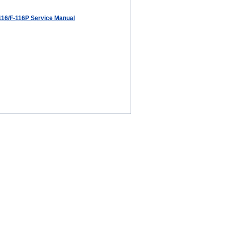
116/F-116P Service Manual