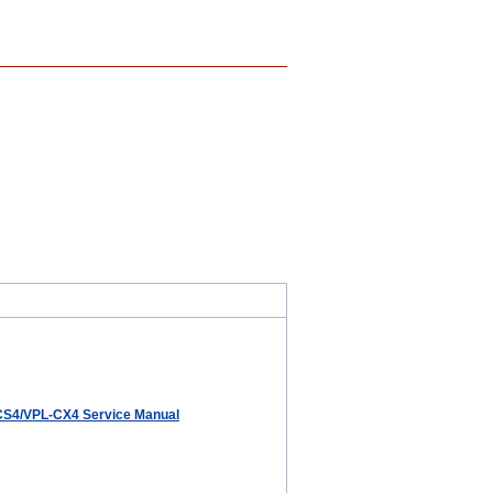
CS4/VPL-CX4 Service Manual