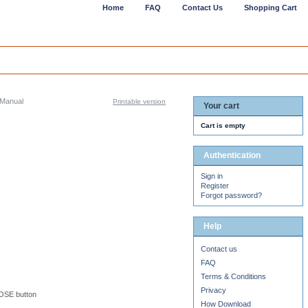
Home
FAQ
Contact Us
Shopping Cart
Manual
Printable version
Your cart
Cart is empty
Authentication
Sign in
Register
Forgot password?
Help
Contact us
FAQ
Terms & Conditions
Privacy
LOSE button
How Download