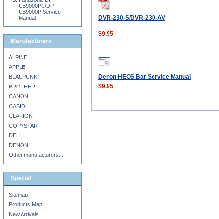
Panasonic DP-
UB9000PC/DP-
UB9000P Service
DVR-230-S/DVR-230-AV
Manual
$9.95
Manufacturers
ALPINE
APPLE
Denon HEOS Bar Service Manual
BLAUPUNKT
$9.95
BROTHER
CANON
CASIO
CLARION
COPYSTAR
DELL
DENON
Other manufacturers...
Special
Sitemap
Products Map
New Arrivals