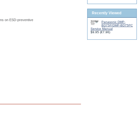
Recently Viewed
ions on ESD-preventive
Panasonic DMP-
BD75P/DMP-BD75PC
Service Manual
$9.95
(
€7.96
)