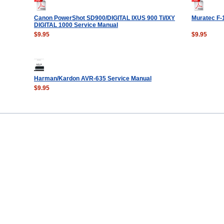
Canon PowerShot SD900/DIGITAL IXUS 900 Ti/IXY
Muratec F-
DIGITAL 1000 Service Manual
$9.95
$9.95
Harman/Kardon AVR-635 Service Manual
$9.95