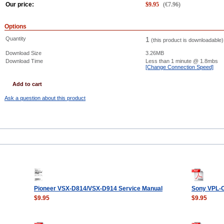
Our price:
$
9.95
(
€
7.96
)
Options
Quantity
1
(this product is downloadable)
Download Size
3.26MB
Download Time
Less than 1 minute
@ 1.8mbs
[Change Connection Speed]
Add to cart
Ask a question about this product
Pioneer VSX-D814/VSX-D914 Service Manual
Sony VPL-
$9.95
$9.95