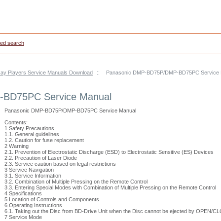
ed search
ay Players Service Manuals Download
::
Panasonic DMP-BD75P/DMP-BD75PC Service 
BD75PC Service Manual
Panasonic DMP-BD75P/DMP-BD75PC Service Manual
Contents:
1 Safety Precautions
1.1. General guidelines
1.2. Caution for fuse replacement
2 Warning
2.1. Prevention of Electrostatic Discharge (ESD) to Electrostatic Sensitive (ES) Devices
2.2. Precaution of Laser Diode
2.3. Service caution based on legal restrictions
3 Service Navigation
3.1. Service Information
3.2. Combination of Multiple Pressing on the Remote Control
3.3. Entering Special Modes with Combination of Multiple Pressing on the Remote Control
4 Specifications
5 Location of Controls and Components
6 Operating Instructions
6.1. Taking out the Disc from BD-Drive Unit when the Disc cannot be ejected by OPEN/C
7 Service Mode