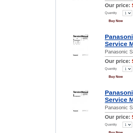
Our price:
Quantity
Buy Now
Panason
Service 
Panasonic S
Our price:
Quantity
Buy Now
Panason
Service 
Panasonic S
Our price:
Quantity
Buy Now