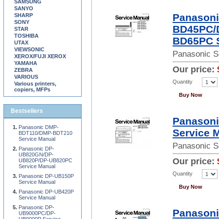
SAMSUNG
SANYO
Panason
SHARP
SONY
BD45PC/
STAR
TOSHIBA
BD65PC S
UTAX
VIEWSONIC
Panasonic S
XEROX/FUJI XEROX
YAMAHA
Our price:
ZEBRA
VARIOUS
Quantity
Various printers,
copiers, MFPs
Buy Now
Bestsellers
Panason
Panasonic DMP-
Service 
BDT110/DMP-BDT210
Service Manual
Panasonic S
Panasonic DP-
UB820GN/DP-
Our price:
UB820P/DP-UB820PC
Service Manual
Quantity
Panasonic DP-UB150P
Service Manual
Buy Now
Panasonic DP-UB420P
Service Manual
Panasonic DP-
Panason
UB9000PC/DP-