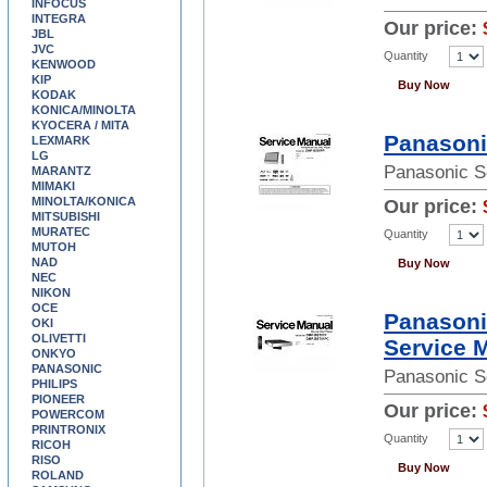
INFOCUS
INTEGRA
Our price:
JBL
JVC
Quantity
KENWOOD
KIP
Buy Now
KODAK
KONICA/MINOLTA
KYOCERA / MITA
Panasoni
LEXMARK
LG
Panasonic S
MARANTZ
MIMAKI
MINOLTA/KONICA
Our price:
MITSUBISHI
MURATEC
Quantity
MUTOH
NAD
Buy Now
NEC
NIKON
OCE
Panason
OKI
OLIVETTI
Service 
ONKYO
PANASONIC
Panasonic S
PHILIPS
PIONEER
Our price:
POWERCOM
PRINTRONIX
Quantity
RICOH
RISO
Buy Now
ROLAND