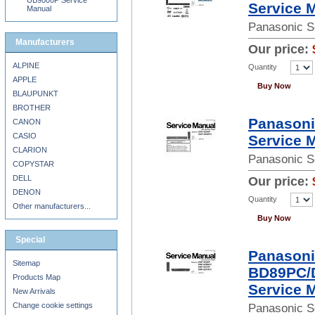
UB9000P Service
Service 
Manual
Panasonic S
Manufacturers
Our price:
ALPINE
Quantity
APPLE
Buy Now
BLAUPUNKT
BROTHER
Panason
CANON
CASIO
Service 
CLARION
Panasonic S
COPYSTAR
DELL
Our price:
DENON
Quantity
Other manufacturers...
Buy Now
Special
Panason
Sitemap
BD89PC/
Products Map
Service 
New Arrivals
Change cookie settings
Panasonic S