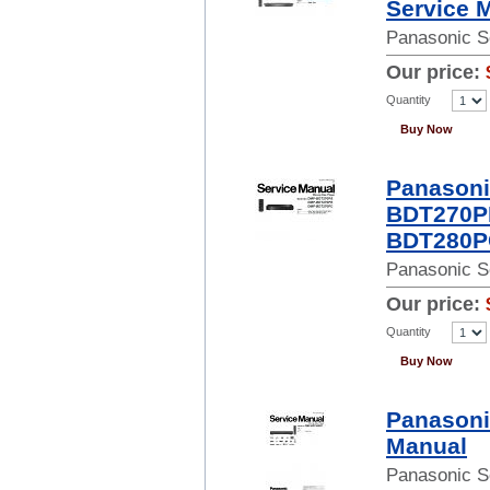
Service 
Panasonic S
Our price:
Quantity
Buy Now
Panason
BDT270P
BDT280PC
Panasonic S
Our price:
Quantity
Buy Now
Panasoni
Manual
Panasonic S