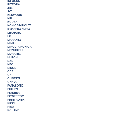
INFOCUS
INTEGRA
JBL
JVC
KENWOOD
KIP
KODAK
KONICA/MINOLTA
KYOCERA / MITA
LEXMARK
LG
MARANTZ
MIMAKI
MINOLTA/KONICA
MITSUBISHI
MURATEC
MUTOH
NAD
NEC
NIKON
OCE
OKI
OLIVETTI
ONKYO
PANASONIC
PHILIPS
PIONEER
POWERCOM
PRINTRONIX
RICOH
RISO
ROLAND