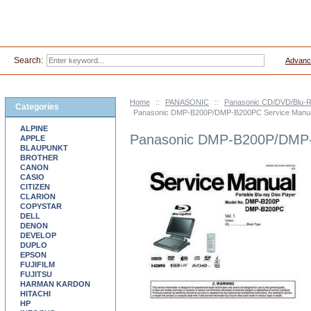
Search:
Advanc
Home
::
PANASONIC
::
Panasonic CD/DVD/Blu-R
Categories
Panasonic DMP-B200P/DMP-B200PC Service Manu
ALPINE
Panasonic DMP-B200P/DMP-
APPLE
BLAUPUNKT
BROTHER
CANON
CASIO
CITIZEN
CLARION
COPYSTAR
DELL
DENON
DEVELOP
DUPLO
EPSON
FUJIFILM
FUJITSU
HARMAN KARDON
HITACHI
HP