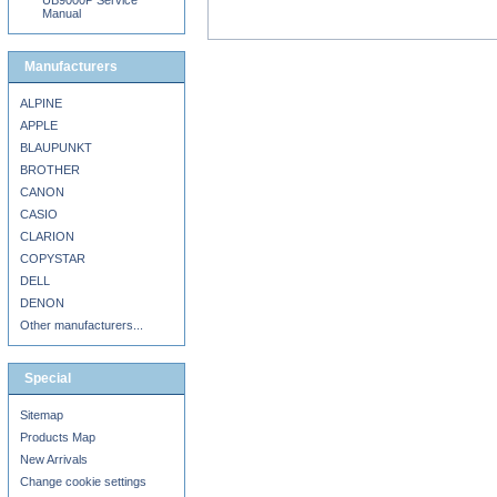
UB9000P Service
Manual
Manufacturers
ALPINE
APPLE
BLAUPUNKT
BROTHER
CANON
CASIO
CLARION
COPYSTAR
DELL
DENON
Other manufacturers...
Special
Sitemap
Products Map
New Arrivals
Change cookie settings