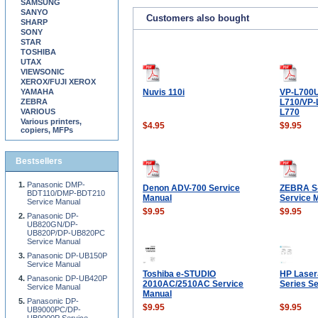
SAMSUNG
SANYO
Customers also bought
SHARP
SONY
STAR
TOSHIBA
UTAX
VIEWSONIC
XEROX/FUJI XEROX
YAMAHA
Nuvis 110i
VP-L700U
ZEBRA
L710/VP-
VARIOUS
L770
Various printers,
$4.95
$9.95
copiers, MFPs
Bestsellers
Panasonic DMP-
Denon ADV-700 Service
ZEBRA S
BDT110/DMP-BDT210
Manual
Service 
Service Manual
$9.95
$9.95
Panasonic DP-
UB820GN/DP-
UB820P/DP-UB820PC
Service Manual
Panasonic DP-UB150P
Service Manual
Toshiba e-STUDIO
HP Laser
Panasonic DP-UB420P
2010AC/2510AC Service
Series S
Service Manual
Manual
Panasonic DP-
$9.95
$9.95
UB9000PC/DP-