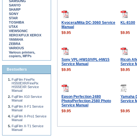
SAMSUNG
SANYO
SHARP
SONY
STAR
TOSHIBA
Kyocera/Mita DC-3060 Service
KL-8100
UTAX
Manual
VIEWSONIC
$9.95
$9.95
XEROX/FUJI XEROX
YAMAHA
ZEBRA
VARIOUS
Various printers,
copiers, MFPs
Sony VPL-HW10/VPL-HW15
Ricoh Af
Service Manual
Service 
Bestsellers
$9.95
$9.95
FujiFilm FinePix
HS50EXR/FinePix
HS55EXR Service
Manual
Epson Perfection 2480
Yamaha 
FujiFilm X10 Service
Manual
Photo/Perfection 2580 Photo
Service 
Service Manual
FujiFilm X-F1 Service
Manual
$9.95
$9.95
FujiFilm X-Pro1 Service
Manual
FujiFilm X-T1 Service
Manual