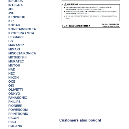
INFOCUS
INTEGRA
JBL
JVC
KENWOOD
KIP
KODAK
KONICA/MINOLTA
KYOCERA / MITA
LEXMARK
LG
MARANTZ
MIMAKI
MINOLTA/KONICA
MITSUBISHI
MURATEC
MUTOH
NAD
NEC
NIKON
OCE
OKI
OLIVETTI
ONKYO
PANASONIC
PHILIPS
PIONEER
POWERCOM
PRINTRONIX
RICOH
Customers also bought
RISO
ROLAND