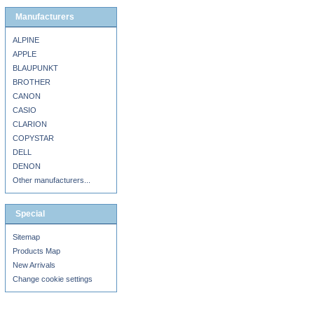
Manufacturers
ALPINE
APPLE
BLAUPUNKT
BROTHER
CANON
CASIO
CLARION
COPYSTAR
DELL
DENON
Other manufacturers...
Special
Sitemap
Products Map
New Arrivals
Change cookie settings