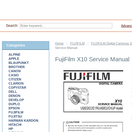
Search:
Advanc
Home
::
FUJIFILM
::
FUJIFILM Digital Cameras 
Categories
Service Manual
ALPINE
FujiFilm X10 Service Manual
APPLE
BLAUPUNKT
BROTHER
CANON
CASIO
CITIZEN
CLARION
COPYSTAR
DELL
DENON
DEVELOP
DUPLO
EPSON
FUJIFILM
FUJITSU
HARMAN KARDON
HITACHI
HP