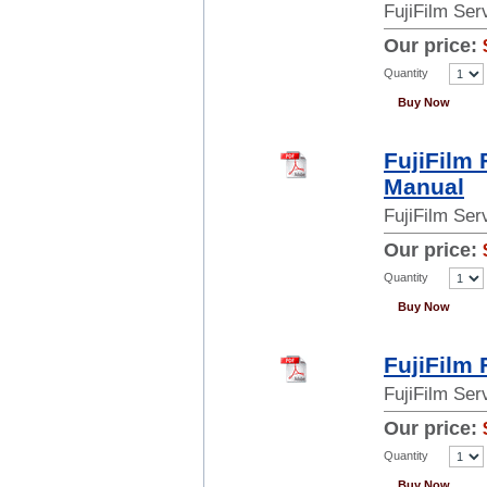
FujiFilm Se
Our price:
Quantity
Buy Now
FujiFilm
Manual
FujiFilm Se
Our price:
Quantity
Buy Now
FujiFilm 
FujiFilm Se
Our price:
Quantity
Buy Now