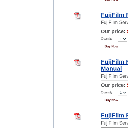
FujiFilm 
FujiFilm Se
Our price:
Quantity
Buy Now
FujiFilm
Manual
FujiFilm Se
Our price:
Quantity
Buy Now
FujiFilm 
FujiFilm Se