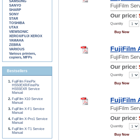
SAMSUNG
FujiFilm Se
SANYO
SHARP
SONY
Our price:
STAR
TOSHIBA
Quantity
UTAX
VIEWSONIC
Buy Now
XEROX/FUJI XEROX
YAMAHA
ZEBRA
FujiFilm
VARIOUS
Various printers,
FujiFilm Se
copiers, MFPs
Our price:
Bestsellers
Quantity
FujiFilm FinePix
Buy Now
HS50EXR/FinePix
HS55EXR Service
Manual
FujiFilm
FujiFilm X10 Service
Manual
FujiFilm Se
FujiFilm X-F1 Service
Manual
Our price:
FujiFilm X-Pro1 Service
Manual
Quantity
FujiFilm X-T1 Service
Manual
Buy Now