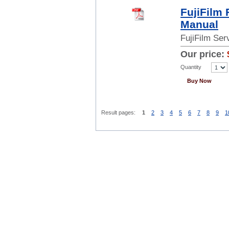
FujiFilm
Manual
FujiFilm Se
Our price:
Quantity
Buy Now
Result pages:
1
2
3
4
5
6
7
8
9
1