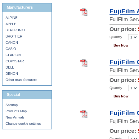
Manufacturers
FujiFilm
ALPINE
FujiFilm Se
APPLE
Our price:
BLAUPUNKT
BROTHER
Quantity
CANON
Buy Now
CASIO
CLARION
FujiFilm
COPYSTAR
DELL
FujiFilm Se
DENON
Our price:
Other manufacturers...
Quantity
Special
Buy Now
Sitemap
Products Map
FujiFilm
New Arrivals
FujiFilm Se
Change cookie settings
Our price:
Quantity