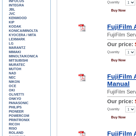
INFOCUS
Quantity
INTEGRA
JBL
Buy Now
JVC
KENWOOD
KIP
FujiFilm
KODAK
KONICA/MINOLTA
FujiFilm Se
KYOCERA / MITA
LEXMARK
Our price:
LG
MARANTZ
Quantity
MIMAKI
MINOLTA/KONICA
Buy Now
MITSUBISHI
MURATEC
MUTOH
NAD
FujiFilm
NEC
NIKON
Manual
OCE
OKI
FujiFilm Se
OLIVETTI
ONKYO
Our price:
PANASONIC
PHILIPS
Quantity
PIONEER
POWERCOM
Buy Now
PRINTRONIX
RICOH
RISO
FujiFilm
ROLAND