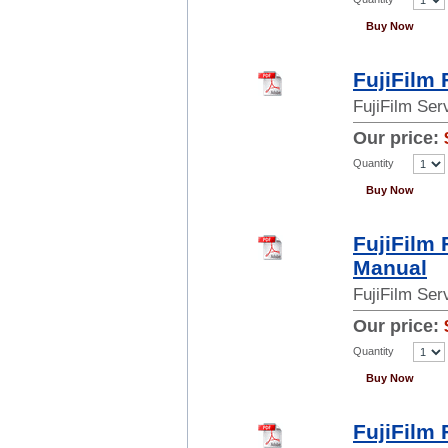
Buy Now
FujiFilm 
FujiFilm Se
Our price:
Quantity
Buy Now
FujiFilm
Manual
FujiFilm Se
Our price:
Quantity
Buy Now
FujiFilm 