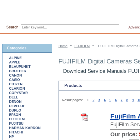
Search:
Advanc
Home
::
FUJIFILM
::
FUJIFILM Digital Cameras
Categories
ALPINE
FUJIFILM Digital Cameras S
APPLE
BLAUPUNKT
Download Service Manuals FUJI
BROTHER
CANON
CASIO
CITIZEN
Products
CLARION
COPYSTAR
DELL
Result pages:
1
2
3
4
5
6
7
8
9
1
DENON
DEVELOP
DUPLO
FujiFilm
EPSON
FUJIFILM
FUJITSU
FujiFilm Se
HARMAN KARDON
HITACHI
Our price:
HP