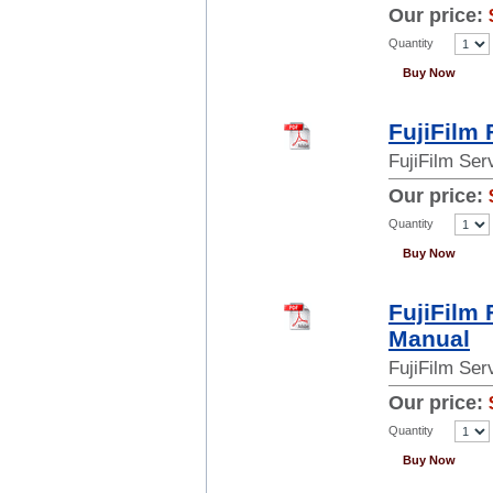
Our price:
Quantity
Buy Now
FujiFilm 
FujiFilm Se
Our price:
Quantity
Buy Now
FujiFilm
Manual
FujiFilm Se
Our price:
Quantity
Buy Now