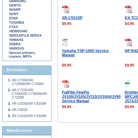
SAMSUNG
SANYO
SHARP
SONY
XR-C553SP
KX-TC
STAR
TOSHIBA
$9.95
$4.95
UTAX
VIEWSONIC
XEROX/FUJI XEROX
YAMAHA
ZEBRA
VARIOUS
Yamaha YSP-1000 Service
HP-R4
Various printers,
Manual
copiers, MFPs
$9.95
$9.95
Bestsellers
XR-C7200/XR-
C7200W/XR-C7200R
XR-C7220/XR-
FujiFilm FinePix
Brothe
C7300/XR-C7300W/XR-
JV100/JV105/JV110/JV1004/JV90
MFCJ49
C7220R
Service Manual
J572/J
XR-C8100/XR-C8100R
$9.95
$9.95
XR-C8220
XR-C9100/XR-C9100R
Manufacturers