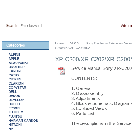
Search:
Advanc
Home
::
SONY
::
Sony Car Audio XR-series Serv
Categories
C200MK2/XR-C202MK2
ALPINE
XR-C200/XR-C202/XR-C20
APPLE
BLAUPUNKT
BROTHER
Service Manual Sony XR-C2
CANON
CASIO
CONTENTS:
CITIZEN
CLARION
COPYSTAR
1. General
DELL
2. Diasassembly
DENON
3. Adjustments
DEVELOP
4. Block & Schematic Diagram
DUPLO
5. Exploded Views
EPSON
FUJIFILM
6. Parts List
FUJITSU
HARMAN KARDON
The descriptions in this Servic
HITACHI
HP