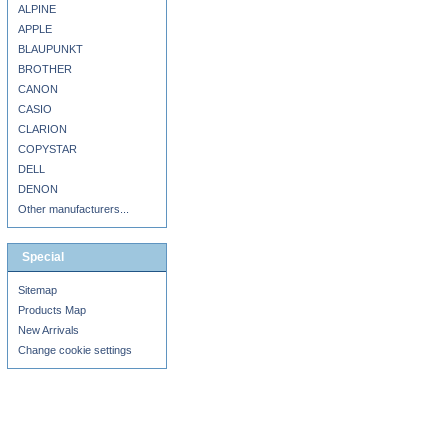
ALPINE
APPLE
BLAUPUNKT
BROTHER
CANON
CASIO
CLARION
COPYSTAR
DELL
DENON
Other manufacturers...
Special
Sitemap
Products Map
New Arrivals
Change cookie settings