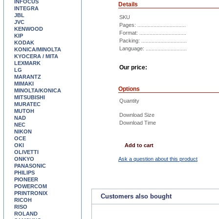
INFOCUS
Details
INTEGRA
JBL
SKU
JVC
Pages: .................................
KENWOOD
Format: ................................
KIP
Packing: ...............................
KODAK
Language: ............................
KONICA/MINOLTA
KYOCERA / MITA
LEXMARK
Our price:
LG
MARANTZ
MIMAKI
Options
MINOLTA/KONICA
MITSUBISHI
Quantity
MURATEC
MUTOH
Download Size
NAD
Download Time
NEC
NIKON
OCE
OKI
Add to cart
OLIVETTI
ONKYO
Ask a question about this product
PANASONIC
PHILIPS
PIONEER
POWERCOM
PRINTRONIX
Customers also bought
RICOH
RISO
ROLAND