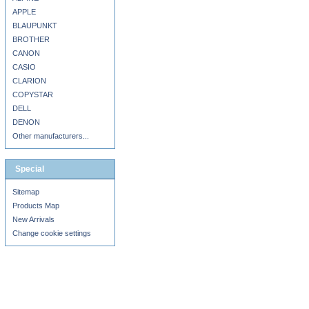
APPLE
BLAUPUNKT
BROTHER
CANON
CASIO
CLARION
COPYSTAR
DELL
DENON
Other manufacturers...
Special
Sitemap
Products Map
New Arrivals
Change cookie settings