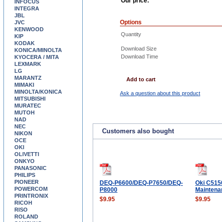
Our price:
INFOCUS
INTEGRA
JBL
Options
JVC
KENWOOD
Quantity
KIP
KODAK
Download Size
KONICA/MINOLTA
Download Time
KYOCERA / MITA
LEXMARK
LG
MARANTZ
Add to cart
MIMAKI
MINOLTA/KONICA
Ask a question about this product
MITSUBISHI
MURATEC
MUTOH
NAD
NEC
Customers also bought
NIKON
OCE
OKI
OLIVETTI
ONKYO
PANASONIC
PHILIPS
PIONEER
DEQ-P6600/DEQ-P7650/DEQ-
Oki C515
POWERCOM
P8000
Maintena
PRINTRONIX
$9.95
$9.95
RICOH
RISO
ROLAND