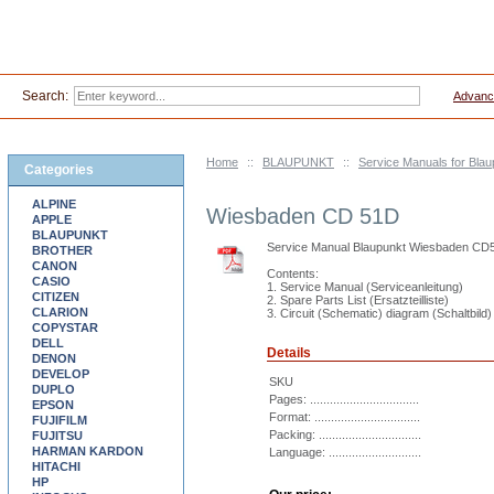
Search:
Advanc
Home
::
BLAUPUNKT
::
Service Manuals for Blau
Categories
ALPINE
Wiesbaden CD 51D
APPLE
BLAUPUNKT
Service Manual Blaupunkt Wiesbaden CD
BROTHER
CANON
Contents:
CASIO
1. Service Manual (Serviceanleitung)
CITIZEN
2. Spare Parts List (Ersatzteilliste)
CLARION
3. Circuit (Schematic) diagram (Schaltbild)
COPYSTAR
DELL
Details
DENON
DEVELOP
SKU
DUPLO
Pages: .................................
EPSON
Format: ................................
FUJIFILM
Packing: ...............................
FUJITSU
HARMAN KARDON
Language: ............................
HITACHI
HP