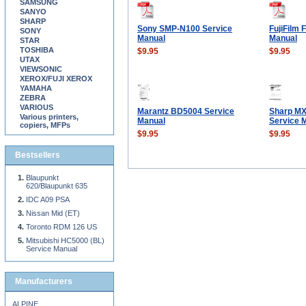
SAMSUNG
SANYO
SHARP
Sony SMP-N100 Service
FujiFilm 
SONY
Manual
Manual
STAR
TOSHIBA
$9.95
$9.95
UTAX
VIEWSONIC
XEROX/FUJI XEROX
YAMAHA
ZEBRA
VARIOUS
Marantz BD5004 Service
Sharp M
Various printers,
Manual
Service 
copiers, MFPs
$9.95
$9.95
Bestsellers
Blaupunkt
620/Blaupunkt 635
IDC A09 PSA
Nissan Mid (ET)
Toronto RDM 126 US
Mitsubishi HC5000 (BL)
Service Manual
Manufacturers
ALPINE