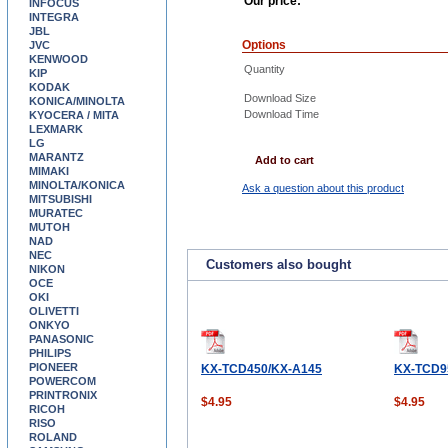
Our price:
INFOCUS
INTEGRA
JBL
Options
JVC
KENWOOD
Quantity
KIP
KODAK
Download Size
KONICA/MINOLTA
Download Time
KYOCERA / MITA
LEXMARK
LG
MARANTZ
Add to cart
MIMAKI
MINOLTA/KONICA
Ask a question about this product
MITSUBISHI
MURATEC
MUTOH
NAD
NEC
Customers also bought
NIKON
OCE
OKI
OLIVETTI
ONKYO
PANASONIC
PHILIPS
PIONEER
KX-TCD450/KX-A145
KX-TCD9
POWERCOM
PRINTRONIX
$4.95
$4.95
RICOH
RISO
ROLAND