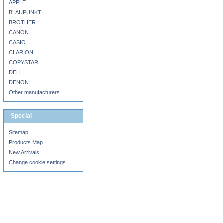
APPLE
BLAUPUNKT
BROTHER
CANON
CASIO
CLARION
COPYSTAR
DELL
DENON
Other manufacturers...
Special
Sitemap
Products Map
New Arrivals
Change cookie settings