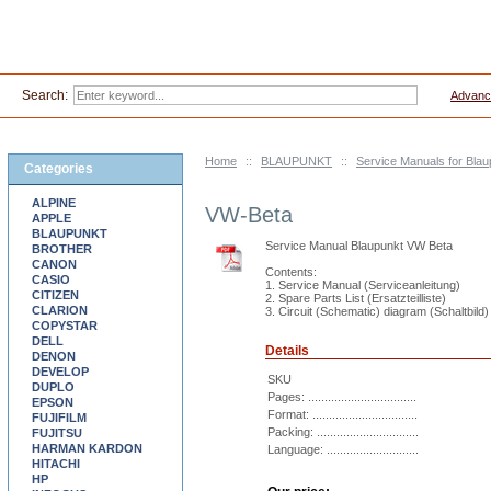
Search:
Advanc
Home
::
BLAUPUNKT
::
Service Manuals for Blau
Categories
ALPINE
VW-Beta
APPLE
BLAUPUNKT
Service Manual Blaupunkt VW Beta
BROTHER
CANON
Contents:
CASIO
1. Service Manual (Serviceanleitung)
CITIZEN
2. Spare Parts List (Ersatzteilliste)
CLARION
3. Circuit (Schematic) diagram (Schaltbild)
COPYSTAR
DELL
Details
DENON
DEVELOP
SKU
DUPLO
Pages: .................................
EPSON
Format: ................................
FUJIFILM
Packing: ...............................
FUJITSU
HARMAN KARDON
Language: ............................
HITACHI
HP