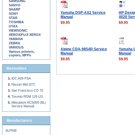
SAMSUNG
SANYO
SHARP
Yamaha DSP-AX2 Service
HP Design
SONY
Manual
4020 Ser
STAR
TOSHIBA
$9.95
$9.95
UTAX
VIEWSONIC
XEROX/FUJI XEROX
YAMAHA
ZEBRA
VARIOUS
Alpine CDA-9854R Service
Yamaha C
Various printers,
Manual
Manual
copiers, MFPs
$9.95
$9.95
Bestsellers
IDC A09 PSA
Nissan Mid (ET)
San Francisco CD 70
Toronto RDM 126 US
Mitsubishi HC5000 (BL)
Service Manual
Manufacturers
ALPINE