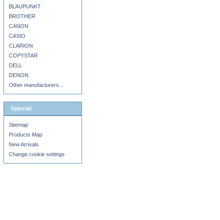
BLAUPUNKT
BROTHER
CANON
CASIO
CLARION
COPYSTAR
DELL
DENON
Other manufacturers...
Special
Sitemap
Products Map
New Arrivals
Change cookie settings