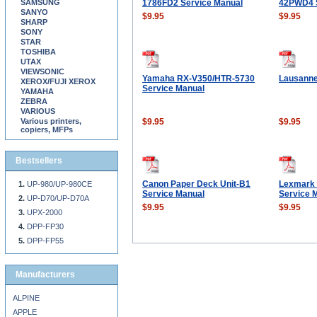
SAMSUNG
1786FD2 Service Manual
42PWD4 S
SANYO
$9.95
$9.95
SHARP
SONY
STAR
TOSHIBA
UTAX
VIEWSONIC
Yamaha RX-V350/HTR-5730
Lausanne
XEROX/FUJI XEROX
Service Manual
YAMAHA
ZEBRA
VARIOUS
Various printers,
$9.95
$9.95
copiers, MFPs
Bestsellers
Canon Paper Deck Unit-B1
Lexmark 
UP-980/UP-980CE
Service Manual
Service 
UP-D70/UP-D70A
$9.95
$9.95
UPX-2000
DPP-FP30
DPP-FP55
Manufacturers
ALPINE
APPLE