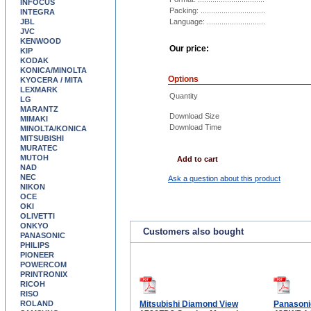
INFOCUS
Packing: ...............................
INTEGRA
JBL
Language: ............................
JVC
KENWOOD
Our price:
KIP
KODAK
KONICA/MINOLTA
Options
KYOCERA / MITA
LEXMARK
Quantity
LG
MARANTZ
Download Size
MIMAKI
Download Time
MINOLTA/KONICA
MITSUBISHI
MURATEC
MUTOH
Add to cart
NAD
NEC
Ask a question about this product
NIKON
OCE
OKI
OLIVETTI
ONKYO
Customers also bought
PANASONIC
PHILIPS
PIONEER
POWERCOM
PRINTRONIX
RICOH
RISO
ROLAND
Mitsubishi Diamond View
Panasoni