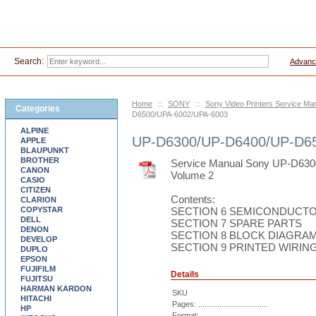
Search:
Advanc
Home
::
SONY
::
Sony Video Printers Service Ma
Categories
D6500/UPA-6002/UPA-6003
ALPINE
UP-D6300/UP-D6400/UP-D6
APPLE
BLAUPUNKT
BROTHER
Service Manual Sony UP-D63
CANON
Volume 2
CASIO
CITIZEN
Contents:
CLARION
COPYSTAR
SECTION 6 SEMICONDUCTO
DELL
SECTION 7 SPARE PARTS
DENON
SECTION 8 BLOCK DIAGRA
DEVELOP
SECTION 9 PRINTED WIRI
DUPLO
EPSON
FUJIFILM
Details
FUJITSU
HARMAN KARDON
SKU
HITACHI
Pages: .................................
HP
Format: ................................