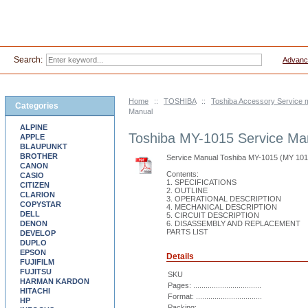
Search:
Advanc
Home
::
TOSHIBA
::
Toshiba Accessory Service 
Categories
Manual
ALPINE
Toshiba MY-1015 Service Ma
APPLE
BLAUPUNKT
BROTHER
Service Manual Toshiba MY-1015 (MY 10
CANON
Contents:
CASIO
1. SPECIFICATIONS
CITIZEN
2. OUTLINE
CLARION
3. OPERATIONAL DESCRIPTION
COPYSTAR
4. MECHANICAL DESCRIPTION
DELL
5. CIRCUIT DESCRIPTION
DENON
6. DISASSEMBLY AND REPLACEMENT
PARTS LIST
DEVELOP
DUPLO
EPSON
Details
FUJIFILM
FUJITSU
SKU
HARMAN KARDON
Pages: .................................
HITACHI
Format: ................................
HP
Packing: ...............................