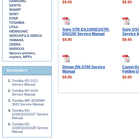
SAMSUNG
$9.95
$9.95
SANYO
SHARP
SONY
STAR
TOSHIBA
UTAX
Sony STR-DA3300ES/STR-
Sony DS
VIEWSONIC
DG1100 Service Manual
Service 
XEROX/FUJI XEROX
$9.95
$9.95
YAMAHA
ZEBRA
VARIOUS
Various printers,
copiers, MFPs
Denon DN-S700 Service
Canon Do
Bestsellers
Manual
Folding U
$9.95
$9.95
Toshiba KD-1012
Service Manual
Toshiba MY-1016
Service Manual
Toshiba MR-3018/MR-
3020 Service Manual
Toshiba KD-
1018/1023/1027 Service
Manual
Toshiba KD-
1019/1024/1028 Service
Manual