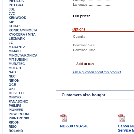
INFOCUS
Language: ............................
INTEGRA
JBL
JVC
Our price:
KENWOOD
KIP
KODAK
Options
KONICA/MINOLTA
KYOCERA / MITA
Quantity
LEXMARK
LG
Download Size
MARANTZ
Download Time
MIMAKI
MINOLTA/KONICA
MITSUBISHI
MURATEC
Add to cart
MUTOH
NAD
Ask a question about this product
NEC
NIKON
OCE
OKI
OLIVETTI
Customers also bought
ONKYO
PANASONIC
PHILIPS
PIONEER
POWERCOM
PRINTRONIX
RICOH
NB-530 / NB-540
Canon i9
RISO
Service 
ROLAND