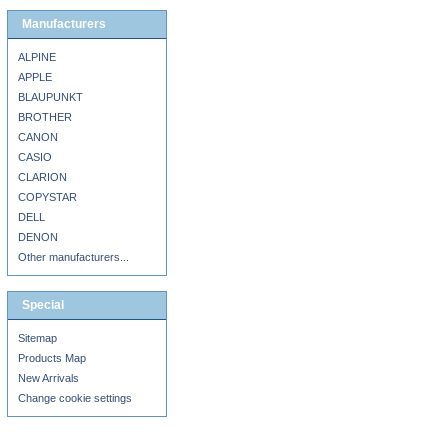
Manufacturers
ALPINE
APPLE
BLAUPUNKT
BROTHER
CANON
CASIO
CLARION
COPYSTAR
DELL
DENON
Other manufacturers...
Special
Sitemap
Products Map
New Arrivals
Change cookie settings