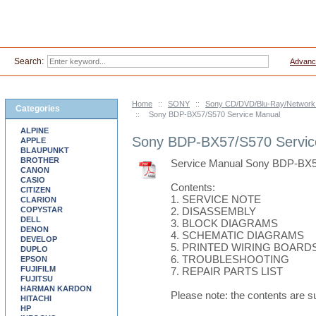
Search:
Advanc
Home
::
SONY
::
Sony CD/DVD/Blu-Ray/Network 
Categories
::
Sony BDP-BX57/S570 Service Manual
ALPINE
Sony BDP-BX57/S570 Servic
APPLE
BLAUPUNKT
BROTHER
Service Manual Sony BDP-BX
CANON
CASIO
Contents:
CITIZEN
1. SERVICE NOTE
CLARION
COPYSTAR
2. DISASSEMBLY
DELL
3. BLOCK DIAGRAMS
DENON
4. SCHEMATIC DIAGRAMS
DEVELOP
5. PRINTED WIRING BOARD
DUPLO
6. TROUBLESHOOTING
EPSON
FUJIFILM
7. REPAIR PARTS LIST
FUJITSU
HARMAN KARDON
Please note: the contents are s
HITACHI
HP