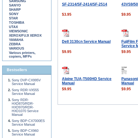
SAMSUNG
SF-2314/SF-2414/SF-2514
43VS9/5
SANYO
SHARP
SONY
$3.95
$9.95
STAR
TOSHIBA
UTAX
VIEWSONIC
XEROX/FUJI XEROX
YAMAHA
Dell 3130cn Service Manual
FujiFilm 
ZEBRA
Service 
VARIOUS
$9.95
$9.95
Various printers,
copiers, MFPs
Bestsellers
Alpine TUA-T500HD Service
Panasoni
Sony DVP-CX995V
Manual
Manual
Service Manual
$9.95
$9.95
Sony RDR-VX555
Service Manual
Sony RDR-
HXD870/RDR-
HXD970/RDR-
HXD1070 Service
Manual
Sony BDP-CX7000ES
Service Manual
Sony BDP-CX960
Service Manual