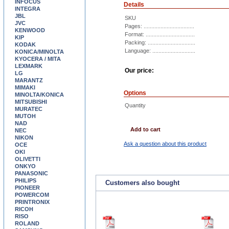
INFOCUS
Details
INTEGRA
JBL
SKU
JVC
Pages: .................................
KENWOOD
Format: ................................
KIP
Packing: ...............................
KODAK
Language: ............................
KONICA/MINOLTA
KYOCERA / MITA
LEXMARK
Our price:
LG
MARANTZ
MIMAKI
Options
MINOLTA/KONICA
MITSUBISHI
Quantity
MURATEC
MUTOH
NAD
Add to cart
NEC
NIKON
Ask a question about this product
OCE
OKI
OLIVETTI
ONKYO
PANASONIC
PHILIPS
Customers also bought
PIONEER
POWERCOM
PRINTRONIX
RICOH
RISO
ROLAND