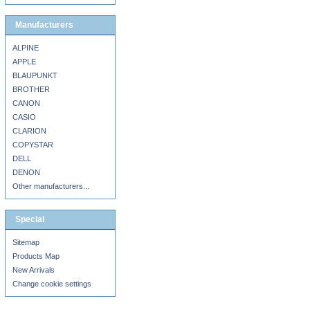
Manufacturers
ALPINE
APPLE
BLAUPUNKT
BROTHER
CANON
CASIO
CLARION
COPYSTAR
DELL
DENON
Other manufacturers...
Special
Sitemap
Products Map
New Arrivals
Change cookie settings