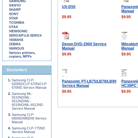
SAMSUNG
SANYO
UX-D50
Panasoni
SHARP
Manual
SONY
$9.95
$9.95
STAR
TOSHIBA
UTAX
VIEWSONIC
XEROX/FUJI XEROX
YAMAHA
Denon DVD-2900 Service
Mitsubis
ZEBRA
Manual
Manual
VARIOUS
Various printers,
$9.95
$9.95
copiers, MFPs
Bestsellers
Samsung CLP-
Panasonic PT-LB75/LB78/LB90
Panasoni
620ND/CLP-670N/CLP-
Service Manual
HC39PC S
670ND Service Manual
$9.95
$9.95
Samsung ML-
5510ND/ML-
5512ND/ML-
6510ND/ML-6512ND
Service Manual
Samsung CLP-
680ND/680DW Service
Manual
Samsung CLP-775ND
Service Manual