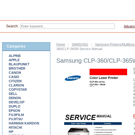
Search:
Advanc
Home
::
SAMSUNG
::
Samsung Printers/Multifunc
Categories
360/CLP-365W Service Manual
ALPINE
Samsung CLP-360/CLP-365W
APPLE
BLAUPUNKT
BROTHER
S
CANON
CASIO
C
CITIZEN
1
CLARION
2
COPYSTAR
3
DELL
4
DENON
5
6
DEVELOP
P
DUPLO
EPSON
FUJIFILM
D
FUJITSU
HARMAN KARDON
HITACHI
P
HP