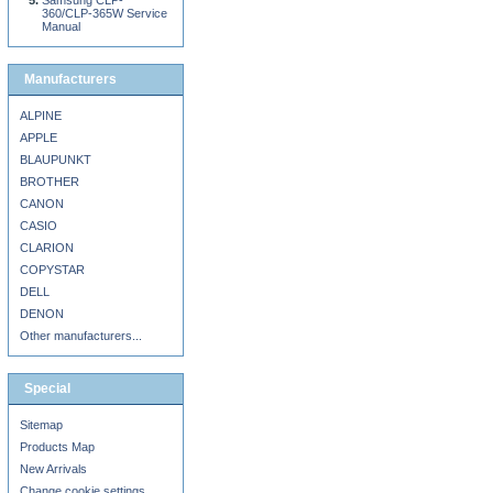
Samsung CLP-
360/CLP-365W Service
Manual
Manufacturers
ALPINE
APPLE
BLAUPUNKT
BROTHER
CANON
CASIO
CLARION
COPYSTAR
DELL
DENON
Other manufacturers...
Special
Sitemap
Products Map
New Arrivals
Change cookie settings