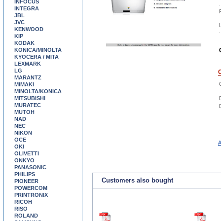
INFOCUS
.
INTEGRA
JBL
.
JVC
KENWOOD
.
KIP
KODAK
KONICA/MINOLTA
KYOCERA / MITA
LEXMARK
LG
MARANTZ
MIMAKI
MINOLTA/KONICA
MITSUBISHI
MURATEC
MUTOH
NAD
NEC
NIKON
OCE
A
OKI
OLIVETTI
ONKYO
PANASONIC
PHILIPS
Customers also bought
PIONEER
POWERCOM
PRINTRONIX
RICOH
RISO
ROLAND