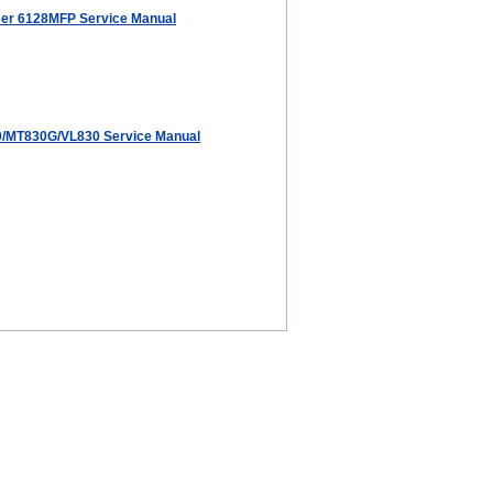
er 6128MFP Service Manual
/MT830G/VL830 Service Manual