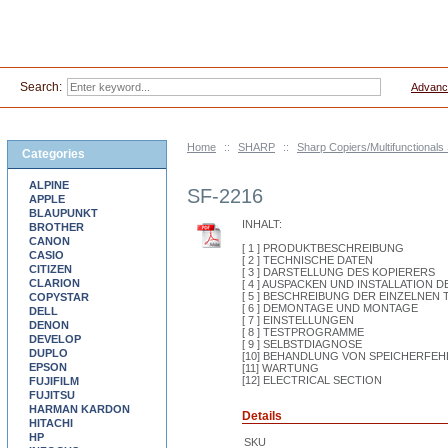
Search:
Advanc
Home
::
SHARP
::
Sharp Copiers/Multifunctionals
Categories
ALPINE
SF-2216
APPLE
BLAUPUNKT
INHALT:
BROTHER
CANON
[ 1 ] PRODUKTBESCHREIBUNG
CASIO
[ 2 ] TECHNISCHE DATEN
CITIZEN
[ 3 ] DARSTELLUNG DES KOPIERERS
CLARION
[ 4 ] AUSPACKEN UND INSTALLATION 
[ 5 ] BESCHREIBUNG DER EINZELNEN 
COPYSTAR
[ 6 ] DEMONTAGE UND MONTAGE
DELL
[ 7 ] EINSTELLUNGEN
DENON
[ 8 ] TESTPROGRAMME
DEVELOP
[ 9 ] SELBSTDIAGNOSE
DUPLO
[10] BEHANDLUNG VON SPEICHERFEH
EPSON
[11] WARTUNG
[12] ELECTRICAL SECTION
FUJIFILM
FUJITSU
HARMAN KARDON
Details
HITACHI
HP
SKU