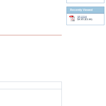
Recently Viewed
SF-2216
$4.95
(
€3.96
)