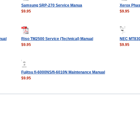
Samsung SRP-270 Service Manua
Xerox Phas
$9.95
$9.95
nual
Riso TM2500 Service (Technical) Manual
NEC MT830
$9.95
$9.95
Fujitsu fi-6000NS/fi-6010N Maintenance Manual
$9.95