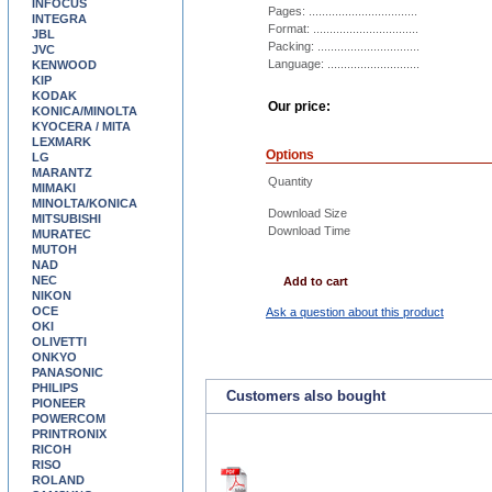
INFOCUS
Pages: .................................
INTEGRA
Format: ................................
JBL
Packing: ...............................
JVC
Language: ............................
KENWOOD
KIP
KODAK
Our price:
KONICA/MINOLTA
KYOCERA / MITA
LEXMARK
Options
LG
MARANTZ
Quantity
MIMAKI
MINOLTA/KONICA
Download Size
MITSUBISHI
Download Time
MURATEC
MUTOH
NAD
NEC
Add to cart
NIKON
OCE
Ask a question about this product
OKI
OLIVETTI
ONKYO
PANASONIC
PHILIPS
Customers also bought
PIONEER
POWERCOM
PRINTRONIX
RICOH
RISO
ROLAND