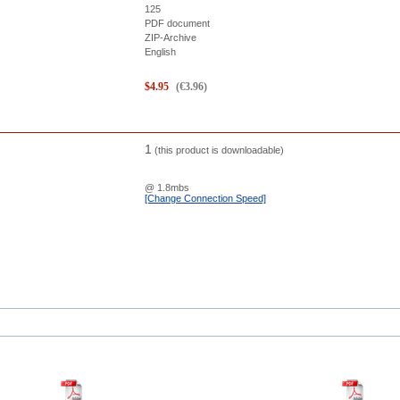
125
PDF document
ZIP-Archive
English
$
4.95
(
€
3.96
)
1
(this product is downloadable)
@ 1.8mbs
[Change Connection Speed]