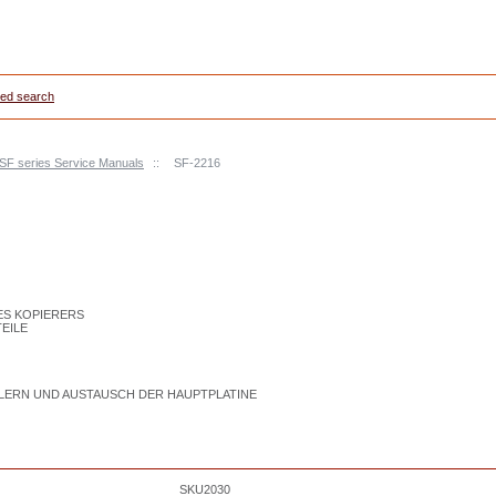
ed search
 SF series Service Manuals
::
SF-2216
DES KOPIERERS
TEILE
LERN UND AUSTAUSCH DER HAUPTPLATINE
SKU2030