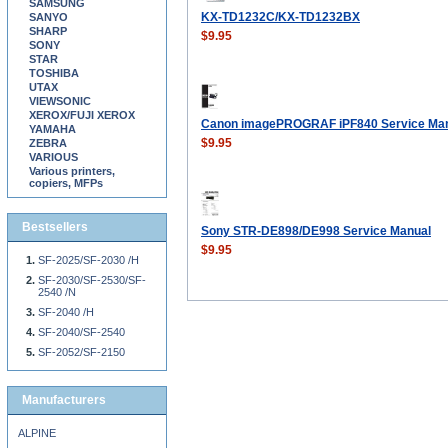
SAMSUNG
KX-TD1232C/KX-TD1232BX
SANYO
SHARP
$9.95
SONY
STAR
TOSHIBA
UTAX
VIEWSONIC
XEROX/FUJI XEROX
Canon imagePROGRAF iPF840 Service Ma
YAMAHA
$9.95
ZEBRA
VARIOUS
Various printers,
copiers, MFPs
Bestsellers
Sony STR-DE898/DE998 Service Manual
$9.95
SF-2025/SF-2030 /H
SF-2030/SF-2530/SF-
2540 /N
SF-2040 /H
SF-2040/SF-2540
SF-2052/SF-2150
Manufacturers
ALPINE