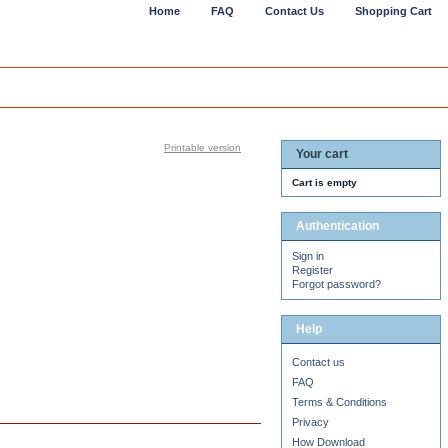
Home
FAQ
Contact Us
Shopping Cart
Printable version
Your cart
Cart is empty
Authentication
Sign in
Register
Forgot password?
Help
Contact us
FAQ
Terms & Conditions
Privacy
How Download