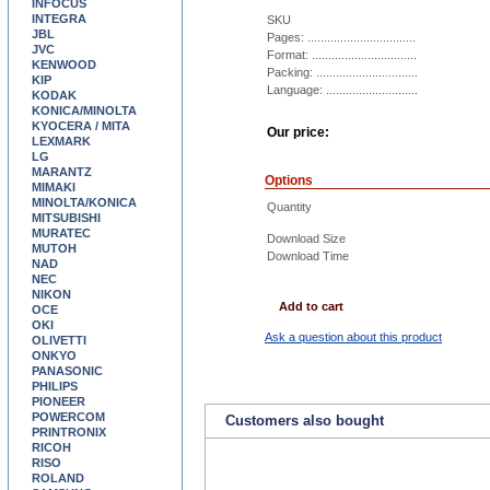
INFOCUS
INTEGRA
SKU
JBL
Pages: .................................
JVC
Format: ................................
KENWOOD
Packing: ...............................
KIP
Language: ............................
KODAK
KONICA/MINOLTA
KYOCERA / MITA
Our price:
LEXMARK
LG
MARANTZ
Options
MIMAKI
MINOLTA/KONICA
Quantity
MITSUBISHI
MURATEC
Download Size
MUTOH
Download Time
NAD
NEC
NIKON
Add to cart
OCE
OKI
Ask a question about this product
OLIVETTI
ONKYO
PANASONIC
PHILIPS
PIONEER
POWERCOM
Customers also bought
PRINTRONIX
RICOH
RISO
ROLAND