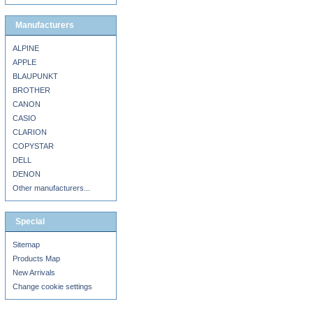
Manufacturers
ALPINE
APPLE
BLAUPUNKT
BROTHER
CANON
CASIO
CLARION
COPYSTAR
DELL
DENON
Other manufacturers...
Special
Sitemap
Products Map
New Arrivals
Change cookie settings