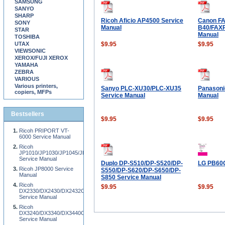
SAMSUNG
SANYO
SHARP
Ricoh Aficio AP4500 Service
Canon F
SONY
Manual
B40/FAX
STAR
Manual
TOSHIBA
UTAX
$9.95
$9.95
VIEWSONIC
XEROX/FUJI XEROX
YAMAHA
ZEBRA
VARIOUS
Various printers,
Sanyo PLC-XU30/PLC-XU35
Panasoni
copiers, MFPs
Service Manual
Manual
Bestsellers
$9.95
$9.95
Ricoh PRIPORT VT-
6000 Service Manual
Ricoh
JP1010/JP1030/JP1045/JP1050/JP1210/JP1230/JP1250/JP1260P/JP1215/JP1235/
Service Manual
Duplo DP-S510/DP-S520/DP-
LG PB60G
Ricoh JP8000 Service
S550/DP-S620/DP-S650/DP-
Manual
S850 Service Manual
Ricoh
$9.95
$9.95
DX2330/DX2430/DX2432C
Service Manual
Ricoh
DX3240/DX3340/DX3440C/3440CP/DX3242/DX3442/DX3442C/DX3243/DX3343/DX
Service Manual