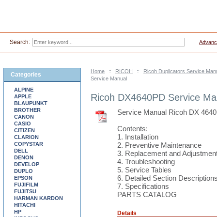
Search:
Advanc
Home
::
RICOH
::
Ricoh Duplicators Service Ma
Categories
Service Manual
ALPINE
Ricoh DX4640PD Service Ma
APPLE
BLAUPUNKT
BROTHER
Service Manual Ricoh DX 464
CANON
CASIO
Contents:
CITIZEN
1. Installation
CLARION
COPYSTAR
2. Preventive Maintenance
DELL
3. Replacement and Adjustmen
DENON
4. Troubleshooting
DEVELOP
5. Service Tables
DUPLO
6. Detailed Section Description
EPSON
FUJIFILM
7. Specifications
FUJITSU
PARTS CATALOG
HARMAN KARDON
HITACHI
HP
Details