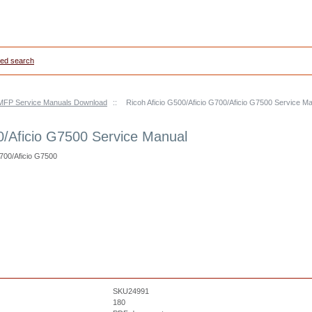
ed search
s/MFP Service Manuals Download
::
Ricoh Aficio G500/Aficio G700/Aficio G7500 Service M
0/Aficio G7500 Service Manual
G700/Aficio G7500
SKU24991
180