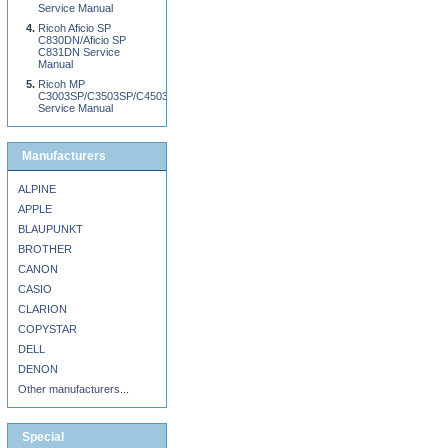
Service Manual
Ricoh Aficio SP
C830DN/Aficio SP
C831DN Service
Manual
Ricoh MP
C3003SP/C3503SP/C4503SP/C5503SP/C6003SP
Service Manual
Manufacturers
ALPINE
APPLE
BLAUPUNKT
BROTHER
CANON
CASIO
CLARION
COPYSTAR
DELL
DENON
Other manufacturers...
Special