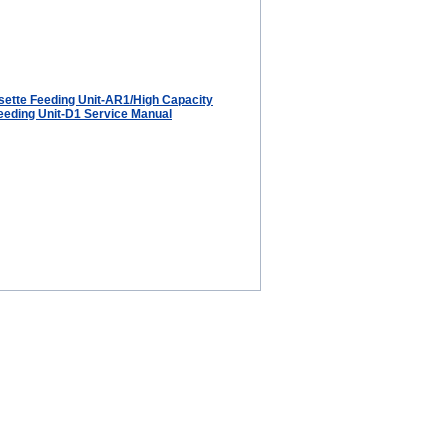
ette Feeding Unit-AR1/High Capacity
eeding Unit-D1 Service Manual