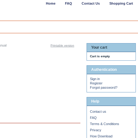
Home
FAQ
Contact Us
Shopping Cart
anual
Printable version
Your cart
Cart is empty
Authentication
Sign in
Register
Forgot password?
Help
Contact us
FAQ
Terms & Conditions
Privacy
How Download