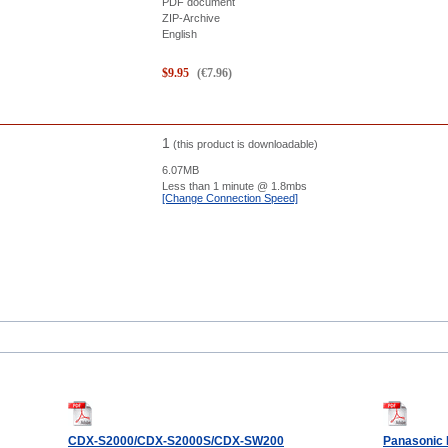
PDF document
ZIP-Archive
English
$
9.95
(
€
7.96
)
1
(this product is downloadable)
6.07MB
Less than 1 minute
@ 1.8mbs
[Change Connection Speed]
CDX-S2000/CDX-S2000S/CDX-SW200
Panasonic 