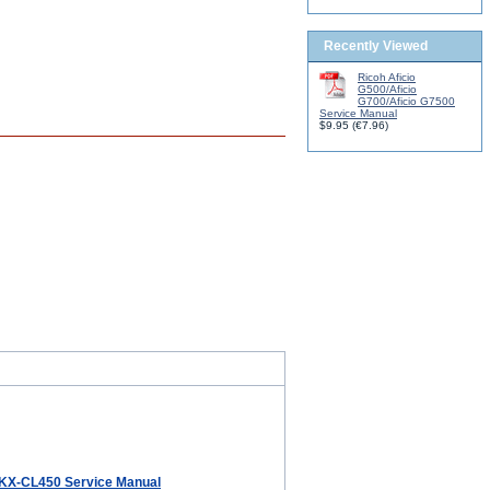
Recently Viewed
Ricoh Aficio
G500/Aficio
G700/Aficio G7500
Service Manual
$9.95
(
€7.96
)
KX-CL450 Service Manual