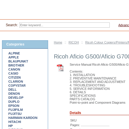
Search:
Advanc
Home
::
RICOH
::
Ricoh Colour Copiers/Printer
Categories
ALPINE
Ricoh Aficio G500/Aficio G70
APPLE
BLAUPUNKT
Service Manual Ricoh Aficio G500/Aficio 
BROTHER
CANON
Contents:
CASIO
1. INSTALLATION
CITIZEN
2. PREVENTIVE MAINTENANCE
CLARION
3. REPLACEMENT AND ADJUSTMENT
4. TROUBLESHOOTING
COPYSTAR
5. SERVICE INFORMATION
DELL
6. DETAILS
DENON
SPECIFICATIONS
DEVELOP
PARTS CATALOG
DUPLO
Point-to-point and Component Diagrams
EPSON
FUJIFILM
Details
FUJITSU
HARMAN KARDON
SKU
HITACHI
Pages: .................................
HP