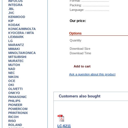
Format: ................................
INFOCUS
INTEGRA
Packing: ...............................
JBL
Language: ............................
JVC
KENWOOD
Our price:
KIP
KODAK
KONICA/MINOLTA
KYOCERA / MITA
Options
LEXMARK
Quantity
LG
MARANTZ
Download Size
MIMAKI
MINOLTA/KONICA
Download Time
MITSUBISHI
MURATEC
MUTOH
Add to cart
NAD
NEC
Ask a question about this product
NIKON
OCE
OKI
OLIVETTI
ONKYO
Customers also bought
PANASONIC
PHILIPS
PIONEER
POWERCOM
PRINTRONIX
RICOH
RISO
ROLAND
LC-6211