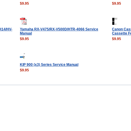
$9.95
$9.95
H14/HV-
Yamaha RX-V475/RX-V500D/HTR-4066 Service
Canon Cass
Manual
Cassette F
$9.95
$9.95
KIP 900 (x3) Series Service Manual
$9.95