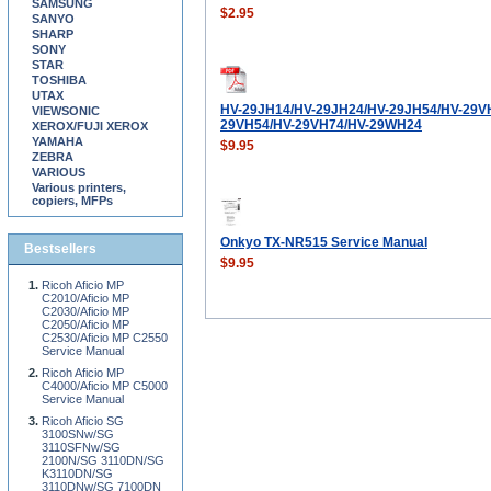
SAMSUNG
$2.95
SANYO
SHARP
SONY
STAR
TOSHIBA
UTAX
HV-29JH14/HV-29JH24/HV-29JH54/HV-29V
VIEWSONIC
29VH54/HV-29VH74/HV-29WH24
XEROX/FUJI XEROX
YAMAHA
$9.95
ZEBRA
VARIOUS
Various printers,
copiers, MFPs
Onkyo TX-NR515 Service Manual
Bestsellers
$9.95
Ricoh Aficio MP
C2010/Aficio MP
C2030/Aficio MP
C2050/Aficio MP
C2530/Aficio MP C2550
Service Manual
Ricoh Aficio MP
C4000/Aficio MP C5000
Service Manual
Ricoh Aficio SG
3100SNw/SG
3110SFNw/SG
2100N/SG 3110DN/SG
K3110DN/SG
3110DNw/SG 7100DN