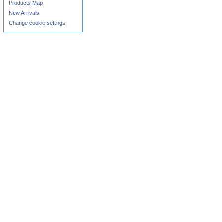
Products Map
New Arrivals
Change cookie settings