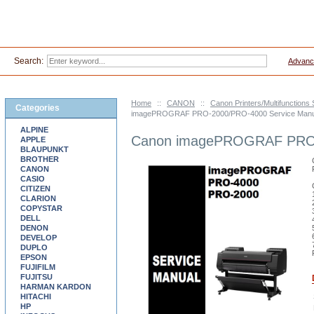
Search:
Advanc
Home
::
CANON
::
Canon Printers/Multifunctions
Categories
imagePROGRAF PRO-2000/PRO-4000 Service Manu
ALPINE
Canon imagePROGRAF PRO-
APPLE
BLAUPUNKT
BROTHER
CANON
CASIO
CITIZEN
CLARION
COPYSTAR
DELL
DENON
DEVELOP
DUPLO
EPSON
FUJIFILM
FUJITSU
HARMAN KARDON
HITACHI
HP