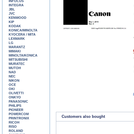
INFOCUS
INTEGRA
JBL
JVC
KENWOOD
KIP
KODAK
KONICA/MINOLTA
KYOCERA / MITA
LEXMARK
LG
MARANTZ
MIMAKI
MINOLTA/KONICA
MITSUBISHI
MURATEC
MUTOH
NAD
NEC
NIKON
OCE
OKI
OLIVETTI
ONKYO
PANASONIC
PHILIPS
PIONEER
POWERCOM
Customers also bought
PRINTRONIX
RICOH
RISO
ROLAND