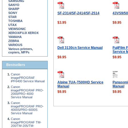
SAMSUNG
SANYO
SHARP
SONY
SF-2314/SF-2414/SF-2514
43VS9/5
STAR
TOSHIBA
$3.95
$9.95
UTAX
VIEWSONIC
XEROX/FUJI XEROX
YAMAHA
ZEBRA
VARIOUS
Dell 3130cn Service Manual
FujiFilm 
Various printers,
Service 
copiers, MFPs
$9.95
$9.95
Bestsellers
Canon
imagePROGRAF
iPF6400 Service Manual
Alpine TUA-T500HD Service
Panasoni
Manual
Manual
Canon
imagePROGRAF PRO-
$9.95
$9.95
2000/PRO-4000
Service Manual
Canon
imagePROGRAF PRO-
4000S/PRO-6000S
Service Manual
Canon
imagePROGRAF TM-
200/TM-205/TM-