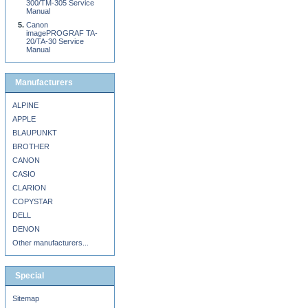
300/TM-305 Service
Manual
Canon
imagePROGRAF TA-
20/TA-30 Service
Manual
Manufacturers
ALPINE
APPLE
BLAUPUNKT
BROTHER
CANON
CASIO
CLARION
COPYSTAR
DELL
DENON
Other manufacturers...
Special
Sitemap