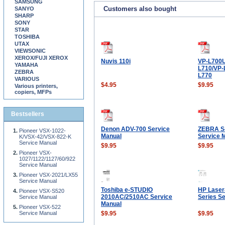
SAMSUNG
Customers also bought
SANYO
SHARP
SONY
STAR
TOSHIBA
UTAX
VIEWSONIC
XEROX/FUJI XEROX
Nuvis 110i
VP-L700U
YAMAHA
L710/VP-
ZEBRA
L770
VARIOUS
$4.95
$9.95
Various printers,
copiers, MFPs
Bestsellers
Denon ADV-700 Service
ZEBRA S
Pioneer VSX-1022-
Manual
Service 
K/VSX-42/VSX-822-K
Service Manual
$9.95
$9.95
Pioneer VSX-
1027/1122/1127/60/922
Service Manual
Pioneer VSX-2021/LX55
Service Manual
Toshiba e-STUDIO
HP Laser
Pioneer VSX-S520
2010AC/2510AC Service
Series S
Service Manual
Manual
Pioneer VSX-522
Service Manual
$9.95
$9.95