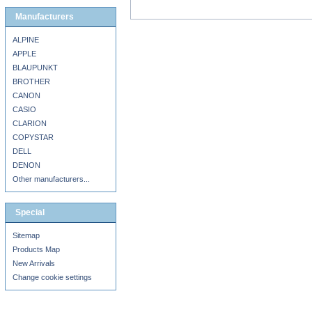
Manufacturers
ALPINE
APPLE
BLAUPUNKT
BROTHER
CANON
CASIO
CLARION
COPYSTAR
DELL
DENON
Other manufacturers...
Special
Sitemap
Products Map
New Arrivals
Change cookie settings