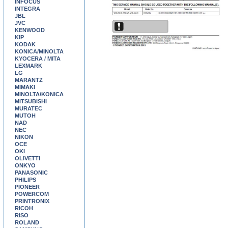
INFOCUS
INTEGRA
JBL
JVC
KENWOOD
KIP
KODAK
KONICA/MINOLTA
KYOCERA / MITA
LEXMARK
LG
MARANTZ
MIMAKI
MINOLTA/KONICA
MITSUBISHI
MURATEC
MUTOH
NAD
NEC
NIKON
OCE
OKI
OLIVETTI
ONKYO
PANASONIC
PHILIPS
PIONEER
POWERCOM
PRINTRONIX
RICOH
RISO
ROLAND