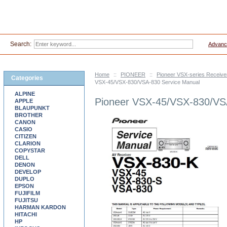
Search:
Advanc
Home
::
PIONEER
::
Pioneer VSX-series Receive
Categories
VSX-45/VSX-830/VSA-830 Service Manual
ALPINE
Pioneer VSX-45/VSX-830/VS
APPLE
BLAUPUNKT
BROTHER
CANON
CASIO
CITIZEN
CLARION
COPYSTAR
DELL
DENON
DEVELOP
DUPLO
EPSON
FUJIFILM
FUJITSU
HARMAN KARDON
HITACHI
HP