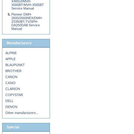
X465UI/MVH-
X560BT/MVH-X565BT
Service Manual
Pioneer DMH-
2600/2660NEX/DMH-
Z5350BT,TV/SPH-
DA250DAB Service
Manual
Manufacturers
ALPINE
APPLE
BLAUPUNKT
BROTHER
CANON
CASIO
CLARION
COPYSTAR
DELL
DENON
Other manufacturers...
Special