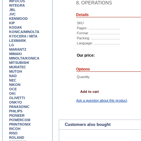
INFOCUS
8. OPERATIONS
INTEGRA
JBL
JVC
Details
KENWOOD
KIP
SKU
KODAK
Pages: .................................
KONICA/MINOLTA
Format: ................................
KYOCERA / MITA
Packing: ...............................
LEXMARK
Language: ............................
LG
MARANTZ
MIMAKI
Our price:
MINOLTA/KONICA
MITSUBISHI
MURATEC
Options
MUTOH
NAD
Quantity
NEC
NIKON
OCE
Add to cart
OKI
OLIVETTI
Ask a question about this product
ONKYO
PANASONIC
PHILIPS
PIONEER
POWERCOM
Customers also bought
PRINTRONIX
RICOH
RISO
ROLAND