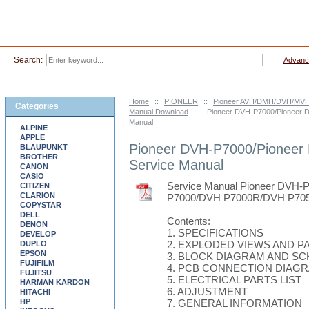
Search:
Advanc
Home
::
PIONEER
::
Pioneer AVH/DMH/DVH/MVH-
Categories
Manual Download
::
Pioneer DVH-P7000/Pioneer 
Manual
ALPINE
APPLE
Pioneer DVH-P7000/Pioneer
BLAUPUNKT
BROTHER
Service Manual
CANON
CASIO
Service Manual Pioneer DVH
CITIZEN
CLARION
P7000/DVH P7000R/DVH P705
COPYSTAR
DELL
Contents:
DENON
1. SPECIFICATIONS
DEVELOP
2. EXPLODED VIEWS AND PA
DUPLO
EPSON
3. BLOCK DIAGRAM AND S
FUJIFILM
4. PCB CONNECTION DIAG
FUJITSU
5. ELECTRICAL PARTS LIST
HARMAN KARDON
6. ADJUSTMENT
HITACHI
HP
7. GENERAL INFORMATION