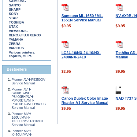
SAMSUNG
SANYO
SHARP
SONY
Samsung ML-1650 / ML-
NV-VX9B / 
STAR
1651N Service Manual
TOSHIBA
$9.95
$9.95
UTAX
VIEWSONIC
XEROX/FUJI XEROX
YAMAHA
ZEBRA
VARIOUS
Various printers,
LC24-10/NX-24-10/NX-
Toshiba GD-
copiers, MFPs
2400/NX-2410
Manual
Bestsellers
$2.95
$9.95
Pioneer AVH-P5350DV
Service Manual
Pioneer AVH-
8400BT/AVH-
P8400BH/AVH-
Canon Duplex Color Image
NAD T737 S
P8400BT/AVH-
Reader-A1 Service Manual
P8450BT/AVH-P8490B
Service Manual
$9.95
$9.95
Pioneer MVH-
160UI/MVH-
X165UI/MVH-X169UI
Service Manual
Pioneer MVH-
X460UI/MVH-