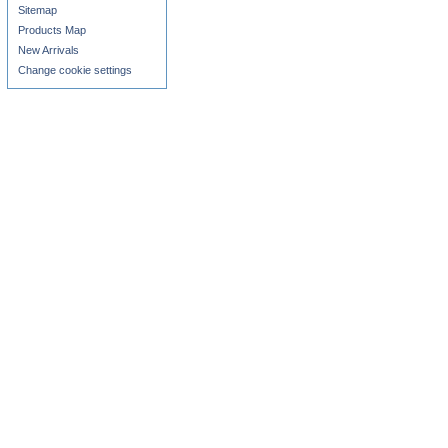
Sitemap
Products Map
New Arrivals
Change cookie settings