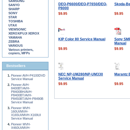
SAMSUNG
DEQ-P6600/DEQ-P7650/DEQ-
Skoda-Be
SANYO
P8000
SHARP
SONY
$9.95
$9.95
STAR
TOSHIBA
UTAX
VIEWSONIC
XEROX/FUJI XEROX
YAMAHA
KIP Color 80 Service Manual
Sony SMP
ZEBRA
Manual
VARIOUS
$9.95
$9.95
Various printers,
copiers, MFPs
Bestsellers
NEC NP-UM280/NP-UM330
Marantz 
Pioneer AVH-P4100DVD
Service Manual
Service Manual
$9.95
$9.95
Pioneer AVH-
8400BT/AVH-
P8400BH/AVH-
P8400BT/AVH-
P8450BT/AVH-P8490B
Service Manual
Pioneer MVH-
160UI/MVH-
X165UI/MVH-X169UI
Service Manual
Pioneer MVH-
X460UI/MVH-