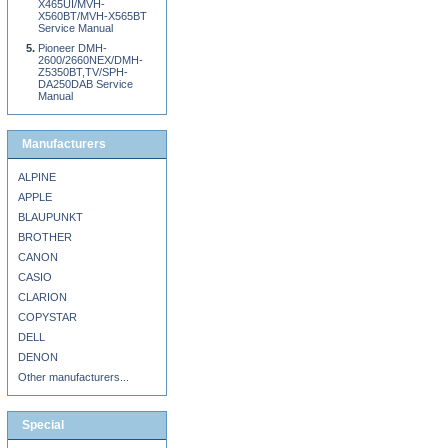
X465UI/MVH-
X560BT/MVH-X565BT
Service Manual
Pioneer DMH-
2600/2660NEX/DMH-
Z5350BT,TV/SPH-
DA250DAB Service
Manual
Manufacturers
ALPINE
APPLE
BLAUPUNKT
BROTHER
CANON
CASIO
CLARION
COPYSTAR
DELL
DENON
Other manufacturers...
Special