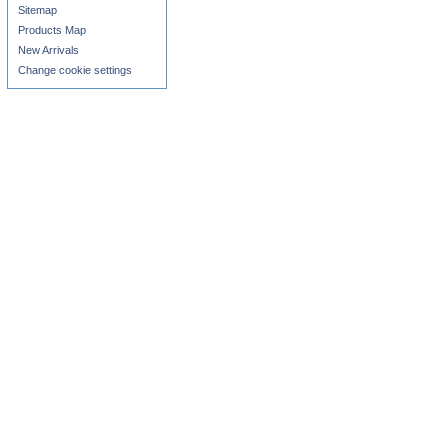
Sitemap
Products Map
New Arrivals
Change cookie settings