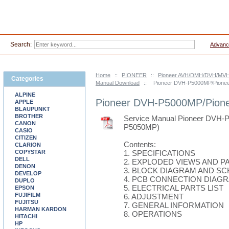
Search:
Advanc
Home
::
PIONEER
::
Pioneer AVH/DMH/DVH/MVH-
Categories
Manual Download
::
Pioneer DVH-P5000MP/Pione
ALPINE
Pioneer DVH-P5000MP/Pion
APPLE
BLAUPUNKT
BROTHER
Service Manual Pioneer DV
CANON
P5050MP)
CASIO
CITIZEN
Contents:
CLARION
COPYSTAR
1. SPECIFICATIONS
DELL
2. EXPLODED VIEWS AND PA
DENON
3. BLOCK DIAGRAM AND S
DEVELOP
4. PCB CONNECTION DIAG
DUPLO
5. ELECTRICAL PARTS LIST
EPSON
FUJIFILM
6. ADJUSTMENT
FUJITSU
7. GENERAL INFORMATION
HARMAN KARDON
8. OPERATIONS
HITACHI
HP