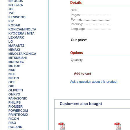
INFOCUS
Details
INTEGRA
JBL
SKU
JVC
Pages: .................................
KENWOOD
Format: ................................
KIP
Packing: ...............................
KODAK
Language: ............................
KONICA/MINOLTA
KYOCERA / MITA
LEXMARK
Our price:
LG
MARANTZ
MIMAKI
Options
MINOLTA/KONICA
MITSUBISHI
Quantity
MURATEC
MUTOH
NAD
Add to cart
NEC
NIKON
Ask a question about this product
OCE
OKI
OLIVETTI
ONKYO
PANASONIC
PHILIPS
Customers also bought
PIONEER
POWERCOM
PRINTRONIX
RICOH
RISO
ROLAND