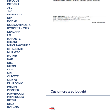
INFOCUS
INTEGRA
JBL
JVC
KENWOOD
KIP
KODAK
KONICA/MINOLTA
KYOCERA / MITA
LEXMARK
LG
MARANTZ
MIMAKI
MINOLTA/KONICA
MITSUBISHI
MURATEC
MUTOH
NAD
NEC
NIKON
OCE
OKI
OLIVETTI
ONKYO
PANASONIC
PHILIPS
PIONEER
Customers also bought
POWERCOM
PRINTRONIX
RICOH
RISO
ROLAND