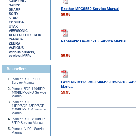
SAMSUNG
SANYO
Brother MFC8550 Service Manual
SHARP
SONY
$9.95
STAR
TOSHIBA
UTAX
VIEWSONIC
XEROX/FUJI XEROX
YAMAHA
Panasonic DP-MC210 Service Manual
ZEBRA
VARIOUS
Various printers,
$9.95
copiers, MFPs
Bestsellers
Pioneer BDP-09FD
Lexmark M1145/M3150/MS510/MS610 Serv
Service Manual
Manual
Pioneer BDP-140/BDP-
$9.95
440/BDP-52FD Service
Manual
Pioneer BDP-
41FD/BDP-43FD/BDP-
430/BDP-LX54 Service
Manual
Pioneer BDP-450/BDP-
62FD Service Manual
Pioneer N-P01 Service
Manual