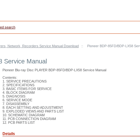
ed search
yers, Network, Recorders Service Manual Download
::
Pioneer BDP-85FD/BDP-LX58 Serv
 Service Manual
Pioneer Blu-ray Disc PLAYER BDP-85FD/BDP-LX58 Service Manual
Contents:
1. SERVICE PRECAUTIONS
2. SPECIFICATIONS
3. BASIC ITEMS FOR SERVICE
4. BLOCK DIAGRAM
5. DIAGNOSIS
6. SERVICE MODE
7. DISASSEMBLY
8. EACH SETTING AND ADJUSTMENT
9. EXPLODED VIEWS AND PARTS LIST
10. SCHEMATIC DIAGRAM
11. PCB CONNECTION DIAGRAM
12. PCB PARTS LIST
Details