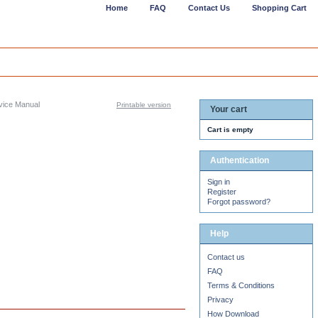
Home
FAQ
Contact Us
Shopping Cart
ice Manual
Printable version
Your cart
Cart is empty
Authentication
Sign in
Register
Forgot password?
Help
Contact us
FAQ
Terms & Conditions
Privacy
How Download