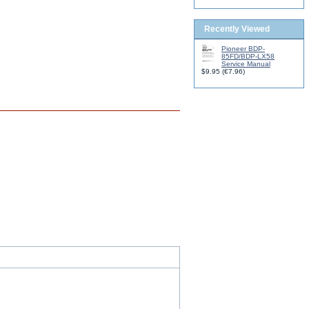
Recently Viewed
Pioneer BDP-
85FD/BDP-LX58
Service Manual
$9.95
(
€7.96
)