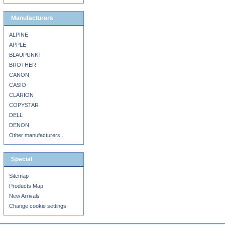
Manufacturers
ALPINE
APPLE
BLAUPUNKT
BROTHER
CANON
CASIO
CLARION
COPYSTAR
DELL
DENON
Other manufacturers...
Special
Sitemap
Products Map
New Arrivals
Change cookie settings