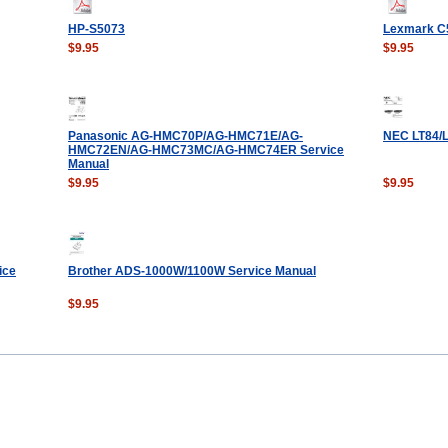
HP-S5073
Lexmark C5
$9.95
$9.95
Panasonic AG-HMC70P/AG-HMC71E/AG-
NEC LT84/L
HMC72EN/AG-HMC73MC/AG-HMC74ER Service
Manual
$9.95
$9.95
ice
Brother ADS-1000W/1100W Service Manual
$9.95