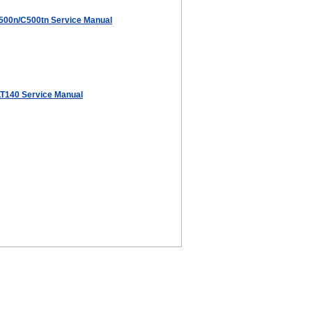
00n/C500tn Service Manual
T140 Service Manual