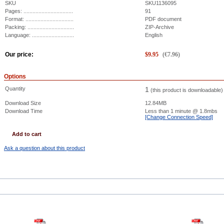
SKU
SKU1136095
Pages: .................................
91
Format: ................................
PDF document
Packing: ...............................
ZIP-Archive
Language: ............................
English
Our price:
$
9.95
(
€
7.96
)
Options
Quantity
1
(this product is downloadable)
Download Size
12.84MB
Download Time
Less than 1 minute
@ 1.8mbs
[Change Connection Speed]
Add to cart
Ask a question about this product