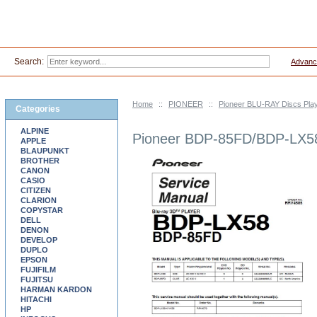
Search:
Advanc
Home
::
PIONEER
::
Pioneer BLU-RAY Discs Pla
Categories
ALPINE
Pioneer BDP-85FD/BDP-LX58
APPLE
BLAUPUNKT
BROTHER
CANON
CASIO
CITIZEN
CLARION
COPYSTAR
DELL
DENON
DEVELOP
DUPLO
EPSON
FUJIFILM
FUJITSU
HARMAN KARDON
HITACHI
HP