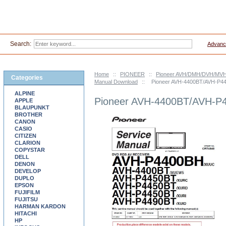
Search:
Advanc
Home
::
PIONEER
::
Pioneer AVH/DMH/DVH/MVH-
Categories
Manual Download
::
Pioneer AVH-4400BT/AVH-P4
ALPINE
Pioneer AVH-4400BT/AVH-P
APPLE
BLAUPUNKT
BROTHER
CANON
CASIO
CITIZEN
CLARION
COPYSTAR
DELL
DENON
DEVELOP
DUPLO
EPSON
FUJIFILM
FUJITSU
HARMAN KARDON
HITACHI
HP