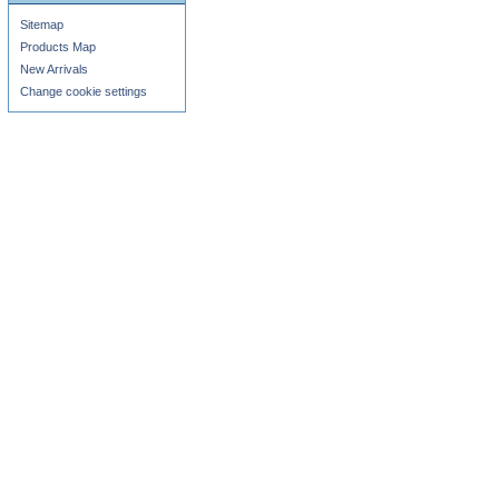
Sitemap
Products Map
New Arrivals
Change cookie settings