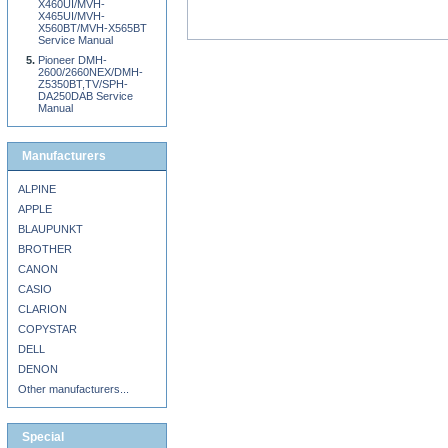
X460UI/MVH-
X465UI/MVH-
X560BT/MVH-X565BT
Service Manual
Pioneer DMH-
2600/2660NEX/DMH-
Z5350BT,TV/SPH-
DA250DAB Service
Manual
Manufacturers
ALPINE
APPLE
BLAUPUNKT
BROTHER
CANON
CASIO
CLARION
COPYSTAR
DELL
DENON
Other manufacturers...
Special