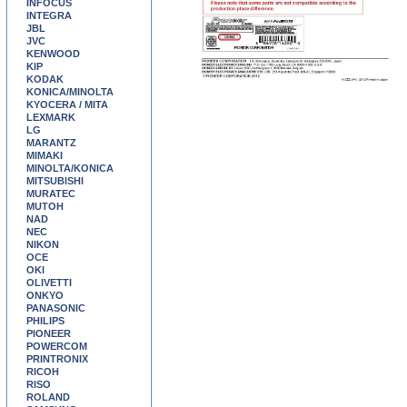
INFOCUS
INTEGRA
JBL
JVC
KENWOOD
KIP
KODAK
KONICA/MINOLTA
KYOCERA / MITA
LEXMARK
LG
MARANTZ
MIMAKI
MINOLTA/KONICA
MITSUBISHI
MURATEC
MUTOH
NAD
NEC
NIKON
OCE
OKI
OLIVETTI
ONKYO
PANASONIC
PHILIPS
PIONEER
POWERCOM
PRINTRONIX
RICOH
RISO
ROLAND