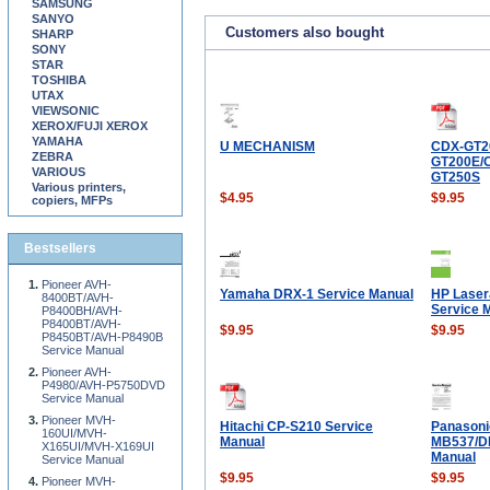
SAMSUNG
SANYO
Customers also bought
SHARP
SONY
STAR
TOSHIBA
UTAX
VIEWSONIC
XEROX/FUJI XEROX
YAMAHA
U MECHANISM
CDX-GT2
ZEBRA
GT200E/
VARIOUS
GT250S
Various printers,
$4.95
$9.95
copiers, MFPs
Bestsellers
Pioneer AVH-
Yamaha DRX-1 Service Manual
HP Lase
8400BT/AVH-
Service 
P8400BH/AVH-
P8400BT/AVH-
$9.95
$9.95
P8450BT/AVH-P8490B
Service Manual
Pioneer AVH-
P4980/AVH-P5750DVD
Service Manual
Pioneer MVH-
Hitachi CP-S210 Service
Panasoni
160UI/MVH-
Manual
MB537/D
X165UI/MVH-X169UI
Manual
Service Manual
$9.95
$9.95
Pioneer MVH-