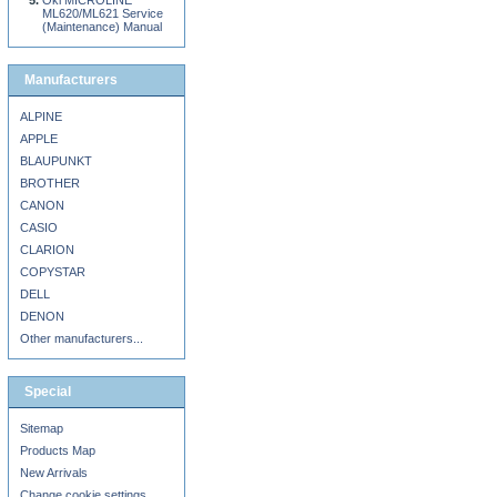
Oki MICROLINE
ML620/ML621 Service
(Maintenance) Manual
Manufacturers
ALPINE
APPLE
BLAUPUNKT
BROTHER
CANON
CASIO
CLARION
COPYSTAR
DELL
DENON
Other manufacturers...
Special
Sitemap
Products Map
New Arrivals
Change cookie settings