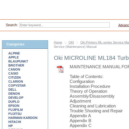
Search:
Advanc
Home
::
OKI
::
Oki Printers ML-series Service Ma
Categories
Service (Maintenance) Manual
ALPINE
Oki MICROLINE ML184 Turbo
APPLE
BLAUPUNKT
BROTHER
MAINTENANCE MANUAL FOR 
CANON
CASIO
Table of Contents:
CITIZEN
Configuration
CLARION
COPYSTAR
Installation Procedure
DELL
Theory of Operation
DENON
Assembly/Disassembly
DEVELOP
Adjustment
DUPLO
Cleaning and Lubrication
EPSON
FUJIFILM
Trouble Shooting and Repair
FUJITSU
Appendix A
HARMAN KARDON
Appendix B
HITACHI
Appendix C
HP