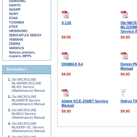
SAMSUNG
SANYO
SHARP
SONY
STAR
TOSHIBA
V-130
Oki MIC
UTAX
ML320/M
VIEWSONIC
Service 
XEROX/FUJI XEROX
$9.95
$9.95
YAMAHA
ZEBRA
VARIOUS
Various printers,
copiers, MFPs
DIGIMAX A4
Denon PM
Manual
Bestsellers
$9.95
$9.95
Oki MICROLINE
ML490/MICROLINE
ML491 Service
(Maintenance) Manual
Oki MICROLINE
ML8480FB Service
Alpine KCE-250BT Service
Onkyo TX
(Maintenance) Manual
Manual
Oki MICROLINE
$9.95
$9.95
ML8810 Service
(Maintenance) Manual
Oki MICROLINE
ML6300F-SC Service
(Maintenance) Manual