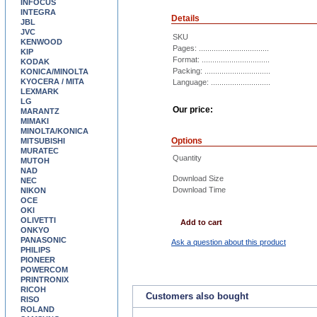
INFOCUS
INTEGRA
Details
JBL
JVC
SKU
KENWOOD
Pages: .................................
KIP
Format: ................................
KODAK
Packing: ...............................
KONICA/MINOLTA
KYOCERA / MITA
Language: ............................
LEXMARK
LG
Our price:
MARANTZ
MIMAKI
MINOLTA/KONICA
Options
MITSUBISHI
MURATEC
Quantity
MUTOH
NAD
Download Size
NEC
Download Time
NIKON
OCE
OKI
OLIVETTI
Add to cart
ONKYO
PANASONIC
Ask a question about this product
PHILIPS
PIONEER
POWERCOM
PRINTRONIX
RICOH
Customers also bought
RISO
ROLAND