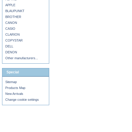
APPLE
BLAUPUNKT
BROTHER
CANON
CASIO
CLARION
COPYSTAR
DELL
DENON
Other manufacturers...
Special
Sitemap
Products Map
New Arrivals
Change cookie settings