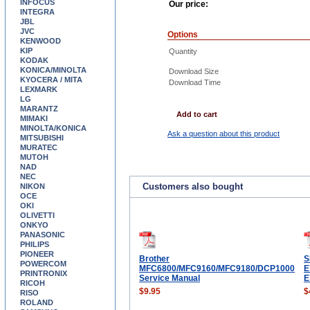
INFOCUS
Our price:
INTEGRA
JBL
JVC
Options
KENWOOD
KIP
Quantity
KODAK
KONICA/MINOLTA
Download Size
KYOCERA / MITA
Download Time
LEXMARK
LG
MARANTZ
Add to cart
MIMAKI
MINOLTA/KONICA
Ask a question about this product
MITSUBISHI
MURATEC
MUTOH
NAD
NEC
Customers also bought
NIKON
OCE
OKI
OLIVETTI
ONKYO
PANASONIC
PHILIPS
PIONEER
Brother
S
POWERCOM
MFC6800/MFC9160/MFC9180/DCP1000
E
PRINTRONIX
Service Manual
E
RICOH
$9.95
$
RISO
ROLAND