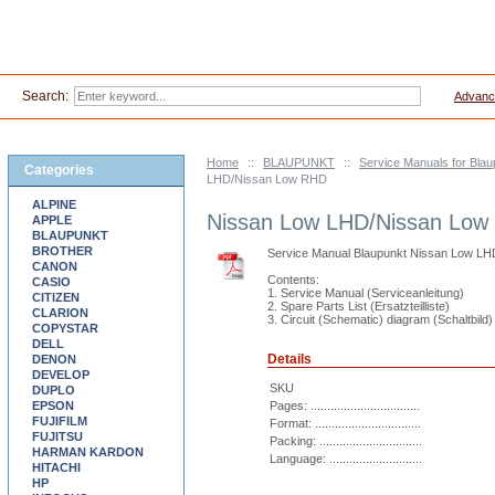
Search:
Advanc
Home
::
BLAUPUNKT
::
Service Manuals for Blau
Categories
LHD/Nissan Low RHD
ALPINE
Nissan Low LHD/Nissan Lo
APPLE
BLAUPUNKT
BROTHER
Service Manual Blaupunkt Nissan Low L
CANON
Contents:
CASIO
1. Service Manual (Serviceanleitung)
CITIZEN
2. Spare Parts List (Ersatzteilliste)
CLARION
3. Circuit (Schematic) diagram (Schaltbild)
COPYSTAR
DELL
Details
DENON
DEVELOP
SKU
DUPLO
EPSON
Pages: .................................
FUJIFILM
Format: ................................
FUJITSU
Packing: ...............................
HARMAN KARDON
Language: ............................
HITACHI
HP