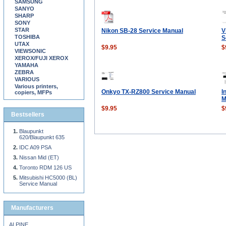
SAMSUNG
SANYO
SHARP
SONY
STAR
Nikon SB-28 Service Manual
V
TOSHIBA
S
UTAX
$9.95
$
VIEWSONIC
XEROX/FUJI XEROX
YAMAHA
ZEBRA
VARIOUS
Various printers,
Onkyo TX-RZ800 Service Manual
I
copiers, MFPs
M
$9.95
$
Bestsellers
Blaupunkt
620/Blaupunkt 635
IDC A09 PSA
Nissan Mid (ET)
Toronto RDM 126 US
Mitsubishi HC5000 (BL)
Service Manual
Manufacturers
ALPINE