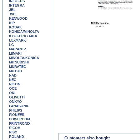
INFOCUS
INTEGRA
JBL
JVC
KENWOOD
KIP
KODAK
KONICA/MINOLTA
KYOCERA / MITA
LEXMARK
LG
MARANTZ
MIMAKI
MINOLTA/KONICA
MITSUBISHI
MURATEC
MUTOH
NAD
NEC
NIKON
OCE
OKI
OLIVETTI
ONKYO
PANASONIC
PHILIPS
PIONEER
POWERCOM
PRINTRONIX
RICOH
RISO
ROLAND
Customers also bought