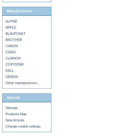
Manufacturers
ALPINE
APPLE
BLAUPUNKT
BROTHER
CANON
CASIO
CLARION
COPYSTAR
DELL
DENON
Other manufacturers...
Special
Sitemap
Products Map
New Arrivals
Change cookie settings