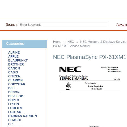
Search:
Advanc
Home
::
NEC
::
NEC Monitors & Displays Servic
Categories
PX-61XM1 Service Manual
ALPINE
NEC PlasmaSync PX-61XM1 
APPLE
BLAUPUNKT
BROTHER
CANON
CASIO
CITIZEN
CLARION
COPYSTAR
DELL
DENON
DEVELOP
DUPLO
EPSON
FUJIFILM
FUJITSU
HARMAN KARDON
HITACHI
HP