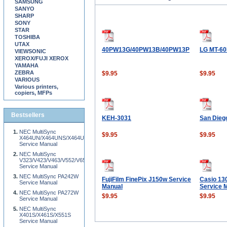
SAMSUNG
SANYO
SHARP
SONY
STAR
TOSHIBA
UTAX
40PW13G/40PW13B/40PW13P
LG MT-60
VIEWSONIC
XEROX/FUJI XEROX
YAMAHA
ZEBRA
$9.95
$9.95
VARIOUS
Various printers,
copiers, MFPs
Bestsellers
KEH-3031
San Dieg
NEC MultiSync
$9.95
$9.95
X464UN/X464UNS/X464UNV/X554UN/X554UNS/X554UNV/X555UNS/X555UNV/X4
Service Manual
NEC MultiSync
V323/V423/V463/V552/V652/V801
Service Manual
NEC MultiSync PA242W
FujiFilm FinePix J150w Service
Casio 13
Service Manual
Manual
Service 
NEC MultiSync PA272W
$9.95
$9.95
Service Manual
NEC MultiSync
X401S/X461S/X551S
Service Manual