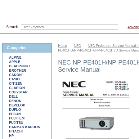
Search:
Advanc
Home
::
NEC
::
NEC Projectors Service Manuals
Categories
PE401HG/NP-PE401H+/NP-PE401HJD Service Manu
ALPINE
NEC NP-PE401H/NP-PE401
APPLE
BLAUPUNKT
Service Manual
BROTHER
CANON
CASIO
CITIZEN
CLARION
COPYSTAR
DELL
DENON
DEVELOP
DUPLO
EPSON
FUJIFILM
FUJITSU
HARMAN KARDON
HITACHI
HP