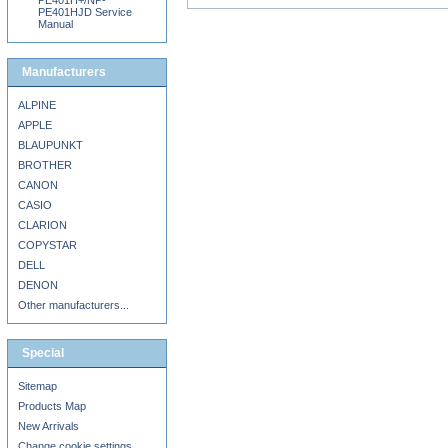
PE401H+/NP-
PE401HJD Service
Manual
Manufacturers
ALPINE
APPLE
BLAUPUNKT
BROTHER
CANON
CASIO
CLARION
COPYSTAR
DELL
DENON
Other manufacturers...
Special
Sitemap
Products Map
New Arrivals
Change cookie settings