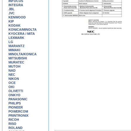
INFOCUS
INTEGRA
JBL
JVC
KENWOOD
KIP
KODAK
KONICA/MINOLTA
KYOCERA / MITA
LEXMARK
LG
MARANTZ
MIMAKI
MINOLTA/KONICA
MITSUBISHI
MURATEC
MUTOH
NAD
NEC
NIKON
OCE
OKI
OLIVETTI
ONKYO
PANASONIC
PHILIPS
PIONEER
POWERCOM
PRINTRONIX
RICOH
RISO
ROLAND