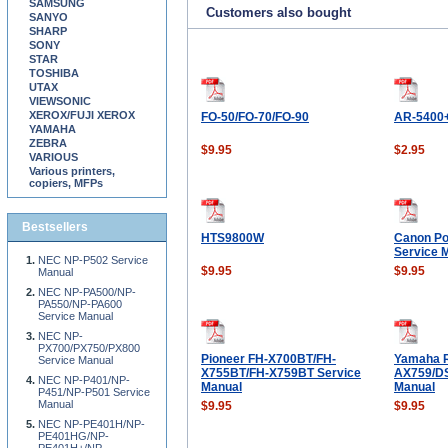
SAMSUNG
Customers also bought
SANYO
SHARP
SONY
STAR
TOSHIBA
UTAX
VIEWSONIC
XEROX/FUJI XEROX
FO-50/FO-70/FO-90
AR-5400
YAMAHA
ZEBRA
$9.95
$2.95
VARIOUS
Various printers,
copiers, MFPs
Bestsellers
HTS9800W
Canon Po
Service 
NEC NP-P502 Service
$9.95
$9.95
Manual
NEC NP-PA500/NP-
PA550/NP-PA600
Service Manual
NEC NP-
PX700/PX750/PX800
Pioneer FH-X700BT/FH-
Yamaha 
Service Manual
X755BT/FH-X759BT Service
AX759/D
NEC NP-P401/NP-
Manual
Manual
P451/NP-P501 Service
Manual
$9.95
$9.95
NEC NP-PE401H/NP-
PE401HG/NP-