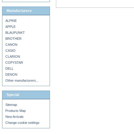
Manufacturers
ALPINE
APPLE
BLAUPUNKT
BROTHER
CANON
CASIO
CLARION
COPYSTAR
DELL
DENON
Other manufacturers...
Special
Sitemap
Products Map
New Arrivals
Change cookie settings