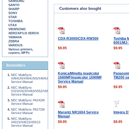
SAMSUNG
SANYO
Customers also bought
SHARP
SONY
STAR
TOSHIBA
UTAX
VIEWSONIC
XEROX/FUJI XEROX
YAMAHA
CDX-R3000/CDX-RW300
Toshiba 
ZEBRA
6001/MJ-
VARIOUS
$9.95
$9.95
Various printers,
copiers, MFPs
Bestsellers
Konica/Minolta magicolor
Panason
NEC MultiSync
1680MF/magicolor 1690MF
TM200 se
X464UN/X464UNS/X464UNV/X554UN/X554UNS/X554UNV/X555UNS/X555UNV/X4
Service Manual
Service Manual
$9.95
$9.95
NEC MultiSync
V323/V423/V463/V552/V652/V801
Service Manual
NEC MultiSync PA242W
Service Manual
NEC MultiSync PA272W
Marantz NR1604 Service
Integra D
Service Manual
Manual
NEC MultiSync
$9.95
$9.95
X401S/X461S/X551S
Service Manual