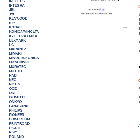
INFOCUS
INTEGRA
JBL
JVC
KENWOOD
KIP
KODAK
KONICA/MINOLTA
KYOCERA / MITA
.
LEXMARK
LG
.
MARANTZ
MIMAKI
.
MINOLTA/KONICA
MITSUBISHI
MURATEC
MUTOH
NAD
NEC
NIKON
OCE
OKI
OLIVETTI
ONKYO
PANASONIC
PHILIPS
PIONEER
POWERCOM
PRINTRONIX
A
RICOH
RISO
ROLAND