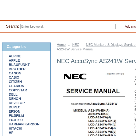
Search:
Advanc
Home
::
NEC
::
NEC Monitors & Displays Servic
Categories
AS241W Service Manual
ALPINE
NEC AccuSync AS241W Serv
APPLE
BLAUPUNKT
BROTHER
CANON
CASIO
CITIZEN
CLARION
COPYSTAR
DELL
DENON
DEVELOP
DUPLO
EPSON
FUJIFILM
FUJITSU
HARMAN KARDON
HITACHI
HP