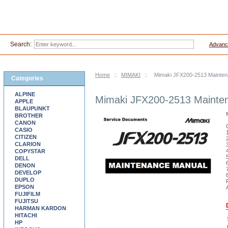
Search:
Advanc
Home
::
MIMAKI
::
Mimaki JFX200-2513 Mainten
Categories
ALPINE
Mimaki JFX200-2513 Mainte
APPLE
BLAUPUNKT
BROTHER
CANON
CASIO
CITIZEN
CLARION
COPYSTAR
DELL
DENON
DEVELOP
DUPLO
EPSON
FUJIFILM
FUJITSU
HARMAN KARDON
HITACHI
HP