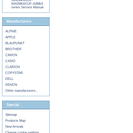
3042MkII/UJF-
6042MkII/UJF-A3MkII
series Service Manual
Manufacturers
ALPINE
APPLE
BLAUPUNKT
BROTHER
CANON
CASIO
CLARION
COPYSTAR
DELL
DENON
Other manufacturers...
Special
Sitemap
Products Map
New Arrivals
Change cookie settings