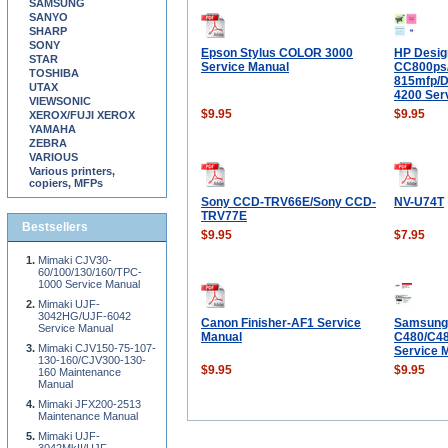
SAMSUNG
SANYO
SHARP
SONY
Epson Stylus COLOR 3000
HP Desig
STAR
Service Manual
CC800ps/
TOSHIBA
815mfp/D
UTAX
4200 Ser
VIEWSONIC
$9.95
$9.95
XEROX/FUJI XEROX
YAMAHA
ZEBRA
VARIOUS
Various printers,
copiers, MFPs
Sony CCD-TRV66E/Sony CCD-
NV-U74T
TRV77E
Bestsellers
$9.95
$7.95
Mimaki CJV30-
60/100/130/160/TPC-
1000 Service Manual
Mimaki UJF-
3042HG/UJF-6042
Canon Finisher-AF1 Service
Samsung 
Service Manual
Manual
C480/C4
Mimaki CJV150-75-107-
Service 
130-160/CJV300-130-
$9.95
$9.95
160 Maintenance
Manual
Mimaki JFX200-2513
Maintenance Manual
Mimaki UJF-