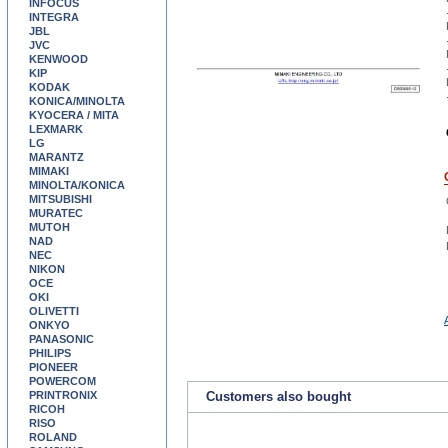
INFOCUS
INTEGRA
JBL
JVC
KENWOOD
KIP
KODAK
KONICA/MINOLTA
KYOCERA / MITA
LEXMARK
LG
MARANTZ
MIMAKI
MINOLTA/KONICA
MITSUBISHI
MURATEC
MUTOH
NAD
NEC
NIKON
OCE
OKI
OLIVETTI
ONKYO
PANASONIC
PHILIPS
PIONEER
POWERCOM
PRINTRONIX
Customers also bought
RICOH
RISO
ROLAND