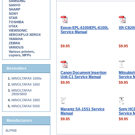
SAMSUNG
SANYO
SHARP
SONY
STAR
TOSHIBA
UTAX
Epson EPL-6100/EPL-6100L
XR-C820
VIEWSONIC
Service Manual
XEROX/FUJI XEROX
YAMAHA
ZEBRA
$9.95
$9.95
VARIOUS
Various printers,
copiers, MFPs
Bestsellers
Canon Document Insertion
Mitsubis
Unit-C1 Service Manual
Service 
MINOLTAFAX 1600e
$9.95
$9.95
MINOLTAFAX 1600
MINOLTAFAX
2800/3800
MINOLTAFAX 1800
MINOLTAFAX 5500
Marantz SA-15S1 Service
Sony HC
Manual
Service 
$9.95
$9.95
Manufacturers
ALPINE