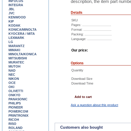
description, the item part numbe
INFOCUS
INTEGRA
JBL
Details
JVC
KENWOOD
SKU
KIP
Pages: .................................
KODAK
KONICA/MINOLTA
Format: ................................
KYOCERA / MITA
Packing: ...............................
LEXMARK
Language: ............................
LG
MARANTZ
MIMAKI
Our price:
MINOLTA/KONICA
MITSUBISHI
MURATEC
Options
MUTOH
Quantity
NAD
NEC
NIKON
Download Size
OCE
Download Time
OKI
OLIVETTI
ONKYO
Add to cart
PANASONIC
PHILIPS
Ask a question about this product
PIONEER
POWERCOM
PRINTRONIX
RICOH
RISO
Customers also bought
ROLAND