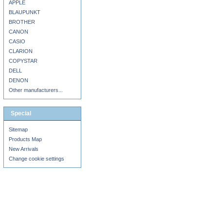
APPLE
BLAUPUNKT
BROTHER
CANON
CASIO
CLARION
COPYSTAR
DELL
DENON
Other manufacturers...
Special
Sitemap
Products Map
New Arrivals
Change cookie settings