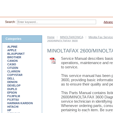
Search:
Advanc
Home
::
MINOLTA/KONICA
::
Minolta Fax Servic
Categories
2600/MINOLTAFAX 3600
ALPINE
MINOLTAFAX 2600/MINOLT
APPLE
BLAUPUNKT
BROTHER
Service Manual describes basic 
CANON
operations, maintenance and re
CASIO
to service.
CITIZEN
CLARION
COPYSTAR
This service manual has been
DELL
3600, providing basic informatio
DENON
as to ensure their quality and 
DEVELOP
DUPLO
This Parts Manual contains lis
EPSON
FUJIFILM
2600/MINOLTA FAX 3600 Diagrams
FUJITSU
service technician in identifying
HARMAN KARDON
Whenever ordering parts, consult
HITACHI
pertaining lo each item. Be sure 
HP