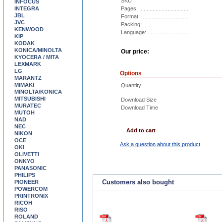
SKU
INFOCUS
INTEGRA
Pages: .................................
JBL
Format: ................................
JVC
Packing: ...............................
KENWOOD
Language: ............................
KIP
KODAK
KONICA/MINOLTA
Our price:
KYOCERA / MITA
LEXMARK
LG
Options
MARANTZ
MIMAKI
Quantity
MINOLTA/KONICA
MITSUBISHI
Download Size
MURATEC
Download Time
MUTOH
NAD
NEC
Add to cart
NIKON
OCE
Ask a question about this product
OKI
OLIVETTI
ONKYO
PANASONIC
PHILIPS
Customers also bought
PIONEER
POWERCOM
PRINTRONIX
RICOH
RISO
ROLAND