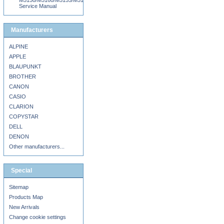
M5150/M5160/M5155/M5163/M5170/DN/MS710DN/MS711DN/MS810N/DN/DE/MS8
Service Manual
Manufacturers
ALPINE
APPLE
BLAUPUNKT
BROTHER
CANON
CASIO
CLARION
COPYSTAR
DELL
DENON
Other manufacturers...
Special
Sitemap
Products Map
New Arrivals
Change cookie settings