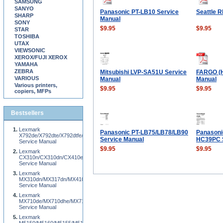
SAMSUNG
SANYO
Panasonic PT-LB10 Service
Seattle 
SHARP
Manual
SONY
$9.95
$9.95
STAR
TOSHIBA
UTAX
VIEWSONIC
XEROX/FUJI XEROX
YAMAHA
ZEBRA
Mitsubishi LVP-SA51U Service
FARGO (H
VARIOUS
Manual
Manual
Various printers,
$9.95
$9.95
copiers, MFPs
Bestsellers
Lexmark
Panasonic PT-LB75/LB78/LB90
Panasoni
X792de/X792dte/X792dtfe/X792dtpe/X792dtme/X792dtse/XS796de/XS796dte
Service Manual
HC39PC S
Service Manual
$9.95
$9.95
Lexmark
CX310n/CX310dn/CX410e/CX410de/CX510e/CX510de
Service Manual
Lexmark
MX310dn/MX317dn/MX410de/MX417de/MX510de/MX511de/MX511dhe/MX517de/XM
Service Manual
Lexmark
MX710de/MX710dhe/MX711de/MX711dhe/MX810de/MX811de/MX812de
Service Manual
Lexmark