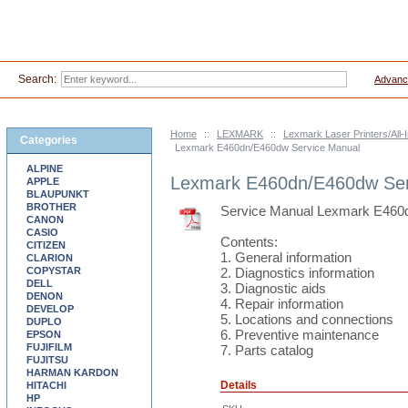
Search:
Advanc
Home
::
LEXMARK
::
Lexmark Laser Printers/All
Categories
Lexmark E460dn/E460dw Service Manual
ALPINE
Lexmark E460dn/E460dw Ser
APPLE
BLAUPUNKT
BROTHER
Service Manual Lexmark E460
CANON
CASIO
Contents:
CITIZEN
1. General information
CLARION
COPYSTAR
2. Diagnostics information
DELL
3. Diagnostic aids
DENON
4. Repair information
DEVELOP
5. Locations and connections
DUPLO
6. Preventive maintenance
EPSON
FUJIFILM
7. Parts catalog
FUJITSU
HARMAN KARDON
Details
HITACHI
HP