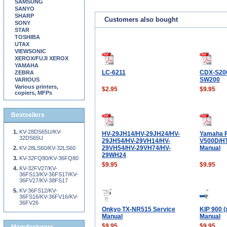
SAMSUNG
SANYO
SHARP
Customers also bought
SONY
STAR
TOSHIBA
UTAX
VIEWSONIC
XEROX/FUJI XEROX
YAMAHA
LC-6211
CDX-S20
ZEBRA
SW200
VARIOUS
Various printers,
$2.95
$9.95
copiers, MFPs
Bestsellers
KV-28DS65U/KV-
HV-29JH14/HV-29JH24/HV-
Yamaha 
32DS65U
29JH54/HV-29VH14/HV-
V500D/HT
29VH54/HV-29VH74/HV-
Manual
KV-28LS60/KV-32LS60
29WH24
KV-32FQ80/KV-36FQ80
$9.95
$9.95
KV-32FV27/KV-
36FS13/KV-36FS17/KV-
36FV27/KV-38FS17
KV-36FS12/KV-
36FS16/KV-36FV16/KV-
36FV26
Onkyo TX-NR515 Service
KIP 900 (
Manual
Manual
$9.95
$9.95