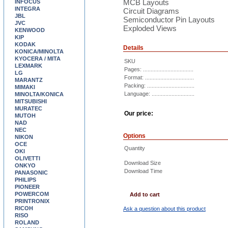
MCB Layouts
INFOCUS
INTEGRA
Circuit Diagrams
JBL
Semiconductor Pin Layouts
JVC
Exploded Views
KENWOOD
KIP
KODAK
Details
KONICA/MINOLTA
KYOCERA / MITA
SKU
LEXMARK
Pages: .................................
LG
Format: ................................
MARANTZ
Packing: ...............................
MIMAKI
Language: ............................
MINOLTA/KONICA
MITSUBISHI
MURATEC
Our price:
MUTOH
NAD
NEC
Options
NIKON
OCE
Quantity
OKI
OLIVETTI
Download Size
ONKYO
Download Time
PANASONIC
PHILIPS
PIONEER
POWERCOM
Add to cart
PRINTRONIX
RICOH
Ask a question about this product
RISO
ROLAND