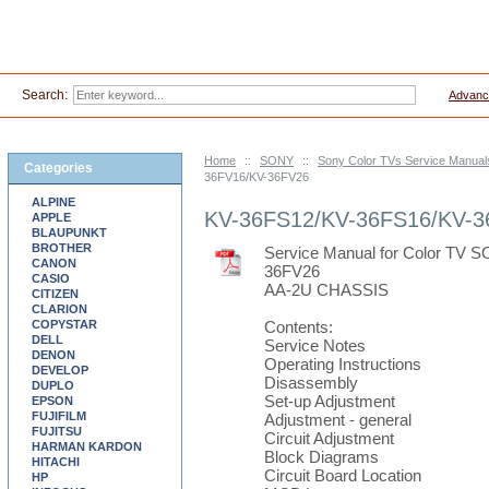
Search:
Advanc
Home
::
SONY
::
Sony Color TVs Service Manual
Categories
36FV16/KV-36FV26
ALPINE
KV-36FS12/KV-36FS16/KV-3
APPLE
BLAUPUNKT
BROTHER
Service Manual for Color TV
CANON
36FV26
CASIO
AA-2U CHASSIS
CITIZEN
CLARION
COPYSTAR
Contents:
DELL
Service Notes
DENON
Operating Instructions
DEVELOP
Disassembly
DUPLO
Set-up Adjustment
EPSON
FUJIFILM
Adjustment - general
FUJITSU
Circuit Adjustment
HARMAN KARDON
Block Diagrams
HITACHI
Circuit Board Location
HP