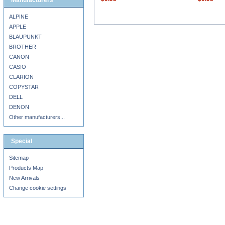
Manufacturers
ALPINE
APPLE
BLAUPUNKT
BROTHER
CANON
CASIO
CLARION
COPYSTAR
DELL
DENON
Other manufacturers...
Special
Sitemap
Products Map
New Arrivals
Change cookie settings