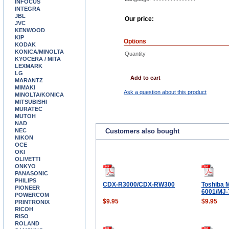
INFOCUS
INTEGRA
JBL
Our price:
JVC
KENWOOD
KIP
Options
KODAK
KONICA/MINOLTA
Quantity
KYOCERA / MITA
LEXMARK
LG
Add to cart
MARANTZ
MIMAKI
Ask a question about this product
MINOLTA/KONICA
MITSUBISHI
MURATEC
MUTOH
NAD
NEC
Customers also bought
NIKON
OCE
OKI
OLIVETTI
ONKYO
PANASONIC
PHILIPS
CDX-R3000/CDX-RW300
Toshiba 
PIONEER
6001/MJ-
POWERCOM
$9.95
$9.95
PRINTRONIX
RICOH
RISO
ROLAND