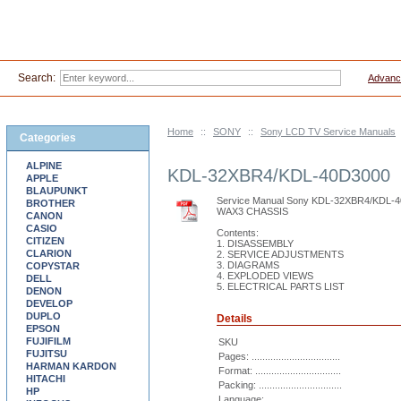
Search:
Advanc
Home
::
SONY
::
Sony LCD TV Service Manuals
Categories
ALPINE
KDL-32XBR4/KDL-40D3000
APPLE
BLAUPUNKT
Service Manual Sony KDL-32XBR4/KDL-
BROTHER
WAX3 CHASSIS
CANON
CASIO
Contents:
CITIZEN
1. DISASSEMBLY
CLARION
2. SERVICE ADJUSTMENTS
3. DIAGRAMS
COPYSTAR
4. EXPLODED VIEWS
DELL
5. ELECTRICAL PARTS LIST
DENON
DEVELOP
DUPLO
Details
EPSON
FUJIFILM
SKU
FUJITSU
Pages: .................................
HARMAN KARDON
Format: ................................
HITACHI
Packing: ...............................
HP
Language: ............................