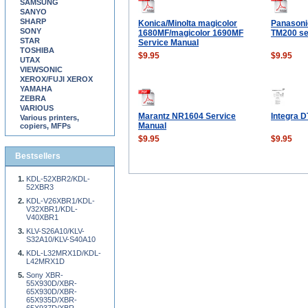
SAMSUNG
SANYO
SHARP
Konica/Minolta magicolor
Panason
SONY
1680MF/magicolor 1690MF
TM200 se
STAR
Service Manual
TOSHIBA
$9.95
$9.95
UTAX
VIEWSONIC
XEROX/FUJI XEROX
YAMAHA
ZEBRA
VARIOUS
Marantz NR1604 Service
Integra D
Various printers,
Manual
copiers, MFPs
$9.95
$9.95
Bestsellers
KDL-52XBR2/KDL-
52XBR3
KDL-V26XBR1/KDL-
V32XBR1/KDL-
V40XBR1
KLV-S26A10/KLV-
S32A10/KLV-S40A10
KDL-L32MRX1D/KDL-
L42MRX1D
Sony XBR-
55X930D/XBR-
65X930D/XBR-
65X935D/XBR-