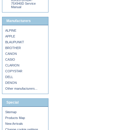
65X937D/XBR-
75X940D Service
Manual
Manufacturers
ALPINE
APPLE
BLAUPUNKT
BROTHER
CANON
CASIO
CLARION
COPYSTAR
DELL
DENON
Other manufacturers...
Special
Sitemap
Products Map
New Arrivals
Change cookie settings