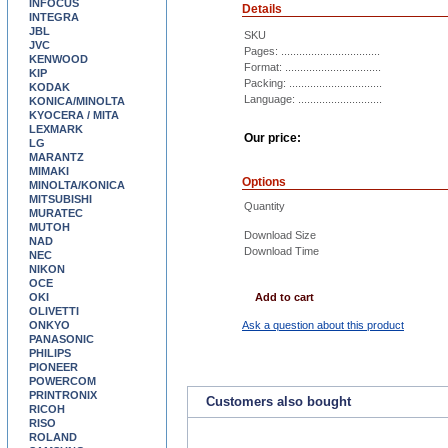
INFOCUS
Details
INTEGRA
JBL
SKU
JVC
Pages: .................................
KENWOOD
Format: ................................
KIP
Packing: ...............................
KODAK
Language: ............................
KONICA/MINOLTA
KYOCERA / MITA
LEXMARK
Our price:
LG
MARANTZ
MIMAKI
Options
MINOLTA/KONICA
MITSUBISHI
Quantity
MURATEC
MUTOH
Download Size
NAD
Download Time
NEC
NIKON
OCE
OKI
Add to cart
OLIVETTI
ONKYO
Ask a question about this product
PANASONIC
PHILIPS
PIONEER
POWERCOM
PRINTRONIX
Customers also bought
RICOH
RISO
ROLAND