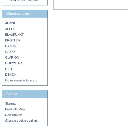
224 Service Manual
Manufacturers
ALPINE
APPLE
BLAUPUNKT
BROTHER
CANON
CASIO
CLARION
COPYSTAR
DELL
DENON
Other manufacturers...
Special
Sitemap
Products Map
New Arrivals
Change cookie settings