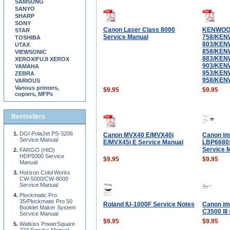
SAMSUNG
SANYO
SHARP
SONY
Canon Laser Class 8000
KENWOO
STAR
Service Manual
758/KEN
TOSHIBA
803/KEN
UTAX
858/KEN
VIEWSONIC
883/KEN
XEROX/FUJI XEROX
903/KEN
YAMAHA
953/KEN
ZEBRA
958/KEN
VARIOUS
Various printers,
$9.95
$9.95
copiers, MFPs
Bestsellers
DGI PolaJet PS-3206
Canon MVX40 E/MVX40i
Canon i
Service Manual
E/MVX45i E Service Manual
LBP6680
Service 
FARGO (HID)
HDP5000 Service
$9.95
$9.95
Manual
Horizon ColorWorks
CW-5000/CW-8000
Service Manual
Plockmatic Pro
35/Plockmatic Pro 50
Roland IU-1000F Service Notes
Canon i
Booklet Maker System
C3500 III
Service Manual
$9.95
$9.95
Watkiss PowerSquare