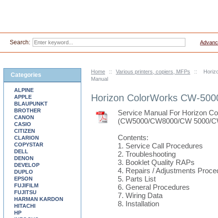
Search:
Advanc
Home
::
Various printers, copiers, MFPs
::
Horiz
Categories
Manual
ALPINE
Horizon ColorWorks CW-500
APPLE
BLAUPUNKT
BROTHER
Service Manual For Horizon 
CANON
(CW5000/CW8000/CW 5000/C
CASIO
CITIZEN
Contents:
CLARION
COPYSTAR
1. Service Call Procedures
DELL
2. Troubleshooting
DENON
3. Booklet Quality RAPs
DEVELOP
4. Repairs / Adjustments Proce
DUPLO
5. Parts List
EPSON
FUJIFILM
6. General Procedures
FUJITSU
7. Wiring Data
HARMAN KARDON
8. Installation
HITACHI
HP