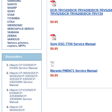
SAMSUNG
SANYO
SHARP
DCR-TRV320/DCR-TRV420E/DCR-TRV520/
SONY
TRV525/DCR-TRV620E/DCR-TRV720
STAR
TOSHIBA
UTAX
$9.95
VIEWSONIC
XEROX/FUJI XEROX
YAMAHA
ZEBRA
VARIOUS
Various printers,
Sony DSC-T700 Service Manual
copiers, MFPs
$9.95
Bestsellers
Hitachi CP-DX250/CP-
DX300 Service Manual
Marantz PMD671 Service Manual
Hitachi CP-WX2515/CP-
$9.95
WX3015/CP-X2015/CP-
X2515/CP-X3015/CP-
X4015/WN Service
Manual
Hitachi CP-EX250/CP-
EX300/CP-
X2530WN/CP-
X3030WN Service
Manual
Hitachi CP-
WU9410/CP-