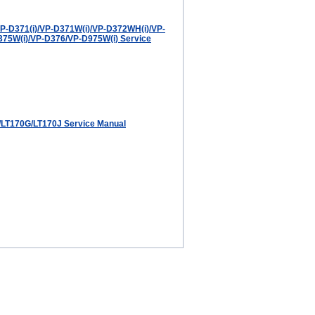
-D371(i)/VP-D371W(i)/VP-D372WH(i)/VP-
75W(i)/VP-D376/VP-D975W(i) Service
LT170G/LT170J Service Manual