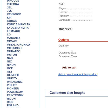
INFOCUS
INTEGRA
SKU
JBL
Pages: .................................
JVC
Format: ................................
KENWOOD
Packing: ...............................
KIP
Language: ............................
KODAK
KONICA/MINOLTA
KYOCERA / MITA
Our price:
LEXMARK
LG
MARANTZ
Options
MIMAKI
MINOLTA/KONICA
Quantity
MITSUBISHI
MURATEC
Download Size
MUTOH
Download Time
NAD
NEC
NIKON
Add to cart
OCE
OKI
Ask a question about this product
OLIVETTI
ONKYO
PANASONIC
PHILIPS
PIONEER
POWERCOM
Customers also bought
PRINTRONIX
RICOH
RISO
ROLAND