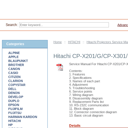
Search:
Advanc
Home
::
HITACHI
::
Hitachi Projectors Service M
Categories
ALPINE
Hitachi CP-X201/G/CP-X301
APPLE
BLAUPUNKT
Service Manual For Hitachi CP-X201/C
BROTHER
CANON
Contents:
CASIO
1. Features
CITIZEN
2. Specifications
CLARION
3. Names of each part
4. Adjustment
COPYSTAR
5. Troubleshooting
DELL
6. Service points
DENON
7. Wiring diagram
DEVELOP
8. Disassembly diagram
DUPLO
9. Replacement Parts list
EPSON
10. RS-232C communication
11. Block diagram
FUJIFILM
12. Connector connection diagram
FUJITSU
13. Basic circuit diagram
HARMAN KARDON
HITACHI
HP
Details