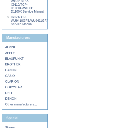
WX9210/CP-
X9110/TCP-
D1080U/W/TCP-
D1100X Service Manual
Hitachi CP-
WU9410GFB/WU9411GF/WX9210GFB/WX9211GF/X9110GFB/X9111GF
Service Manual
Manufacturers
ALPINE
APPLE
BLAUPUNKT
BROTHER
CANON
CASIO
CLARION
COPYSTAR
DELL
DENON
Other manufacturers...
Special
Sitemap