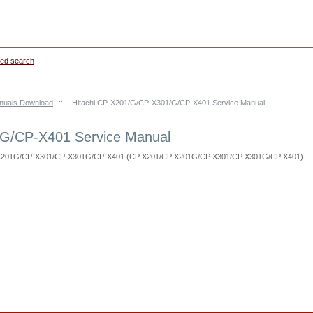
ed search
anuals Download
::
Hitachi CP-X201/G/CP-X301/G/CP-X401 Service Manual
/G/CP-X401 Service Manual
P-X201G/CP-X301/CP-X301G/CP-X401 (CP X201/CP X201G/CP X301/CP X301G/CP X401)