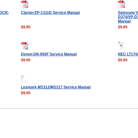
DCR-
Clarion EP-1311D Service Manual
Samsung VP
D374/VP-D3
Manual
$9.95
$9.95
Denon DN-950F Service Manual
NEC LT170/
$9.95
$9.95
Lexmark MS312/MS317 Service Manual
$9.95