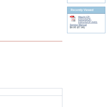
Recently Viewed
Hitachi CP-
X201/G/CP-
X301/G/CP-X401
Service Manual
$9.95
(
€7.96
)