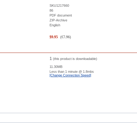
SKU1217660
86
PDF document
ZIP-Archive
English
$
9.95
(
€
7.96
)
1
(this product is downloadable)
11.30MB
Less than 1 minute
@ 1.8mbs
[Change Connection Speed]