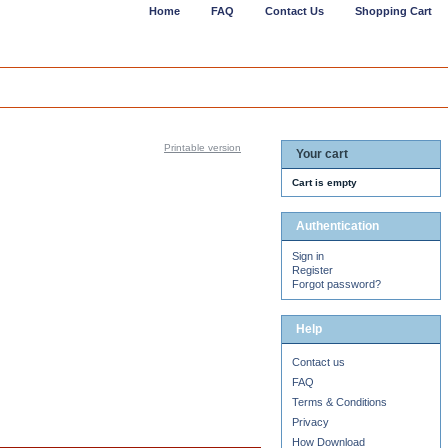
Home
FAQ
Contact Us
Shopping Cart
Printable version
Your cart
Cart is empty
Authentication
Sign in
Register
Forgot password?
Help
Contact us
FAQ
Terms & Conditions
Privacy
How Download