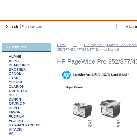
Search:
Advanc
Home
::
HP
::
HP Inkjet MFP, Printers Service Ma
Categories
352/377/452/477/552/577 Service Manual
ALPINE
HP PageWide Pro 352/377/45
APPLE
BLAUPUNKT
BROTHER
CANON
CASIO
CITIZEN
CLARION
COPYSTAR
DELL
DENON
DEVELOP
DUPLO
EPSON
FUJIFILM
FUJITSU
HARMAN KARDON
HITACHI
HP