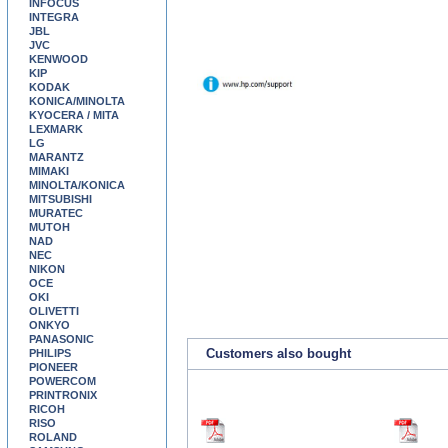
INFOCUS
INTEGRA
JBL
JVC
KENWOOD
KIP
KODAK
KONICA/MINOLTA
KYOCERA / MITA
LEXMARK
LG
MARANTZ
MIMAKI
MINOLTA/KONICA
MITSUBISHI
MURATEC
MUTOH
NAD
NEC
NIKON
OCE
OKI
OLIVETTI
ONKYO
PANASONIC
Customers also bought
PHILIPS
PIONEER
POWERCOM
PRINTRONIX
RICOH
RISO
ROLAND