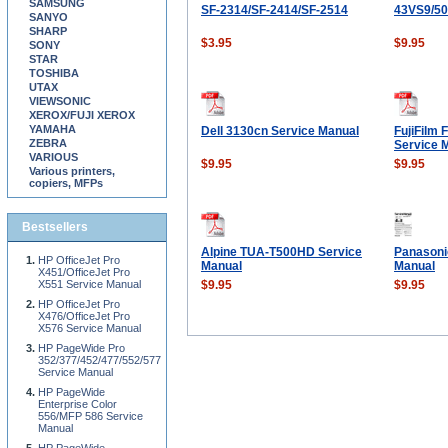
SAMSUNG
SF-2314/SF-2414/SF-2514
43VS9/5
SANYO
SHARP
$3.95
$9.95
SONY
STAR
TOSHIBA
UTAX
VIEWSONIC
XEROX/FUJI XEROX
YAMAHA
Dell 3130cn Service Manual
FujiFilm 
ZEBRA
Service 
VARIOUS
$9.95
$9.95
Various printers,
copiers, MFPs
Bestsellers
Alpine TUA-T500HD Service
Panasoni
HP OfficeJet Pro
Manual
Manual
X451/OfficeJet Pro
X551 Service Manual
$9.95
$9.95
HP OfficeJet Pro
X476/OfficeJet Pro
X576 Service Manual
HP PageWide Pro
352/377/452/477/552/577
Service Manual
HP PageWide
Enterprise Color
556/MFP 586 Service
Manual