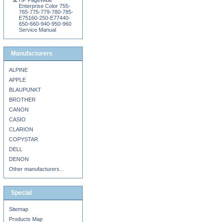
HP PageWide
Enterprise Color 755-
765-775-779-780-785-
E75160-250-E77440-
650-660-940-950-960
Service Manual
Manufacturers
ALPINE
APPLE
BLAUPUNKT
BROTHER
CANON
CASIO
CLARION
COPYSTAR
DELL
DENON
Other manufacturers...
Special
Sitemap
Products Map