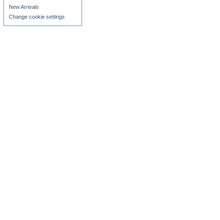
New Arrivals
Change cookie settings