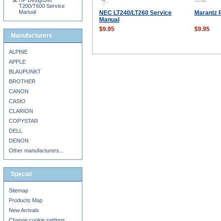
HP DesignJet
T200/T600 Service
Manual
NEC LT240/LT260 Service
Marantz 
Manual
$9.95
$9.95
Manufacturers
ALPINE
APPLE
BLAUPUNKT
BROTHER
CANON
CASIO
CLARION
COPYSTAR
DELL
DENON
Other manufacturers...
Special
Sitemap
Products Map
New Arrivals
Change cookie settings