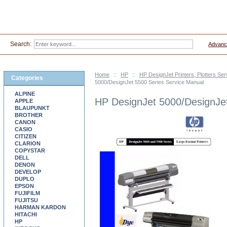
Search:
Advanc
Home
::
HP
::
HP DesignJet Printers, Plotters Se
Categories
5000/DesignJet 5500 Series Service Manual
ALPINE
HP DesignJet 5000/DesignJet
APPLE
BLAUPUNKT
BROTHER
CANON
CASIO
CITIZEN
CLARION
COPYSTAR
DELL
DENON
DEVELOP
DUPLO
EPSON
FUJIFILM
FUJITSU
HARMAN KARDON
HITACHI
HP