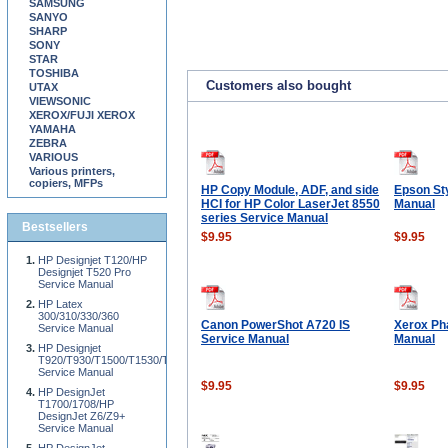
SAMSUNG
SANYO
SHARP
SONY
STAR
TOSHIBA
Customers also bought
UTAX
VIEWSONIC
XEROX/FUJI XEROX
YAMAHA
ZEBRA
VARIOUS
Various printers,
copiers, MFPs
HP Copy Module, ADF, and side
Epson St
HCI for HP Color LaserJet 8550
Manual
series Service Manual
Bestsellers
$9.95
$9.95
HP Designjet T120/HP
Designjet T520 Pro
Service Manual
HP Latex
300/310/330/360
Canon PowerShot A720 IS
Xerox Ph
Service Manual
Service Manual
Manual
HP Designjet
T920/T930/T1500/T1530/T2500/T2530/T3500
Service Manual
$9.95
$9.95
HP DesignJet
T1700/1708/HP
DesignJet Z6/Z9+
Service Manual