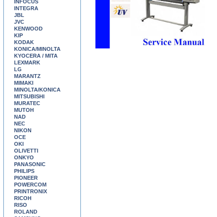
INFOCUS
INTEGRA
JBL
JVC
KENWOOD
KIP
KODAK
KONICA/MINOLTA
KYOCERA / MITA
LEXMARK
LG
MARANTZ
MIMAKI
MINOLTA/KONICA
MITSUBISHI
MURATEC
MUTOH
NAD
NEC
NIKON
OCE
OKI
OLIVETTI
ONKYO
PANASONIC
PHILIPS
PIONEER
POWERCOM
PRINTRONIX
RICOH
RISO
ROLAND