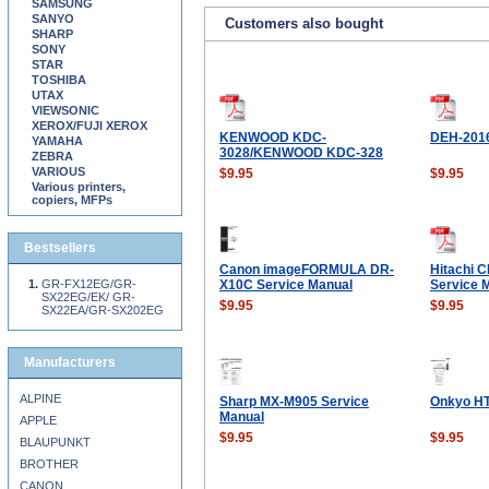
SAMSUNG
SANYO
Customers also bought
SHARP
SONY
STAR
TOSHIBA
UTAX
VIEWSONIC
XEROX/FUJI XEROX
KENWOOD KDC-
DEH-201
YAMAHA
3028/KENWOOD KDC-328
ZEBRA
VARIOUS
$9.95
$9.95
Various printers,
copiers, MFPs
Bestsellers
Canon imageFORMULA DR-
Hitachi 
GR-FX12EG/GR-
X10C Service Manual
Service 
SX22EG/EK/ GR-
$9.95
$9.95
SX22EA/GR-SX202EG
Manufacturers
ALPINE
Sharp MX-M905 Service
Onkyo HT
Manual
APPLE
$9.95
$9.95
BLAUPUNKT
BROTHER
CANON