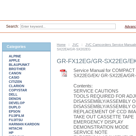
Search:
Advanc
Home
::
JVC
::
JVC Camcorders Service Manual
Categories
SX22EA/GR-SX202EG
ALPINE
GR-FX12EG/GR-SX22EG/EK
APPLE
BLAUPUNKT
BROTHER
Service Manual for COMPA
CANON
SX22EG/EK/ GR-SX22EA/GR
CASIO
CITIZEN
Contents:
CLARION
COPYSTAR
SERVICE CAUTIONS
DELL
TOOLS REQUIRED FOR AD
DENON
DISASSEMBLY/ASSEMBLY O
DEVELOP
DISASSEMBLY/ASSEMBLY O
DUPLO
REPLACEMENT OF CCD IM
EPSON
FUJIFILM
TAKE OUT CASSETTE TAPE
FUJITSU
EMERGENCY DISPLAY
HARMAN KARDON
DEMONSTRATION MODE
HITACHI
SERVICE NOTE
HP