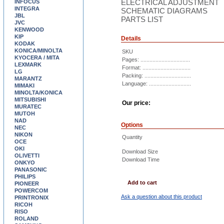
ELECTRICAL ADJUSTMENT
INFOCUS
INTEGRA
SCHEMATIC DIAGRAMS
JBL
PARTS LIST
JVC
KENWOOD
KIP
Details
KODAK
KONICA/MINOLTA
SKU
KYOCERA / MITA
Pages: .................................
LEXMARK
Format: ................................
LG
Packing: ...............................
MARANTZ
Language: ............................
MIMAKI
MINOLTA/KONICA
MITSUBISHI
Our price:
MURATEC
MUTOH
NAD
Options
NEC
NIKON
Quantity
OCE
OKI
Download Size
OLIVETTI
Download Time
ONKYO
PANASONIC
PHILIPS
Add to cart
PIONEER
POWERCOM
Ask a question about this product
PRINTRONIX
RICOH
RISO
ROLAND