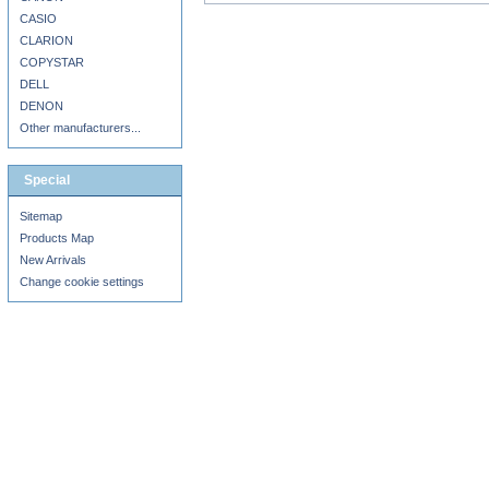
CASIO
CLARION
COPYSTAR
DELL
DENON
Other manufacturers...
Special
Sitemap
Products Map
New Arrivals
Change cookie settings