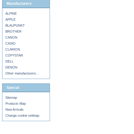
Manufacturers
ALPINE
APPLE
BLAUPUNKT
BROTHER
CANON
CASIO
CLARION
COPYSTAR
DELL
DENON
Other manufacturers...
Special
Sitemap
Products Map
New Arrivals
Change cookie settings