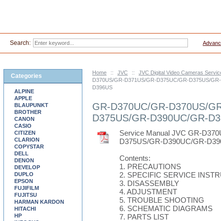
Search:
Advanc
Home
::
JVC
::
JVC Digital Video Cameras Servi
Categories
D370US/GR-D371US/GR-D375UC/GR-D375US/GR
D396US
ALPINE
APPLE
GR-D370UC/GR-D370US/GR
BLAUPUNKT
BROTHER
D375US/GR-D390UC/GR-D3
CANON
CASIO
Service Manual JVC GR-D3
CITIZEN
CLARION
D375US/GR-D390UC/GR-D39
COPYSTAR
DELL
Contents:
DENON
1. PRECAUTIONS
DEVELOP
2. SPECIFIC SERVICE INST
DUPLO
EPSON
3. DISASSEMBLY
FUJIFILM
4. ADJUSTMENT
FUJITSU
5. TROUBLE SHOOTING
HARMAN KARDON
6. SCHEMATIC DIAGRAMS
HITACHI
HP
7. PARTS LIST