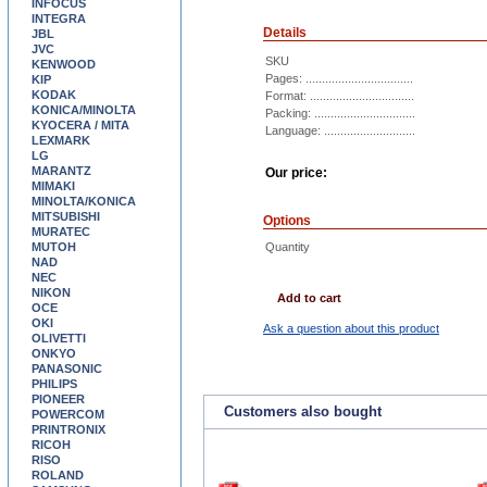
INFOCUS
INTEGRA
Details
JBL
JVC
SKU
KENWOOD
Pages: .................................
KIP
KODAK
Format: ................................
KONICA/MINOLTA
Packing: ...............................
KYOCERA / MITA
Language: ............................
LEXMARK
LG
MARANTZ
Our price:
MIMAKI
MINOLTA/KONICA
MITSUBISHI
Options
MURATEC
MUTOH
Quantity
NAD
NEC
NIKON
Add to cart
OCE
OKI
Ask a question about this product
OLIVETTI
ONKYO
PANASONIC
PHILIPS
PIONEER
Customers also bought
POWERCOM
PRINTRONIX
RICOH
RISO
ROLAND