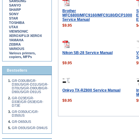
SAMSUNG
SANYO
SHARP
Brother
S
SONY
MFC6800/MFC9160/MFC9180/DCP1000
E
STAR
Service Manual
E
TOSHIBA
$9.95
$
UTAX
VIEWSONIC
XEROX/FUJI XEROX
YAMAHA
ZEBRA
VARIOUS
Nikon SB-28 Service Manual
V
Various printers,
copiers, MFPs
S
$9.95
$
Bestsellers
GR-D30UB/GR-
D30US/GR-D31US/GR-
D70US/GR-D90UB/GR-
Onkyo TX-RZ800 Service Manual
I
D90US/GR-D91US
M
GR-D23E/GR-
$9.95
$
D33E/GR-D53E/GR-
D73E
GR-D350UC/GR-
D350US
GR-D650US
GR-D93US/GR-D94US