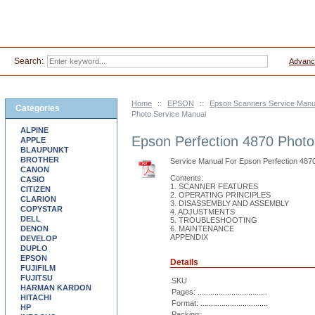
Search:
Advanc
Home
::
EPSON
::
Epson Scanners Service Manu
Categories
Photo Service Manual
ALPINE
Epson Perfection 4870 Photo
APPLE
BLAUPUNKT
BROTHER
Service Manual For Epson Perfection 487
CANON
Contents:
CASIO
1. SCANNER FEATURES
CITIZEN
2. OPERATING PRINCIPLES
CLARION
3. DISASSEMBLY AND ASSEMBLY
COPYSTAR
4. ADJUSTMENTS
DELL
5. TROUBLESHOOTING
DENON
6. MAINTENANCE
APPENDIX
DEVELOP
DUPLO
EPSON
Details
FUJIFILM
FUJITSU
SKU
HARMAN KARDON
Pages: .................................
HITACHI
Format: ................................
HP
Packing: ...............................