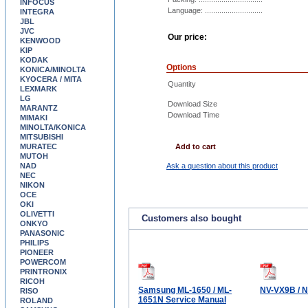
INFOCUS
Language: ............................
INTEGRA
JBL
JVC
Our price:
KENWOOD
KIP
KODAK
Options
KONICA/MINOLTA
KYOCERA / MITA
Quantity
LEXMARK
LG
Download Size
MARANTZ
Download Time
MIMAKI
MINOLTA/KONICA
MITSUBISHI
MURATEC
Add to cart
MUTOH
NAD
Ask a question about this product
NEC
NIKON
OCE
OKI
OLIVETTI
Customers also bought
ONKYO
PANASONIC
PHILIPS
PIONEER
POWERCOM
PRINTRONIX
RICOH
Samsung ML-1650 / ML-
NV-VX9B / 
RISO
1651N Service Manual
ROLAND