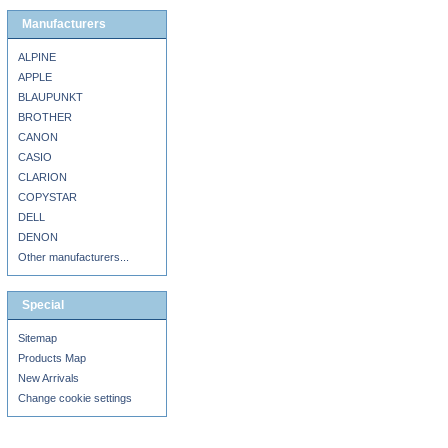
Manufacturers
ALPINE
APPLE
BLAUPUNKT
BROTHER
CANON
CASIO
CLARION
COPYSTAR
DELL
DENON
Other manufacturers...
Special
Sitemap
Products Map
New Arrivals
Change cookie settings