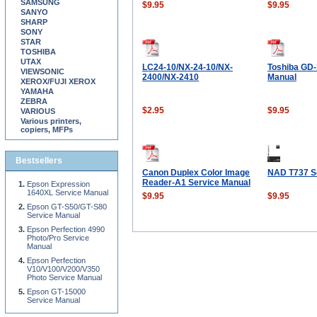
SAMSUNG
$9.95
$9.95
SANYO
SHARP
SONY
STAR
TOSHIBA
UTAX
LC24-10/NX-24-10/NX-
Toshiba GD-
VIEWSONIC
2400/NX-2410
Manual
XEROX/FUJI XEROX
YAMAHA
ZEBRA
$2.95
$9.95
VARIOUS
Various printers,
copiers, MFPs
Bestsellers
Canon Duplex Color Image
NAD T737 S
Reader-A1 Service Manual
Epson Expression
1640XL Service Manual
$9.95
$9.95
Epson GT-S50/GT-S80
Service Manual
Epson Perfection 4990
Photo/Pro Service
Manual
Epson Perfection
V10/V100/V200/V350
Photo Service Manual
Epson GT-15000
Service Manual