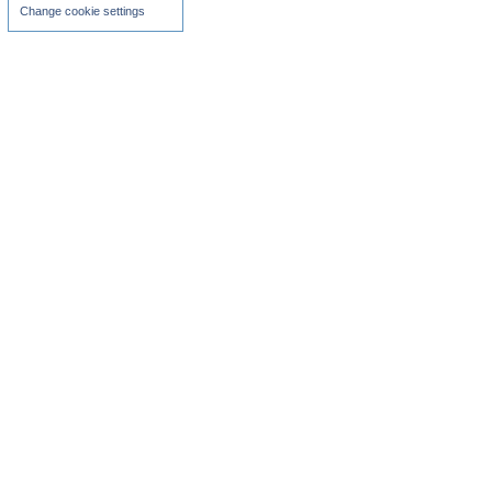
Change cookie settings