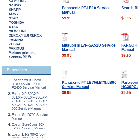
SAMSUNG
SANYO
Panasonic PT-LB10 Service
Seattle 
SHARP
Manual
SONY
$9.95
$9.95
STAR
TOSHIBA
UTAX
VIEWSONIC
XEROX/FUJI XEROX
YAMAHA
ZEBRA
Mitsubishi LVP-SA51U Service
FARGO (H
VARIOUS
Manual
Manual
Various printers,
$9.95
$9.95
copiers, MFPs
Bestsellers
Epson Stylus Photo
Panasonic PT-LB75/LB78/LB90
Panasoni
R1800/Stylus Photo
Service Manual
HC39PC S
R2400 Service Manual
$9.95
$9.95
Epson XP-600/XP-
601/XP-605/XP-700/XP-
701/XP-702/XP-750/XP-
800/XP-801/XP-802/XP-
850 Service Manual
Epson SL-D700 Service
Manual
Epson SureColor SC-
F2000 Service Manual
Epson ET-2700-2750-