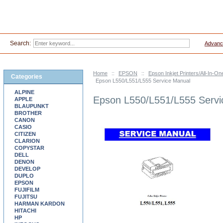
Search:
Advanc
Home
::
EPSON
::
Epson Inkjet Printers/All-In-
Categories
Epson L550/L551/L555 Service Manual
ALPINE
Epson L550/L551/L555 Servi
APPLE
BLAUPUNKT
BROTHER
CANON
CASIO
CITIZEN
CLARION
COPYSTAR
DELL
DENON
DEVELOP
DUPLO
EPSON
FUJIFILM
FUJITSU
HARMAN KARDON
HITACHI
HP