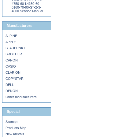
2760-3700-10-50-60-
4750-60-L4150-60-
6160-70-90-ST-2-3-
4000 Service Manual
Manufacturers
ALPINE
APPLE
BLAUPUNKT
BROTHER
CANON
CASIO
CLARION
COPYSTAR
DELL
DENON
Other manufacturers...
Special
Sitemap
Products Map
New Arrivals