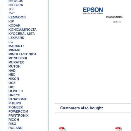
INFOCUS
INTEGRA
JBL
JVC
KENWOOD
KIP
KODAK
KONICA/MINOLTA
KYOCERA / MITA
LEXMARK
LG
MARANTZ
MIMAKI
MINOLTA/KONICA
MITSUBISHI
MURATEC
MUTOH
NAD
NEC
NIKON
OCE
OKI
OLIVETTI
ONKYO
PANASONIC
PHILIPS
PIONEER
Customers also bought
POWERCOM
PRINTRONIX
RICOH
RISO
ROLAND