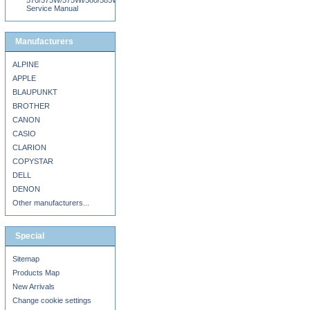
570/575W/575Wi/580/585W/585Wi/595Wi
Service Manual
Manufacturers
ALPINE
APPLE
BLAUPUNKT
BROTHER
CANON
CASIO
CLARION
COPYSTAR
DELL
DENON
Other manufacturers...
Special
Sitemap
Products Map
New Arrivals
Change cookie settings