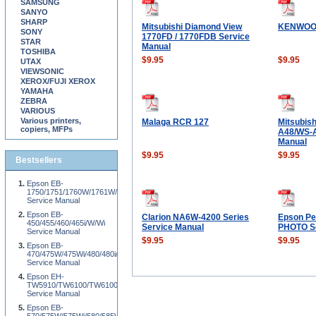
SAMSUNG
SANYO
SHARP
Mitsubishi Diamond View
KENWOO
SONY
1770FD / 1770FDB Service
STAR
Manual
TOSHIBA
$9.95
$9.95
UTAX
VIEWSONIC
XEROX/FUJI XEROX
YAMAHA
ZEBRA
VARIOUS
Various printers,
Malaga RCR 127
Mitsubis
copiers, MFPs
A48/WS-A
Manual
$9.95
$9.95
Bestsellers
Epson EB-
1750/1751/1760W/1761W/1770W/1771W/1775W/1776W
Service Manual
Epson EB-
Clarion NA6W-4200 Series
Epson Pe
450/455/460/465i/W/Wi
Service Manual
PHOTO Se
Service Manual
$9.95
$9.95
Epson EB-
470/475W/475Wi/480/480i/485W/485Wi
Service Manual
Epson EH-
TW5910/TW6100/TW6100W
Service Manual
Epson EB-