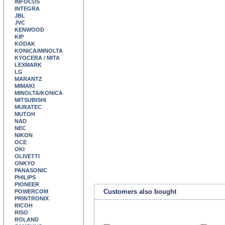
INFOCUS
INTEGRA
JBL
JVC
KENWOOD
KIP
KODAK
KONICA/MINOLTA
KYOCERA / MITA
LEXMARK
LG
MARANTZ
MIMAKI
MINOLTA/KONICA
MITSUBISHI
MURATEC
MUTOH
NAD
NEC
NIKON
OCE
OKI
OLIVETTI
ONKYO
PANASONIC
PHILIPS
PIONEER
Customers also bought
POWERCOM
PRINTRONIX
RICOH
RISO
ROLAND