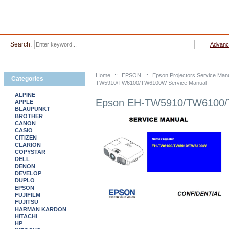
Search:
Advanc
Home
::
EPSON
::
Epson Projectors Service Man
Categories
TW5910/TW6100/TW6100W Service Manual
ALPINE
Epson EH-TW5910/TW6100/
APPLE
BLAUPUNKT
BROTHER
CANON
CASIO
CITIZEN
CLARION
COPYSTAR
DELL
DENON
DEVELOP
DUPLO
EPSON
FUJIFILM
FUJITSU
HARMAN KARDON
HITACHI
HP