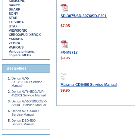
SAMSUNG
SANYO
SHARP
SONY
SD-3075/SD-3076/SD-F201
STAR
TOSHIBA
$7.95
UTAX
VIEWSONIC
XEROX/FUJI XEROX
YAMAHA
ZEBRA
VARIOUS
Various printers,
FX-M8717
copiers, MFPs
$9.95
Bestsellers
Denon AVR-
3313/3313CI Service
Marantz CD5400 Service Manual
Manual
$9.95
Denon AVR-4520/AVR-
4520CI Service Manual
Denon AVR-X3000/AVR-
S800CI Service Manual
Denon AVR-X4000
Service Manual
Denon DSD-500
Service Manual