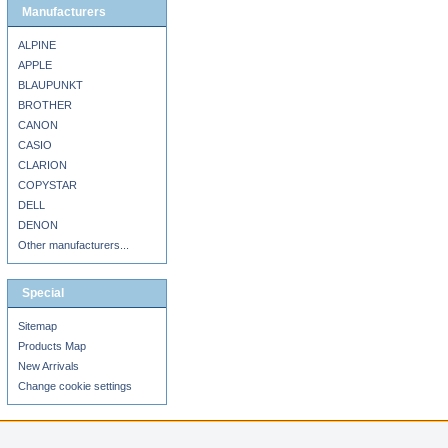
Manufacturers
ALPINE
APPLE
BLAUPUNKT
BROTHER
CANON
CASIO
CLARION
COPYSTAR
DELL
DENON
Other manufacturers...
Special
Sitemap
Products Map
New Arrivals
Change cookie settings