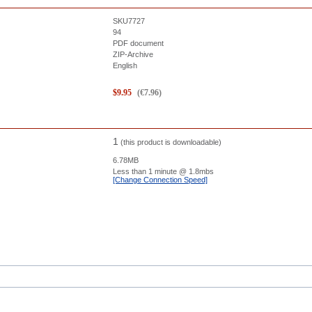
SKU7727
94
PDF document
ZIP-Archive
English
$
9.95
(
€
7.96
)
1
(this product is downloadable)
6.78MB
Less than 1 minute
@ 1.8mbs
[Change Connection Speed]