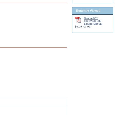
Recently Viewed
Denon AVR-
1802/AVR-882
Service Manual
$9.95
(
€7.96
)