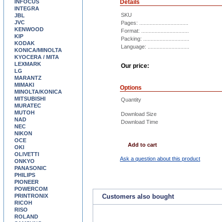
INFOCUS
Details
INTEGRA
SKU
JBL
JVC
Pages: .................................
KENWOOD
Format: ................................
KIP
Packing: ...............................
KODAK
Language: ............................
KONICA/MINOLTA
KYOCERA / MITA
LEXMARK
Our price:
LG
MARANTZ
MIMAKI
Options
MINOLTA/KONICA
MITSUBISHI
Quantity
MURATEC
MUTOH
Download Size
NAD
Download Time
NEC
NIKON
OCE
Add to cart
OKI
OLIVETTI
Ask a question about this product
ONKYO
PANASONIC
PHILIPS
PIONEER
POWERCOM
PRINTRONIX
Customers also bought
RICOH
RISO
ROLAND