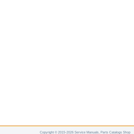
Copyright © 2015-2026 Service Manuals, Parts Catalogs Shop