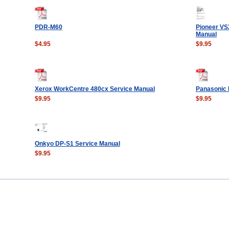
PDR-M60
Pioneer VS
Manual
$4.95
$9.95
Xerox WorkCentre 480cx Service Manual
Panasonic 
$9.95
$9.95
Onkyo DP-S1 Service Manual
$9.95