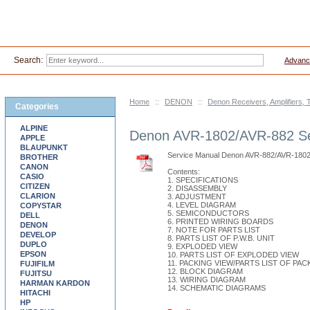
Search:
Advanc
Home
::
DENON
::
Denon Receivers, Amplifiers, 
Categories
ALPINE
Denon AVR-1802/AVR-882 Se
APPLE
BLAUPUNKT
Service Manual Denon AVR-882/AVR-180
BROTHER
CANON
Contents:
CASIO
1. SPECIFICATIONS
CITIZEN
2. DISASSEMBLY
CLARION
3. ADJUSTMENT
4. LEVEL DIAGRAM
COPYSTAR
5. SEMICONDUCTORS
DELL
6. PRINTED WIRING BOARDS
DENON
7. NOTE FOR PARTS LIST
DEVELOP
8. PARTS LIST OF P.W.B. UNIT
DUPLO
9. EXPLODED VIEW
EPSON
10. PARTS LIST OF EXPLODED VIEW
11. PACKING VIEW/PARTS LIST OF PA
FUJIFILM
12. BLOCK DIAGRAM
FUJITSU
13. WIRING DIAGRAM
HARMAN KARDON
14. SCHEMATIC DIAGRAMS
HITACHI
HP