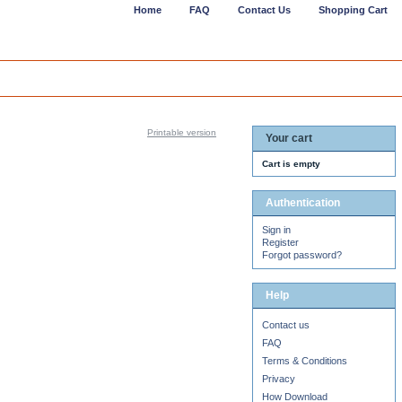
Home
FAQ
Contact Us
Shopping Cart
Printable version
Your cart
Cart is empty
Authentication
Sign in
Register
Forgot password?
Help
Contact us
FAQ
Terms & Conditions
Privacy
How Download