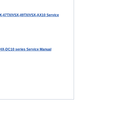
X-47TX/VSX-49TX/VSX-AX10 Service
HX-DC10 series Service Manual