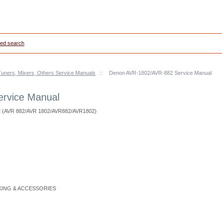
ed search
Tuners, Mixers, Others Service Manuals
::
Denon AVR-1802/AVR-882 Service Manual
rvice Manual
2 (AVR 882/AVR 1802/AVR882/AVR1802)
CKING & ACCESSORIES